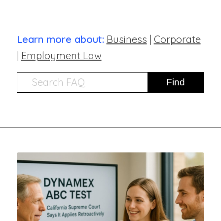
Learn more about:
Business
|
Corporate
|
Employment Law