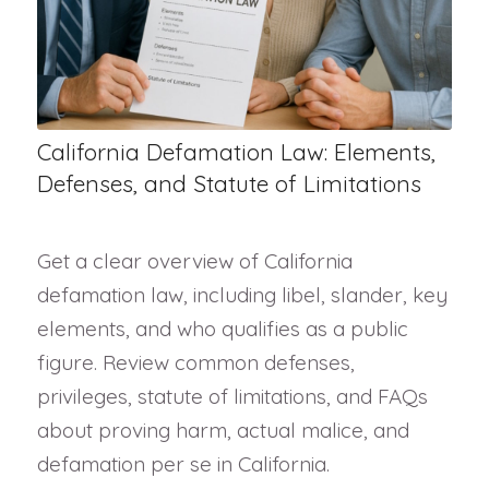
California Defamation Law: Elements,
Defenses, and Statute of Limitations
Get a clear overview of California
defamation law, including libel, slander, key
elements, and who qualifies as a public
figure. Review common defenses,
privileges, statute of limitations, and FAQs
about proving harm, actual malice, and
defamation per se in California.