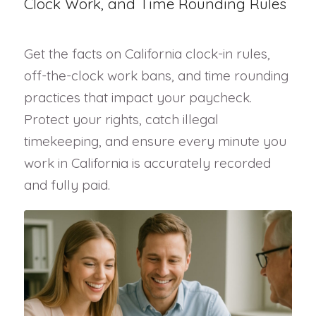
Clock Work, and Time Rounding Rules
Get the facts on California clock-in rules,
off-the-clock work bans, and time rounding
practices that impact your paycheck.
Protect your rights, catch illegal
timekeeping, and ensure every minute you
work in California is accurately recorded
and fully paid.