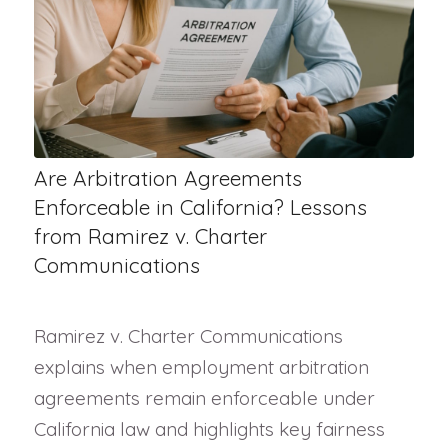
Are Arbitration Agreements
Enforceable in California? Lessons
from Ramirez v. Charter
Communications
Ramirez v. Charter Communications
explains when employment arbitration
agreements remain enforceable under
California law and highlights key fairness