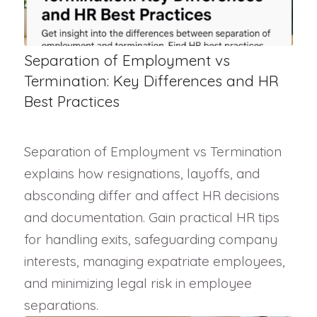
Separation of Employment vs
Termination: Key Differences and HR
Best Practices
Separation of Employment vs Termination
explains how resignations, layoffs, and
absconding differ and affect HR decisions
and documentation. Gain practical HR tips
for handling exits, safeguarding company
interests, managing expatriate employees,
and minimizing legal risk in employee
separations.