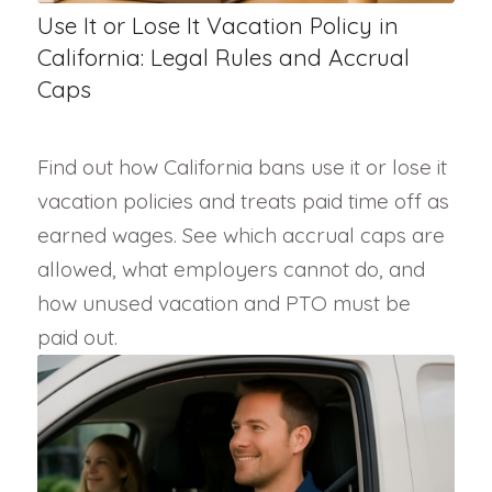
Use It or Lose It Vacation Policy in
California: Legal Rules and Accrual
Caps
Find out how California bans use it or lose it
vacation policies and treats paid time off as
earned wages. See which accrual caps are
allowed, what employers cannot do, and
how unused vacation and PTO must be
paid out.