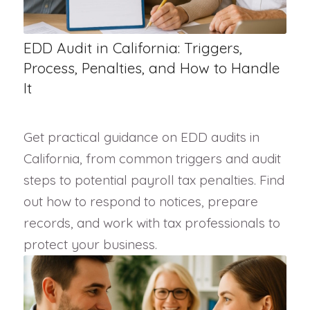
EDD Audit in California: Triggers,
Process, Penalties, and How to Handle
It
Get practical guidance on EDD audits in
California, from common triggers and audit
steps to potential payroll tax penalties. Find
out how to respond to notices, prepare
records, and work with tax professionals to
protect your business.