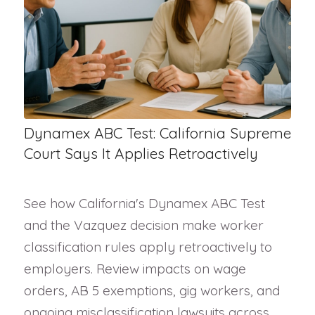
Dynamex ABC Test: California Supreme
Court Says It Applies Retroactively
See how California's Dynamex ABC Test
and the Vazquez decision make worker
classification rules apply retroactively to
employers. Review impacts on wage
orders, AB 5 exemptions, gig workers, and
ongoing misclassification lawsuits across