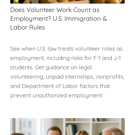
Does Volunteer Work Count as
Employment? U.S. Immigration &
Labor Rules
See when U.S. law treats volunteer roles as
employment, including risks for F-1 and J-1
students. Get guidance on legal
volunteering, unpaid internships, nonprofits,
and Department of Labor factors that
prevent unauthorized employment.