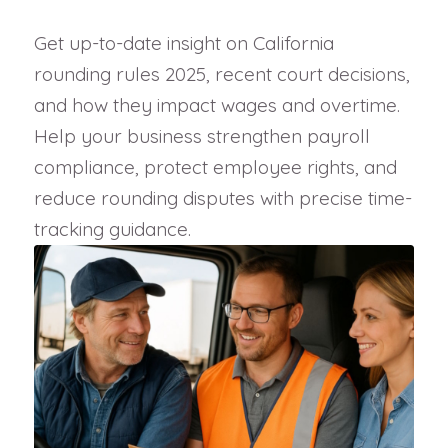
Get up-to-date insight on California
rounding rules 2025, recent court decisions,
and how they impact wages and overtime.
Help your business strengthen payroll
compliance, protect employee rights, and
reduce rounding disputes with precise time-
tracking guidance.