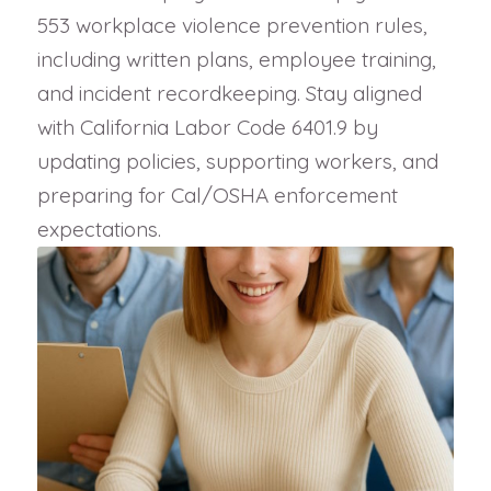
553 workplace violence prevention rules,
including written plans, employee training,
and incident recordkeeping. Stay aligned
with California Labor Code 6401.9 by
updating policies, supporting workers, and
preparing for Cal/OSHA enforcement
expectations.