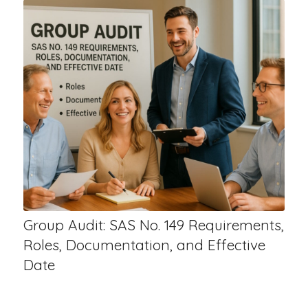
Group Audit: SAS No. 149 Requirements,
Roles, Documentation, and Effective
Date