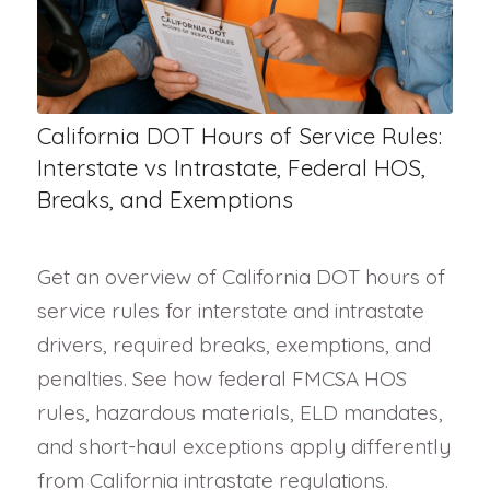
California DOT Hours of Service Rules:
Interstate vs Intrastate, Federal HOS,
Breaks, and Exemptions
Get an overview of California DOT hours of
service rules for interstate and intrastate
drivers, required breaks, exemptions, and
penalties. See how federal FMCSA HOS
rules, hazardous materials, ELD mandates,
and short-haul exceptions apply differently
from California intrastate regulations.