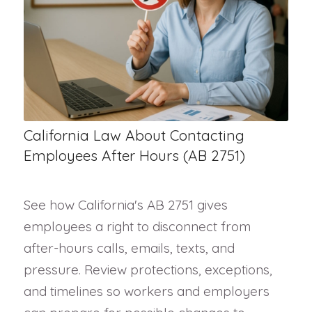
California Law About Contacting
Employees After Hours (AB 2751)
See how California's AB 2751 gives
employees a right to disconnect from
after-hours calls, emails, texts, and
pressure. Review protections, exceptions,
and timelines so workers and employers