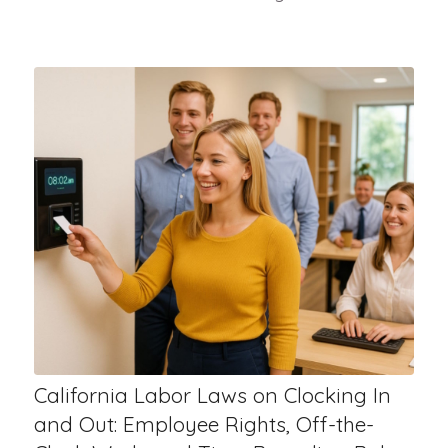
California Labor Laws on Clocking In
and Out: Employee Rights, Off-the-