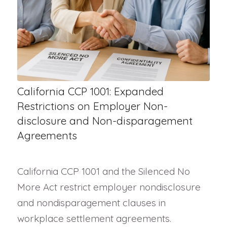
California CCP 1001: Expanded
Restrictions on Employer Non-
disclosure and Non-disparagement
Agreements
California CCP 1001 and the Silenced No
More Act restrict employer nondisclosure
and nondisparagement clauses in
workplace settlement agreements.