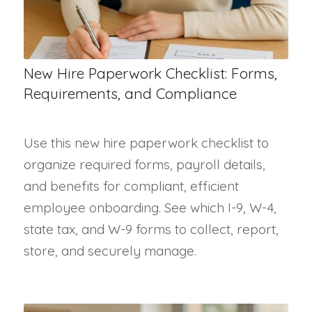
New Hire Paperwork Checklist: Forms,
Requirements, and Compliance
Use this new hire paperwork checklist to
organize required forms, payroll details,
and benefits for compliant, efficient
employee onboarding. See which I-9, W-4,
state tax, and W-9 forms to collect, report,
store, and securely manage.