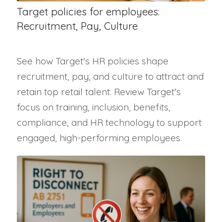
Target policies for employees:
Recruitment, Pay, Culture
See how Target's HR policies shape
recruitment, pay, and culture to attract and
retain top retail talent. Review Target's
focus on training, inclusion, benefits,
compliance, and HR technology to support
engaged, high-performing employees.