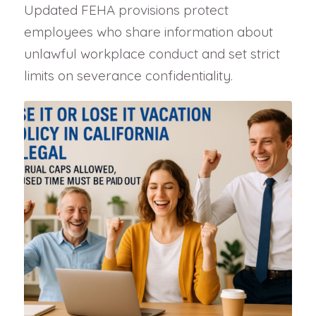
Updated FEHA provisions protect
employees who share information about
unlawful workplace conduct and set strict
limits on severance confidentiality.