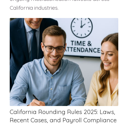
California industries.
California Rounding Rules 2025: Laws,
Recent Cases, and Payroll Compliance