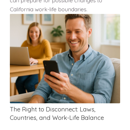
can prepare for possible changes to
California work-life boundaries.
The Right to Disconnect: Laws,
Countries, and Work-Life Balance