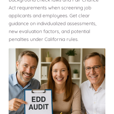
Act requirements when screening job
applicants and employees. Get clear
guidance on individualized assessments,
new evaluation factors, and potential
penalties under California rules.