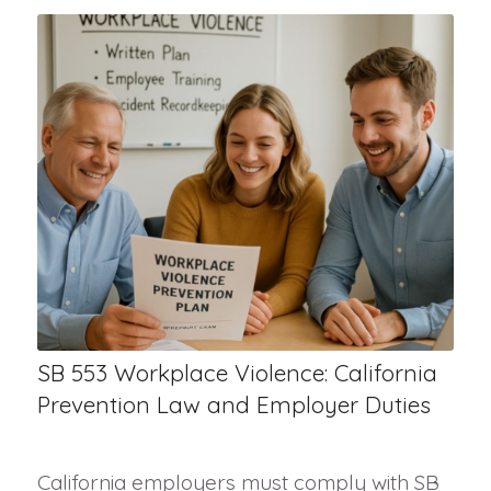
SB 553 Workplace Violence: California
Prevention Law and Employer Duties
California employers must comply with SB