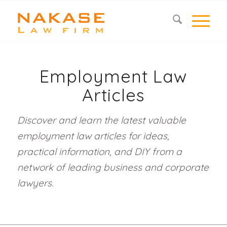
Employment Law
Articles
Discover and learn the latest valuable
employment law articles for ideas,
practical information, and DIY from a
network of leading business and corporate
lawyers.