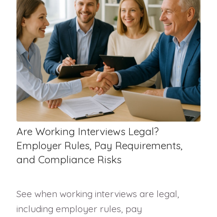
Are Working Interviews Legal?
Employer Rules, Pay Requirements,
and Compliance Risks
See when working interviews are legal,
including employer rules, pay