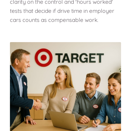
clarity on the control and 'hours worked'
tests that decide if drive time in employer
cars counts as compensable work.