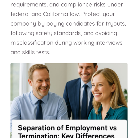
requirements, and compliance risks under
federal and California law. Protect your
company by paying candidates for tryouts,
following safety standards, and avoiding
misclassification during working interviews
and skills tests.