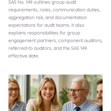
SAS No. 149 outlines group audit
requirements, roles, communication duties,
aggregation risk, and documentation
expectations for audit teams. It also
explains responsibilities for group
engagement partners, component auditors,
referred-to auditors, and the SAS 149
effective date.