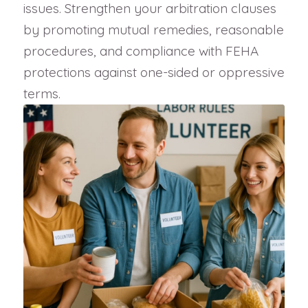
issues. Strengthen your arbitration clauses
by promoting mutual remedies, reasonable
procedures, and compliance with FEHA
protections against one-sided or oppressive
terms.