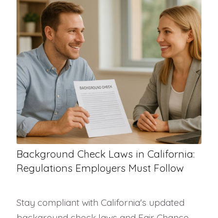
Background Check Laws in California:
Regulations Employers Must Follow
Stay compliant with California's updated
background check laws and Fair Chance