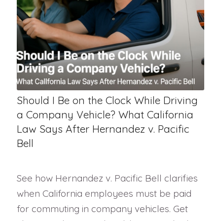
Should I Be on the Clock While Driving
a Company Vehicle? What California
Law Says After Hernandez v. Pacific
Bell
See how Hernandez v. Pacific Bell clarifies
when California employees must be paid
for commuting in company vehicles. Get