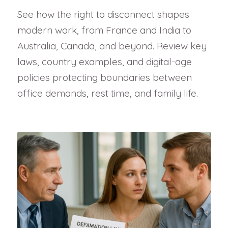
See how the right to disconnect shapes
modern work, from France and India to
Australia, Canada, and beyond. Review key
laws, country examples, and digital-age
policies protecting boundaries between
office demands, rest time, and family life.