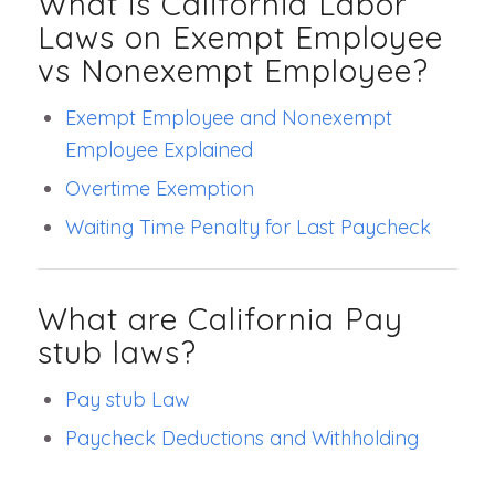
What is California Labor
Laws on Exempt Employee
vs Nonexempt Employee?
Exempt Employee and Nonexempt
Employee Explained
Overtime Exemption
Waiting Time Penalty for Last Paycheck
What are California Pay
stub laws?
Pay stub Law
Paycheck Deductions and Withholding