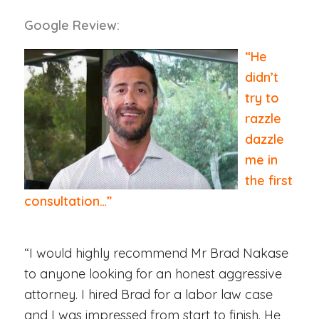
Google Review:
“He
didn’t
try to
razzle
dazzle
me in
the first
consultation…”
“I would highly recommend Mr Brad Nakase
to anyone looking for an honest aggressive
attorney. I hired Brad for a labor law case
and I was impressed from start to finish. He