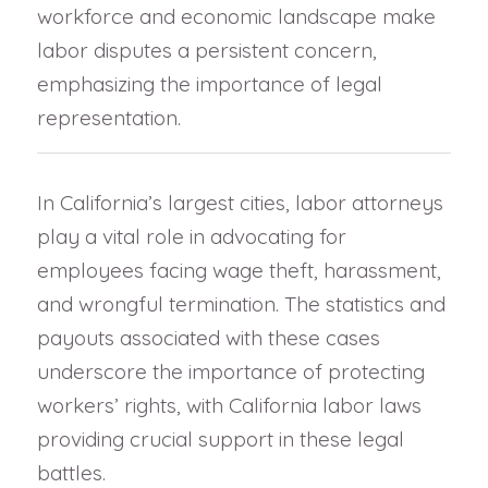
workforce and economic landscape make
labor disputes a persistent concern,
emphasizing the importance of legal
representation.
In California’s largest cities, labor attorneys
play a vital role in advocating for
employees facing wage theft, harassment,
and wrongful termination. The statistics and
payouts associated with these cases
underscore the importance of protecting
workers’ rights, with California labor laws
providing crucial support in these legal
battles.