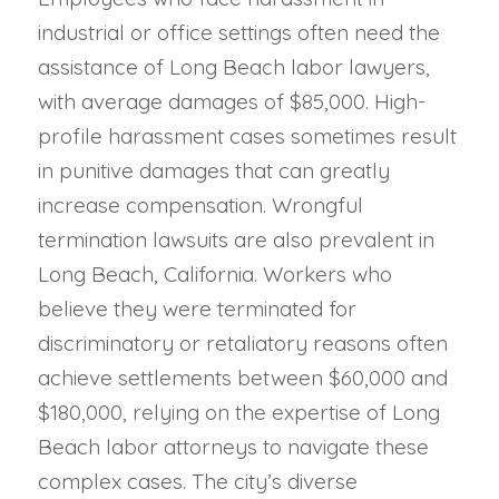
industrial or office settings often need the
assistance of Long Beach labor lawyers,
with average damages of $85,000. High-
profile harassment cases sometimes result
in punitive damages that can greatly
increase compensation. Wrongful
termination lawsuits are also prevalent in
Long Beach, California. Workers who
believe they were terminated for
discriminatory or retaliatory reasons often
achieve settlements between $60,000 and
$180,000, relying on the expertise of Long
Beach labor attorneys to navigate these
complex cases. The city’s diverse