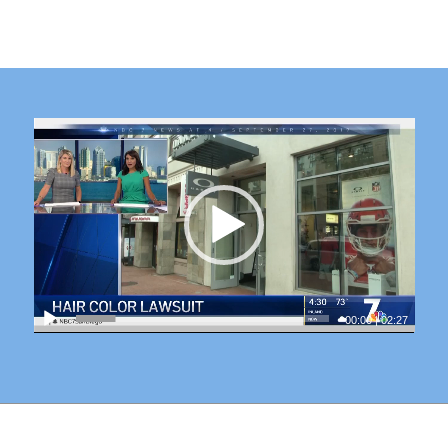
00:00
|
02:27