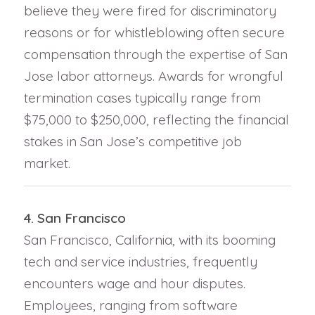
believe they were fired for discriminatory
reasons or for whistleblowing often secure
compensation through the expertise of San
Jose labor attorneys. Awards for wrongful
termination cases typically range from
$75,000 to $250,000, reflecting the financial
stakes in San Jose’s competitive job
market.
4. San Francisco
San Francisco, California, with its booming
tech and service industries, frequently
encounters wage and hour disputes.
Employees, ranging from software