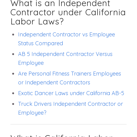
What is an Independent
Contractor under California
Labor Laws?
Independent Contractor vs Employee
Status Compared
AB 5 Independent Contractor Versus
Employee
Are Personal Fitness Trainers Employees
or Independent Contractors
Exotic Dancer Laws under California AB-5
Truck Drivers Independent Contractor or
Employee?