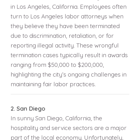
in Los Angeles, California. Employees often
turn to Los Angeles labor attorneys when
they believe they have been terminated
due to discrimination, retaliation, or for
reporting illegal activity. These wrongful
termination cases typically result in awards
ranging from $50,000 to $200,000,
highlighting the city’s ongoing challenges in
maintaining fair labor practices.
2. San Diego
In sunny San Diego, California, the
hospitality and service sectors are a major
part of the local economy. Unfortunately,