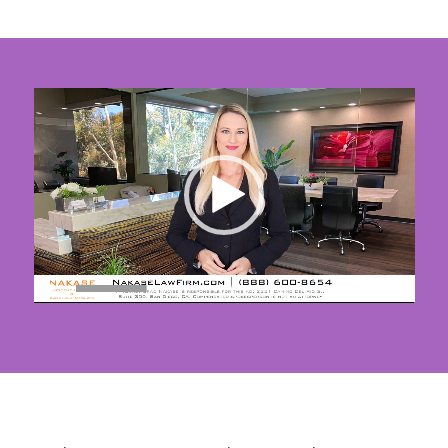
00:00
|
01:40