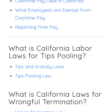
Overtime Pay Laws in California
What Employees are Exempt from
Overtime Pay
Reporting Time Pay
What is California Labor
Laws for Tips Pooling?
Tips and Gratuity Laws
Tips Pooling Law
What is California Laws for
Wrongful Termination?