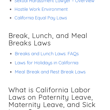
Sexual Harassment Lawyer – Overview
Hostile Work Environment
California Equal Pay Laws
Break, Lunch, and Meal
Breaks Laws
Breaks and Lunch Laws: FAQs
Laws for Holidays in California
Meal Break and Rest Break Laws
What is California Labor
Laws on Paternity Leave,
Maternity Leave, and Sick