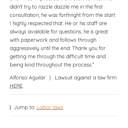
didn’t try to razzle dazzle me in the first
consultation, he was forthright from the start.
I highly respected that. He or his staff are
always available for questions, he is great
with paperwork and follows through
aggressively until the end. Thank you for
getting me through this difficult time and
being kind throughout the process.”
Alfonso Aguilar | Lawsuit against a law firm
HERE
.
|
Jump to:
Labor laws