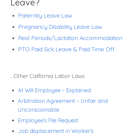
Leave?
Paternity Leave Law
Pregnancy Disability Leave Law
Rest Periods/Lactation Accommodation
PTO Paid Sick Leave & Paid Time Off
…Other California Labor Laws
At Will Employee – Explained
Arbitration Agreement – Unfair and
Unconscionable
Employee’s File Request
Job displacement in Worker’s