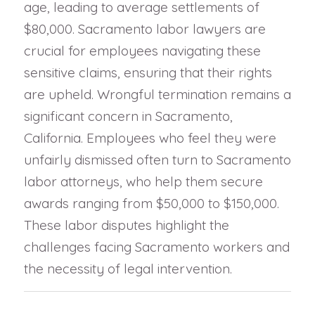
age, leading to average settlements of
$80,000. Sacramento labor lawyers are
crucial for employees navigating these
sensitive claims, ensuring that their rights
are upheld. Wrongful termination remains a
significant concern in Sacramento,
California. Employees who feel they were
unfairly dismissed often turn to Sacramento
labor attorneys, who help them secure
awards ranging from $50,000 to $150,000.
These labor disputes highlight the
challenges facing Sacramento workers and
the necessity of legal intervention.