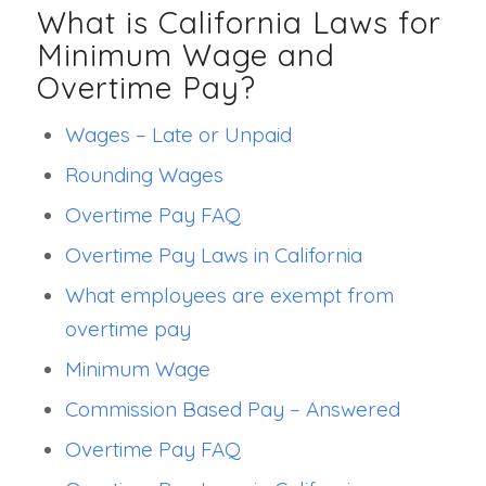
What is California Laws for
Minimum Wage and
Overtime Pay?
Wages – Late or Unpaid
Rounding Wages
Overtime Pay FAQ
Overtime Pay Laws in California
What employees are exempt from
overtime pay
Minimum Wage
Commission Based Pay – Answered
Overtime Pay FAQ