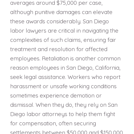
averages around $75,000 per case,
although punitive damages can elevate
these awards considerably. San Diego
labor lawyers are critical in navigating the
complexities of such claims, ensuring fair
treatment and resolution for affected
employees. Retaliation is another common
reason employees in San Diego, California,
seek legal assistance. Workers who report
harassment or unsafe working conditions
sometimes experience demotion or
dismissal. When they do, they rely on San
Diego labor attorneys to help them fight
for compensation, often securing
settlements between $50,000 and $150,000.