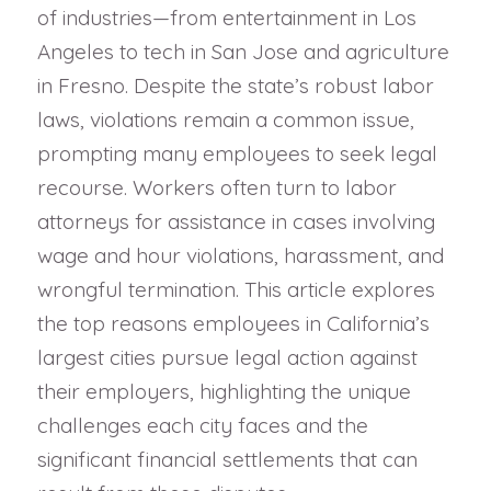
of industries—from entertainment in Los
Angeles to tech in San Jose and agriculture
in Fresno. Despite the state’s robust labor
laws, violations remain a common issue,
prompting many employees to seek legal
recourse. Workers often turn to labor
attorneys for assistance in cases involving
wage and hour violations, harassment, and
wrongful termination. This article explores
the top reasons employees in California’s
largest cities pursue legal action against
their employers, highlighting the unique
challenges each city faces and the
significant financial settlements that can