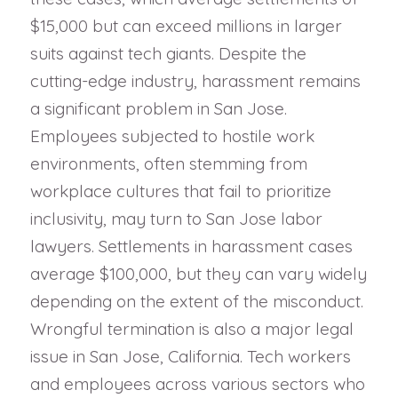
$15,000 but can exceed millions in larger
suits against tech giants. Despite the
cutting-edge industry, harassment remains
a significant problem in San Jose.
Employees subjected to hostile work
environments, often stemming from
workplace cultures that fail to prioritize
inclusivity, may turn to San Jose labor
lawyers. Settlements in harassment cases
average $100,000, but they can vary widely
depending on the extent of the misconduct.
Wrongful termination is also a major legal
issue in San Jose, California. Tech workers
and employees across various sectors who