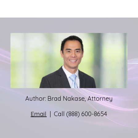
Author: Brad Nakase, Attorney
Email
| Call (888) 600-8654