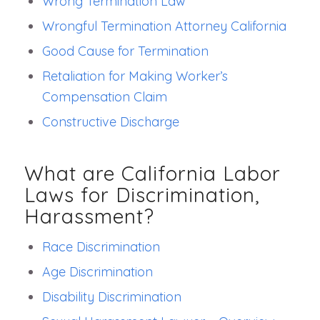
Wrong Termination Law
Wrongful Termination Attorney California
Good Cause for Termination
Retaliation for Making Worker’s
Compensation Claim
Constructive Discharge
What are California Labor
Laws for Discrimination,
Harassment?
Race Discrimination
Age Discrimination
Disability Discrimination