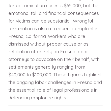
for discrimination cases is $65,000, but the
emotional toll and financial consequences
for victims can be substantial. Wrongful
termination is also a frequent complaint in
Fresno, California. Workers who are
dismissed without proper cause or as
retaliation often rely on Fresno labor
attorneys to advocate on their behalf, with
settlements generally ranging from
$40,000 to $100,000. These figures highlight
the ongoing labor challenges in Fresno and
the essential role of legal professionals in
defending employee rights.