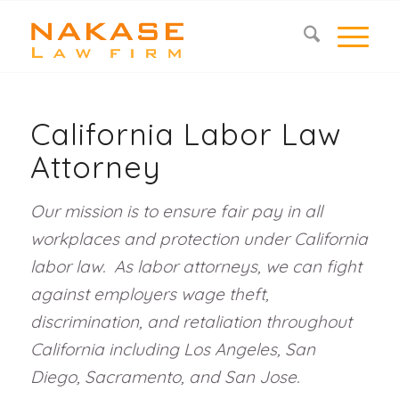
California Labor Law
Attorney
Our mission is to ensure fair pay in all
workplaces and protection under California
labor law. As labor attorneys, we can fight
against employers wage theft,
discrimination, and retaliation throughout
California including Los Angeles, San
Diego, Sacramento, and San Jose.