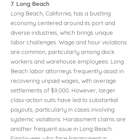
7. Long Beach
Long Beach, California, has a bustling
economy centered around its port and
diverse industries, which brings unique
labor challenges. Wage and hour violations
are common, particularly among dock
workers and warehouse employees. Long
Beach labor attorneys frequently assist in
recovering unpaid wages, with average
settlements of $9,000. However, larger
class-action suits have led to substantial
payouts, particularly in cases involving
systemic violations. Harassment claims are
another frequent issue in Long Beach.
Employees who face harassment in