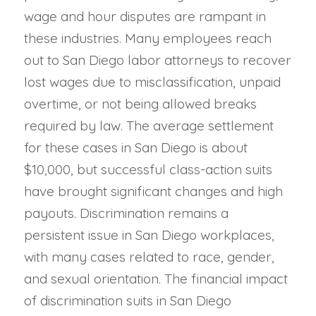
wage and hour disputes are rampant in
these industries. Many employees reach
out to San Diego labor attorneys to recover
lost wages due to misclassification, unpaid
overtime, or not being allowed breaks
required by law. The average settlement
for these cases in San Diego is about
$10,000, but successful class-action suits
have brought significant changes and high
payouts. Discrimination remains a
persistent issue in San Diego workplaces,
with many cases related to race, gender,
and sexual orientation. The financial impact
of discrimination suits in San Diego