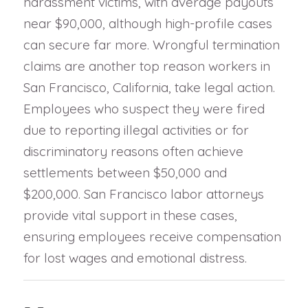
harassment victims, with average payouts
near $90,000, although high-profile cases
can secure far more. Wrongful termination
claims are another top reason workers in
San Francisco, California, take legal action.
Employees who suspect they were fired
due to reporting illegal activities or for
discriminatory reasons often achieve
settlements between $50,000 and
$200,000. San Francisco labor attorneys
provide vital support in these cases,
ensuring employees receive compensation
for lost wages and emotional distress.