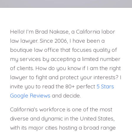
Hello! I’m Brad Nakase, a California labor
law lawyer. Since 2006, I have been a
boutique law office that focuses quality of
my services by accepting a limited number
of clients. How do you know if I am the right
lawyer to fight and protect your interests? I
invite you to read the 80+ perfect
5 Stars
Google Reviews
and decide.
California’s workforce is one of the most
diverse and dynamic in the United States,
with its major cities hosting a broad range