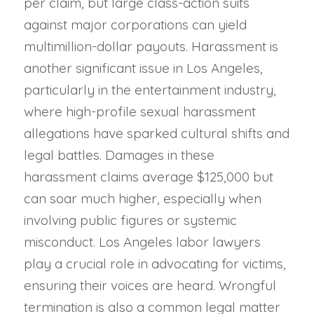
per claim, but large class-action suits
against major corporations can yield
multimillion-dollar payouts. Harassment is
another significant issue in Los Angeles,
particularly in the entertainment industry,
where high-profile sexual harassment
allegations have sparked cultural shifts and
legal battles. Damages in these
harassment claims average $125,000 but
can soar much higher, especially when
involving public figures or systemic
misconduct. Los Angeles labor lawyers
play a crucial role in advocating for victims,
ensuring their voices are heard. Wrongful
termination is also a common legal matter