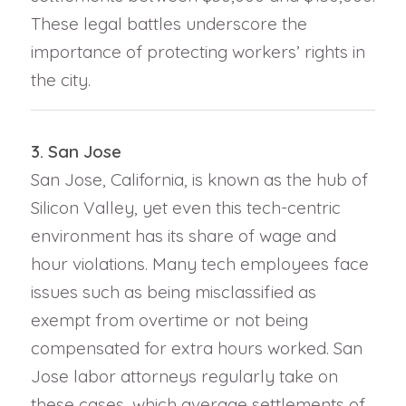
These legal battles underscore the
importance of protecting workers’ rights in
the city.
3. San Jose
San Jose, California, is known as the hub of
Silicon Valley, yet even this tech-centric
environment has its share of wage and
hour violations. Many tech employees face
issues such as being misclassified as
exempt from overtime or not being
compensated for extra hours worked. San
Jose labor attorneys regularly take on
these cases, which average settlements of