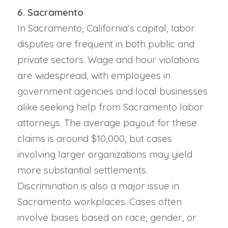
6. Sacramento
In Sacramento, California’s capital, labor
disputes are frequent in both public and
private sectors. Wage and hour violations
are widespread, with employees in
government agencies and local businesses
alike seeking help from Sacramento labor
attorneys. The average payout for these
claims is around $10,000, but cases
involving larger organizations may yield
more substantial settlements.
Discrimination is also a major issue in
Sacramento workplaces. Cases often
involve biases based on race, gender, or