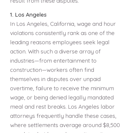
result from these disputes.
1. Los Angeles
In Los Angeles, California, wage and hour
violations consistently rank as one of the
leading reasons employees seek legal
action. With such a diverse array of
industries—from entertainment to
construction—workers often find
themselves in disputes over unpaid
overtime, failure to receive the minimum
wage, or being denied legally mandated
meal and rest breaks. Los Angeles labor
attorneys frequently handle these cases,
where settlements average around $8,500