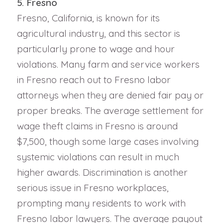
5. Fresno
Fresno, California, is known for its
agricultural industry, and this sector is
particularly prone to wage and hour
violations. Many farm and service workers
in Fresno reach out to Fresno labor
attorneys when they are denied fair pay or
proper breaks. The average settlement for
wage theft claims in Fresno is around
$7,500, though some large cases involving
systemic violations can result in much
higher awards. Discrimination is another
serious issue in Fresno workplaces,
prompting many residents to work with
Fresno labor lawyers. The average payout