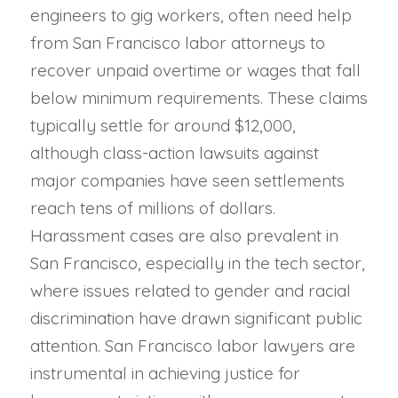
engineers to gig workers, often need help
from San Francisco labor attorneys to
recover unpaid overtime or wages that fall
below minimum requirements. These claims
typically settle for around $12,000,
although class-action lawsuits against
major companies have seen settlements
reach tens of millions of dollars.
Harassment cases are also prevalent in
San Francisco, especially in the tech sector,
where issues related to gender and racial
discrimination have drawn significant public
attention. San Francisco labor lawyers are
instrumental in achieving justice for