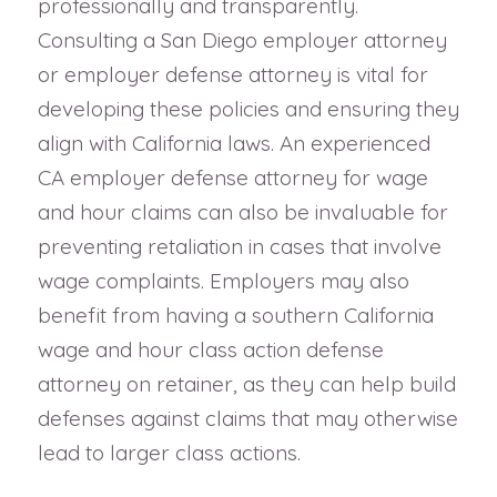
professionally and transparently.
Consulting a San Diego employer attorney
or employer defense attorney is vital for
developing these policies and ensuring they
align with California laws. An experienced
CA employer defense attorney for wage
and hour claims can also be invaluable for
preventing retaliation in cases that involve
wage complaints. Employers may also
benefit from having a southern California
wage and hour class action defense
attorney on retainer, as they can help build
defenses against claims that may otherwise
lead to larger class actions.