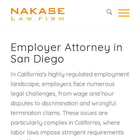
Employer Attorney in
San Diego
In California’s highly regulated employment
landscape, employers face numerous
legal challenges, from wage and hour
disputes to discrimination and wrongful
termination claims. These issues are
particularly complex in California, where
labor laws impose stringent requirements