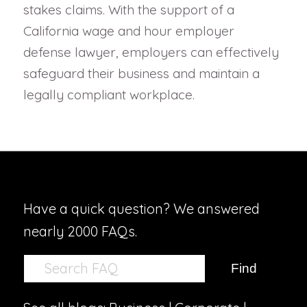
stakes claims. With the support of a
California wage and hour employer
defense lawyer, employers can effectively
safeguard their business and maintain a
legally compliant workplace.
Have a quick question? We answered
nearly 2000 FAQs.