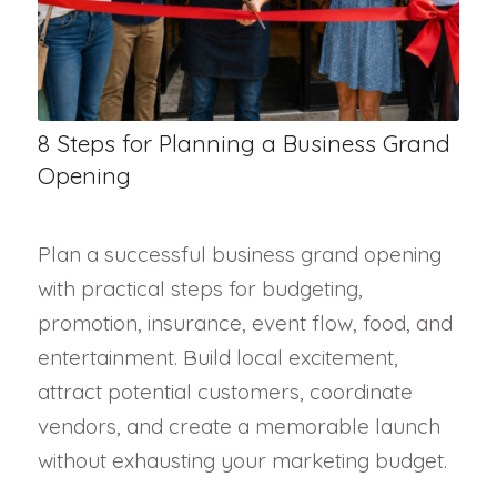
8 Steps for Planning a Business Grand
Opening
Plan a successful business grand opening
with practical steps for budgeting,
promotion, insurance, event flow, food, and
entertainment. Build local excitement,
attract potential customers, coordinate
vendors, and create a memorable launch
without exhausting your marketing budget.