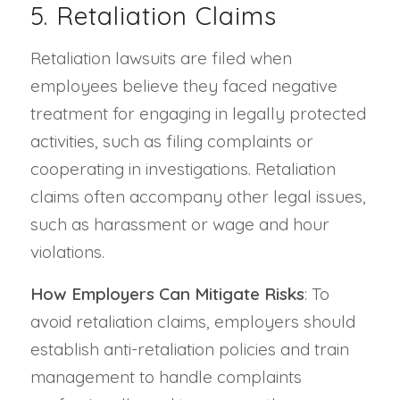
5. Retaliation Claims
Retaliation lawsuits are filed when
employees believe they faced negative
treatment for engaging in legally protected
activities, such as filing complaints or
cooperating in investigations. Retaliation
claims often accompany other legal issues,
such as harassment or wage and hour
violations.
How Employers Can Mitigate Risks
: To
avoid retaliation claims, employers should
establish anti-retaliation policies and train
management to handle complaints