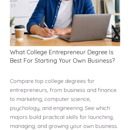
What College Entrepreneur Degree Is
Best For Starting Your Own Business?
Compare top college degrees for
entrepreneurs, from business and finance
to marketing, computer science,
psychology, and engineering. See which
majors build practical skills for launching,
managing, and growing your own business.