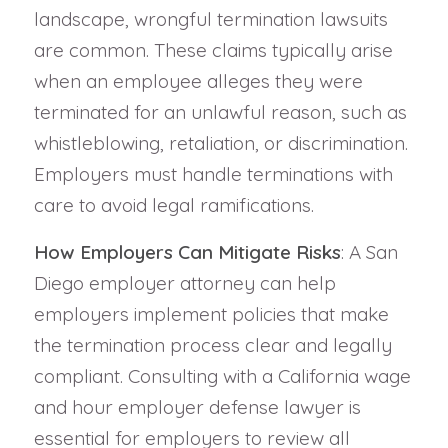
landscape, wrongful termination lawsuits
are common. These claims typically arise
when an employee alleges they were
terminated for an unlawful reason, such as
whistleblowing, retaliation, or discrimination.
Employers must handle terminations with
care to avoid legal ramifications.
How Employers Can Mitigate Risks
: A San
Diego employer attorney can help
employers implement policies that make
the termination process clear and legally
compliant. Consulting with a California wage
and hour employer defense lawyer is
essential for employers to review all