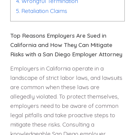
4. Wrongful Termination
5. Retaliation Claims
Top Reasons Employers Are Sued in
California and How They Can Mitigate
Risks with a San Diego Employer Attorney
Employers in California operate in a
landscape of strict labor laws, and lawsuits
are common when these laws are
allegedly violated. To protect themselves,
employers need to be aware of common
legal pitfalls and take proactive steps to
mitigate these risks. Consulting a
knowledgeable San Diego employer