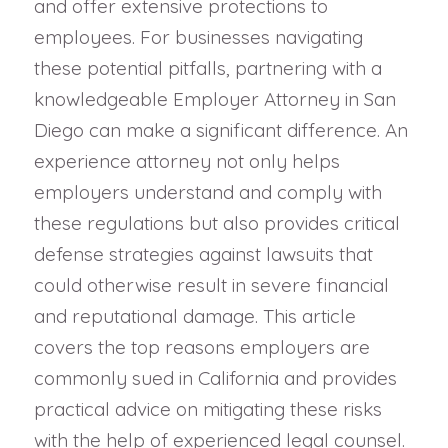
and offer extensive protections to
employees. For businesses navigating
these potential pitfalls, partnering with a
knowledgeable Employer Attorney in San
Diego can make a significant difference. An
experience attorney not only helps
employers understand and comply with
these regulations but also provides critical
defense strategies against lawsuits that
could otherwise result in severe financial
and reputational damage. This article
covers the top reasons employers are
commonly sued in California and provides
practical advice on mitigating these risks
with the help of experienced legal counsel.