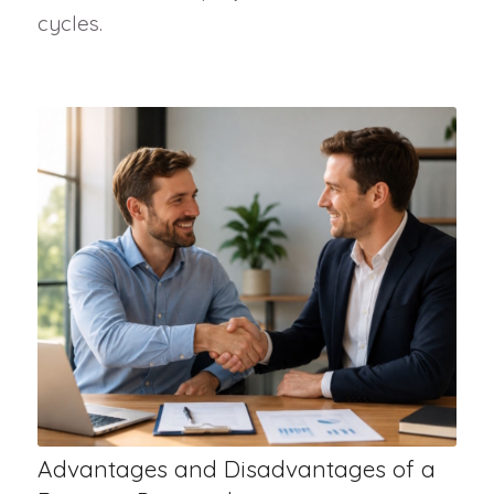
cycles.
Advantages and Disadvantages of a