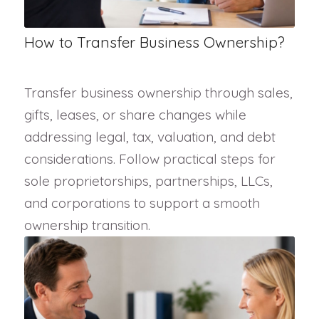
How to Transfer Business Ownership?
Transfer business ownership through sales,
gifts, leases, or share changes while
addressing legal, tax, valuation, and debt
considerations. Follow practical steps for
sole proprietorships, partnerships, LLCs,
and corporations to support a smooth
ownership transition.