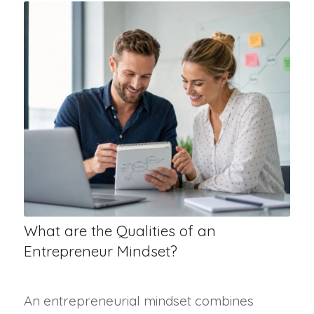
What are the Qualities of an
Entrepreneur Mindset?
An entrepreneurial mindset combines