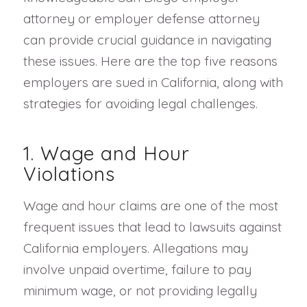
attorney or employer defense attorney
can provide crucial guidance in navigating
these issues. Here are the top five reasons
employers are sued in California, along with
strategies for avoiding legal challenges.
1. Wage and Hour
Violations
Wage and hour claims are one of the most
frequent issues that lead to lawsuits against
California employers. Allegations may
involve unpaid overtime, failure to pay
minimum wage, or not providing legally