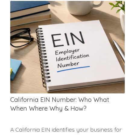
California EIN Number: Who What
When Where Why & How?
A California EIN identifies your business for