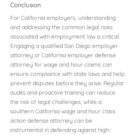
Conclusion
For California employers, understanding
and addressing the common legal risks
associated with employment law is critical.
Engaging a qualified San Diego employer
attorney or California employer defense
attorney for wage and hour claims can
ensure compliance with state laws and help
prevent disputes before they arise. Regular
audits and proactive training can reduce
the risk of legal challenges, while a
southern California wage and hour class
action defense attorney can be
instrumental in defending against high-