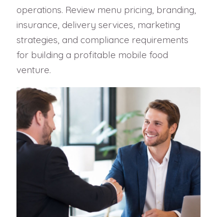
operations. Review menu pricing, branding,
insurance, delivery services, marketing
strategies, and compliance requirements
for building a profitable mobile food
venture.