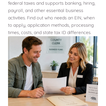
federal taxes and supports banking, hiring,
payroll, and other essential business
activities. Find out who needs an EIN, when
to apply, application methods, processing
times, costs, and state tax ID differences.