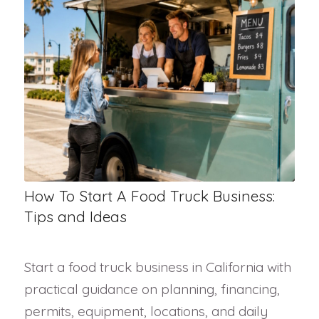
How To Start A Food Truck Business:
Tips and Ideas
Start a food truck business in California with
practical guidance on planning, financing,
permits, equipment, locations, and daily