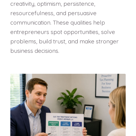
creativity, optimism, persistence,
resourcefulness, and persuasive
communication. These qualities help
entrepreneurs spot opportunities, solve
problems, build trust, and make stronger
business decisions.