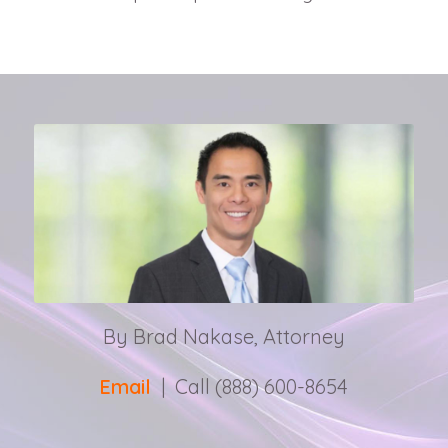
By Brad Nakase, Attorney
Email
| Call (888) 600-8654