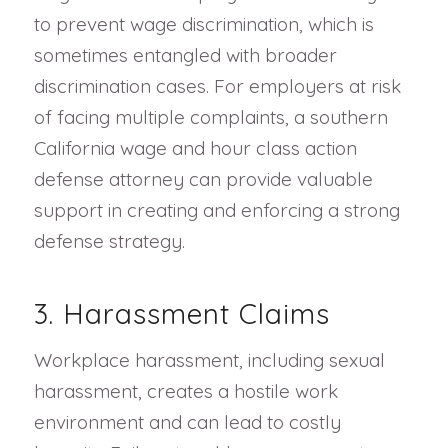
to prevent wage discrimination, which is
sometimes entangled with broader
discrimination cases. For employers at risk
of facing multiple complaints, a southern
California wage and hour class action
defense attorney can provide valuable
support in creating and enforcing a strong
defense strategy.
3. Harassment Claims
Workplace harassment, including sexual
harassment, creates a hostile work
environment and can lead to costly