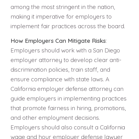
among the most stringent in the nation,
making it imperative for employers to
implement fair practices across the board.
How Employers Can Mitigate Risks
:
Employers should work with a San Diego
employer attorney to develop clear anti-
discrimination policies, train staff, and
ensure compliance with state laws. A
California employer defense attorney can
guide employers in implementing practices
that promote fairness in hiring, promotions,
and other employment decisions.
Employers should also consult a California
wage and hour employer defense lawyer