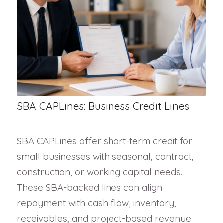
SBA CAPLines: Business Credit Lines
SBA CAPLines offer short-term credit for
small businesses with seasonal, contract,
construction, or working capital needs.
These SBA-backed lines can align
repayment with cash flow, inventory,
receivables, and project-based revenue