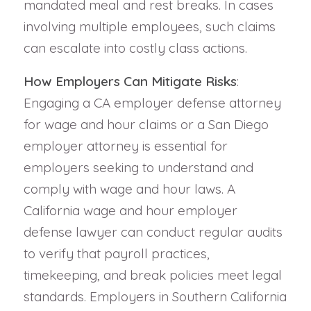
mandated meal and rest breaks. In cases
involving multiple employees, such claims
can escalate into costly class actions.
How Employers Can Mitigate Risks
:
Engaging a CA employer defense attorney
for wage and hour claims or a San Diego
employer attorney is essential for
employers seeking to understand and
comply with wage and hour laws. A
California wage and hour employer
defense lawyer can conduct regular audits
to verify that payroll practices,
timekeeping, and break policies meet legal
standards. Employers in Southern California