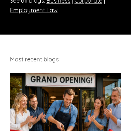
See all blogs:
Business
|
Corporate
|
Employment Law
Most recent blogs: