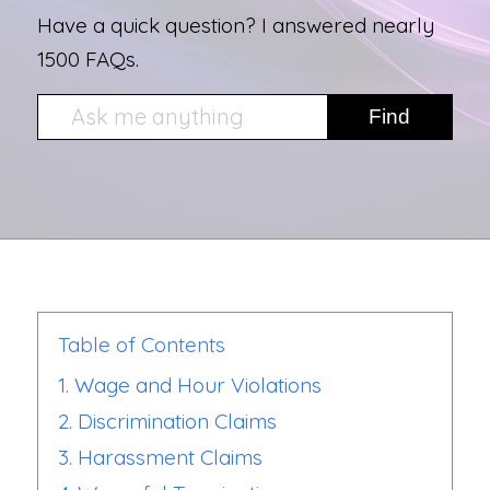
Have a quick question? I answered nearly
1500 FAQs.
Table of Contents
1. Wage and Hour Violations
2. Discrimination Claims
3. Harassment Claims