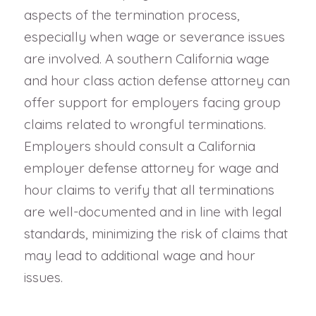
aspects of the termination process,
especially when wage or severance issues
are involved. A southern California wage
and hour class action defense attorney can
offer support for employers facing group
claims related to wrongful terminations.
Employers should consult a California
employer defense attorney for wage and
hour claims to verify that all terminations
are well-documented and in line with legal
standards, minimizing the risk of claims that
may lead to additional wage and hour
issues.