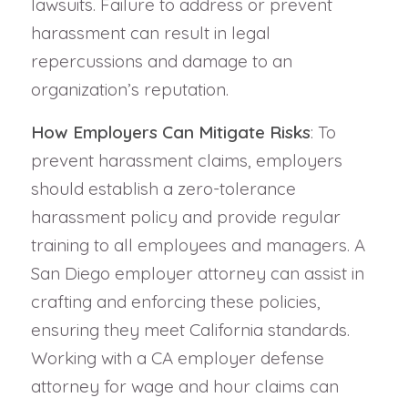
lawsuits. Failure to address or prevent
harassment can result in legal
repercussions and damage to an
organization’s reputation.
How Employers Can Mitigate Risks
: To
prevent harassment claims, employers
should establish a zero-tolerance
harassment policy and provide regular
training to all employees and managers. A
San Diego employer attorney can assist in
crafting and enforcing these policies,
ensuring they meet California standards.
Working with a CA employer defense
attorney for wage and hour claims can