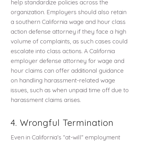
help standardize policies across the
organization. Employers should also retain
a southern California wage and hour class
action defense attorney if they face a high
volume of complaints, as such cases could
escalate into class actions. A California
employer defense attorney for wage and
hour claims can offer additional guidance
on handling harassment-related wage
issues, such as when unpaid time off due to
harassment claims arises.
4. Wrongful Termination
Even in California’s “at-will” employment