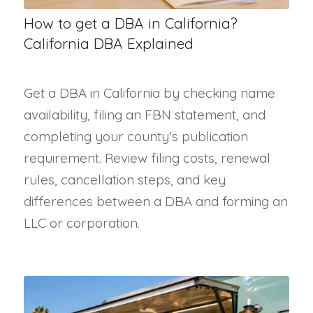
How to get a DBA in California?
California DBA Explained
Get a DBA in California by checking name
availability, filing an FBN statement, and
completing your county's publication
requirement. Review filing costs, renewal
rules, cancellation steps, and key
differences between a DBA and forming an
LLC or corporation.