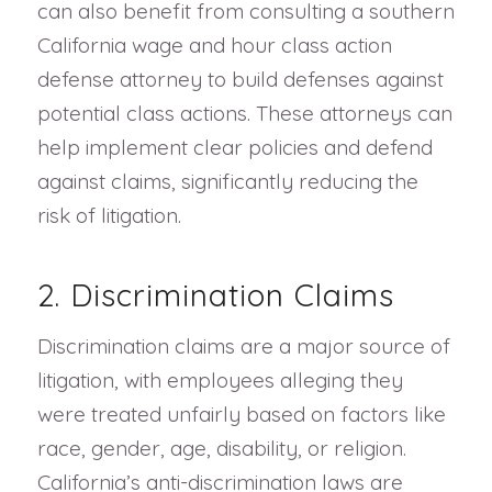
can also benefit from consulting a southern
California wage and hour class action
defense attorney to build defenses against
potential class actions. These attorneys can
help implement clear policies and defend
against claims, significantly reducing the
risk of litigation.
2. Discrimination Claims
Discrimination claims are a major source of
litigation, with employees alleging they
were treated unfairly based on factors like
race, gender, age, disability, or religion.
California’s anti-discrimination laws are