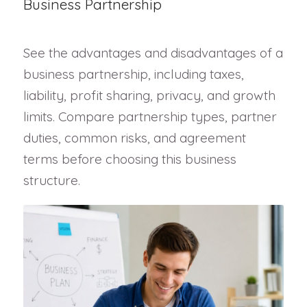
Business Partnership
See the advantages and disadvantages of a
business partnership, including taxes,
liability, profit sharing, privacy, and growth
limits. Compare partnership types, partner
duties, common risks, and agreement
terms before choosing this business
structure.