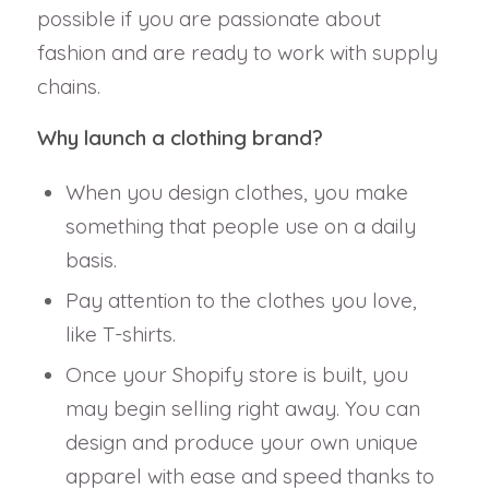
possible if you are passionate about
fashion and are ready to work with supply
chains.
Why launch a clothing brand?
When you design clothes, you make
something that people use on a daily
basis.
Pay attention to the clothes you love,
like T-shirts.
Once your Shopify store is built, you
may begin selling right away. You can
design and produce your own unique
apparel with ease and speed thanks to