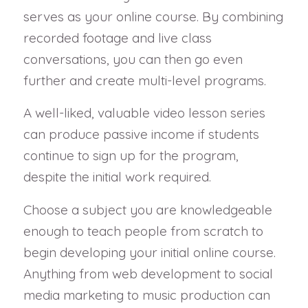
serves as your online course. By combining
recorded footage and live class
conversations, you can then go even
further and create multi-level programs.
A well-liked, valuable video lesson series
can produce passive income if students
continue to sign up for the program,
despite the initial work required.
Choose a subject you are knowledgeable
enough to teach people from scratch to
begin developing your initial online course.
Anything from web development to social
media marketing to music production can