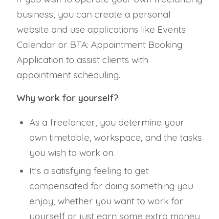
business, you can create a personal
website and use applications like Events
Calendar or BTA: Appointment Booking
Application to assist clients with
appointment scheduling.
Why work for yourself?
As a freelancer, you determine your
own timetable, workspace, and the tasks
you wish to work on.
It’s a satisfying feeling to get
compensated for doing something you
enjoy, whether you want to work for
yourself or just earn some extra money