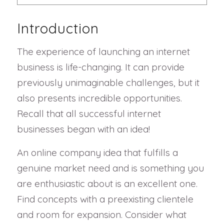
Introduction
The experience of launching an internet
business is life-changing. It can provide
previously unimaginable challenges, but it
also presents incredible opportunities.
Recall that all successful internet
businesses began with an idea!
An online company idea that fulfills a
genuine market need and is something you
are enthusiastic about is an excellent one.
Find concepts with a preexisting clientele
and room for expansion. Consider what