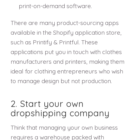
print-on-demand software.
There are many product-sourcing apps
available in the Shopify application store,
such as Printify & Printful. These
applications put you in touch with clothes
manufacturers and printers, making them
ideal for clothing entrepreneurs who wish
to manage design but not production.
2. Start your own
dropshipping company
Think that managing your own business
requires a warehouse packed with