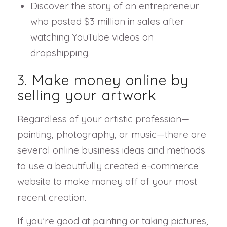
Discover the story of an entrepreneur
who posted $3 million in sales after
watching YouTube videos on
dropshipping.
3. Make money online by
selling your artwork
Regardless of your artistic profession—
painting, photography, or music—there are
several online business ideas and methods
to use a beautifully created e-commerce
website to make money off of your most
recent creation.
If you’re good at painting or taking pictures,