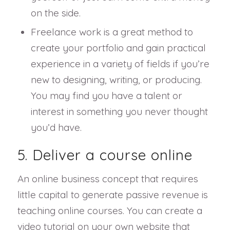
on the side.
Freelance work is a great method to
create your portfolio and gain practical
experience in a variety of fields if you’re
new to designing, writing, or producing.
You may find you have a talent or
interest in something you never thought
you’d have.
5. Deliver a course online
An online business concept that requires
little capital to generate passive revenue is
teaching online courses. You can create a
video tutorial on your own website that