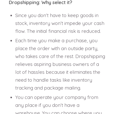
Dropshipping: Why select it?
Since you don’t have to keep goods in
stock, inventory won’t impede your cash
flow. The initial financial risk is reduced.
Each time you make a purchase, you
place the order with an outside party,
who takes care of the rest. Dropshipping
relieves aspiring business owners of a
lot of hassles because it eliminates the
need to handle tasks like inventory
tracking and package mailing.
You can operate your company from
any place if you don’t have a
warehouse. You can choose where you