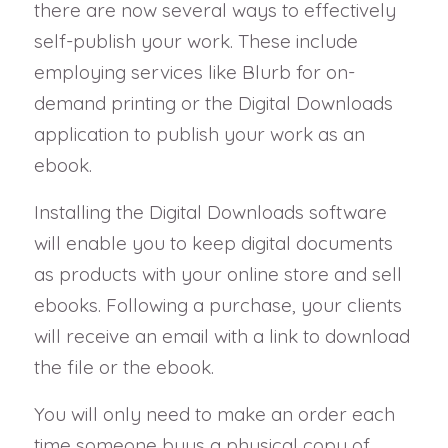
there are now several ways to effectively
self-publish your work. These include
employing services like Blurb for on-
demand printing or the Digital Downloads
application to publish your work as an
ebook.
Installing the Digital Downloads software
will enable you to keep digital documents
as products with your online store and sell
ebooks. Following a purchase, your clients
will receive an email with a link to download
the file or the ebook.
You will only need to make an order each
time someone buys a physical copy of