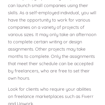
can launch small companies using their
skills. As a self-employed individual, you will
have the opportunity to work for various
companies on a variety of projects of
various sizes. It may only take an afternoon
to complete certain writing or design
assignments. Other projects may take
months to complete. Only the assignments
that meet their schedule can be accepted
by freelancers, who are free to set their
own hours.
Look for clients who require your abilities
on freelance marketplaces such as Fiverr
and Upwork.