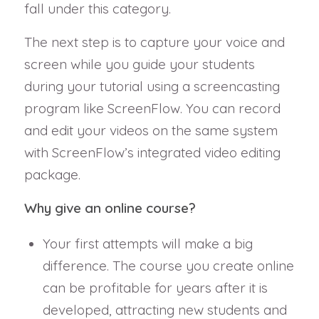
fall under this category.
The next step is to capture your voice and
screen while you guide your students
during your tutorial using a screencasting
program like ScreenFlow. You can record
and edit your videos on the same system
with ScreenFlow’s integrated video editing
package.
Why give an online course?
Your first attempts will make a big
difference. The course you create online
can be profitable for years after it is
developed, attracting new students and