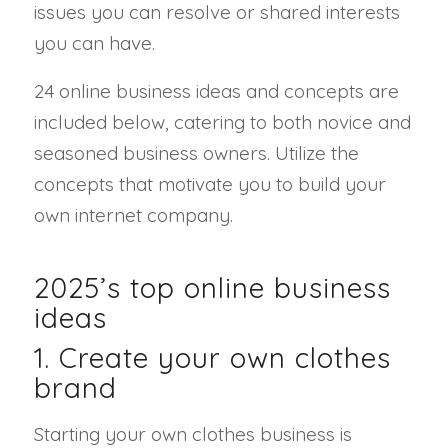
issues you can resolve or shared interests
you can have.
24 online business ideas and concepts are
included below, catering to both novice and
seasoned business owners. Utilize the
concepts that motivate you to build your
own internet company.
2025’s top online business
ideas
1. Create your own clothes
brand
Starting your own clothes business is