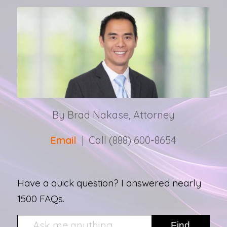
By Brad Nakase, Attorney
Email
| Call (888) 600-8654
Have a quick question? I answered nearly
1500 FAQs.