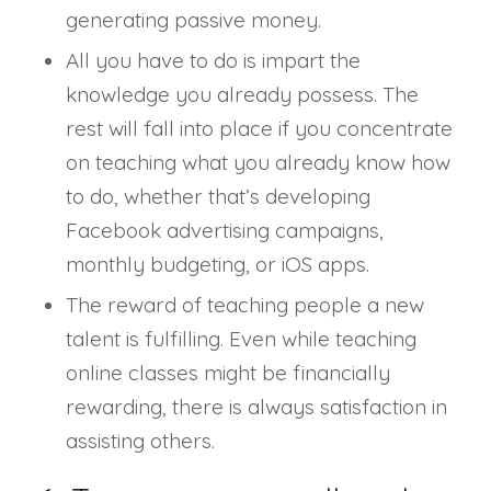
generating passive money.
All you have to do is impart the
knowledge you already possess. The
rest will fall into place if you concentrate
on teaching what you already know how
to do, whether that’s developing
Facebook advertising campaigns,
monthly budgeting, or iOS apps.
The reward of teaching people a new
talent is fulfilling. Even while teaching
online classes might be financially
rewarding, there is always satisfaction in
assisting others.