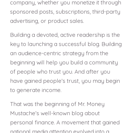
company, whether you monetize it through
sponsored posts, subscriptions, third-party
advertising, or product sales.
Building a devoted, active readership is the
key to launching a successful blog. Building
an audience-centric strategy from the
beginning will help you build a community
of people who trust you. And after you
have gained people’s trust, you may begin
to generate income.
That was the beginning of Mr. Money
Mustache’s well-known blog about
personal finance. A movement that gained
national media attention evolved into a