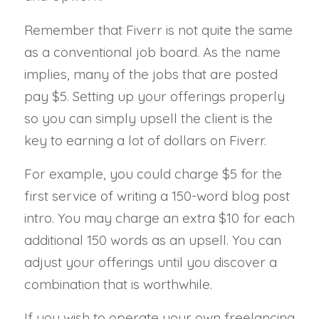
Remember that Fiverr is not quite the same
as a conventional job board. As the name
implies, many of the jobs that are posted
pay $5. Setting up your offerings properly
so you can simply upsell the client is the
key to earning a lot of dollars on Fiverr.
For example, you could charge $5 for the
first service of writing a 150-word blog post
intro. You may charge an extra $10 for each
additional 150 words as an upsell. You can
adjust your offerings until you discover a
combination that is worthwhile.
If you wish to operate your own freelancing