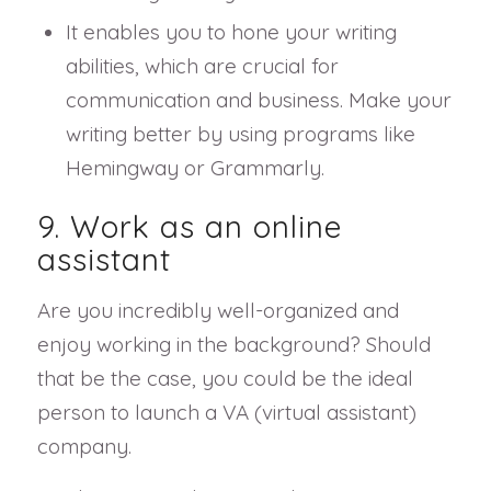
It enables you to hone your writing
abilities, which are crucial for
communication and business. Make your
writing better by using programs like
Hemingway or Grammarly.
9. Work as an online
assistant
Are you incredibly well-organized and
enjoy working in the background? Should
that be the case, you could be the ideal
person to launch a VA (virtual assistant)
company.