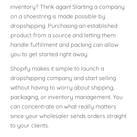
inventory? Think again! Starting a company
on a shoestring is made possible by
dropshipping. Purchasing an established
product from a source and letting them
handle fulfillment and packing can allow
you to get started right away.
Shopify makes it simple to launch a
dropshipping company and start selling
without having to worry about shipping,
packaging, or inventory management. You
can concentrate on what really matters
since your wholesaler sends orders straight
to your clients.