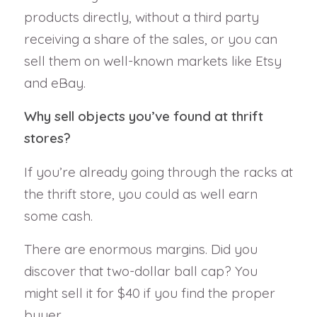
products directly, without a third party
receiving a share of the sales, or you can
sell them on well-known markets like Etsy
and eBay.
Why sell objects you’ve found at thrift
stores?
If you’re already going through the racks at
the thrift store, you could as well earn
some cash.
There are enormous margins. Did you
discover that two-dollar ball cap? You
might sell it for $40 if you find the proper
buyer.