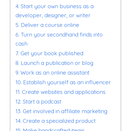
4. Start your own business as a
developer, designer, or writer
5. Deliver a course online
6. Turn your secondhand finds into
cash
7. Get your book published
8. Launch a publication or blog
9. Work as an online assistant
10. Establish yourself as an influencer
11. Create websites and applications
12. Start a podcast
13. Get involved in affiliate marketing
14. Create a specialized product
15. Make handcrafted items