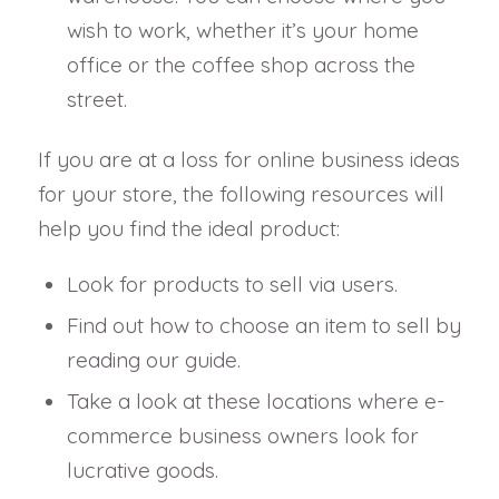
wish to work, whether it’s your home
office or the coffee shop across the
street.
If you are at a loss for online business ideas
for your store, the following resources will
help you find the ideal product:
Look for products to sell via users.
Find out how to choose an item to sell by
reading our guide.
Take a look at these locations where e-
commerce business owners look for
lucrative goods.