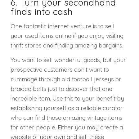
6. Turn your secondhand
finds into cash
One fantastic internet venture is to sell
your used items online if you enjoy visiting
thrift stores and finding amazing bargains.
You want to sell wonderful goods, but your
prospective customers don’t want to
rummage through old football jerseys or
braided belts just to discover that one
incredible item. Use this to your benefit by
establishing yourself as a reliable curator
who can find those amazing vintage items
for other people. Either you may create a
website of your own and sell these