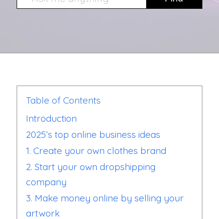
Table of Contents
Introduction
2025’s top online business ideas
1. Create your own clothes brand
2. Start your own dropshipping
company
3. Make money online by selling your
artwork