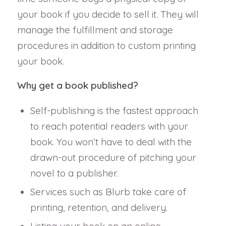
your book if you decide to sell it. They will
manage the fulfillment and storage
procedures in addition to custom printing
your book.
Why get a book published?
Self-publishing is the fastest approach
to reach potential readers with your
book. You won’t have to deal with the
drawn-out procedure of pitching your
novel to a publisher.
Services such as Blurb take care of
printing, retention, and delivery.
Listing your book on an online