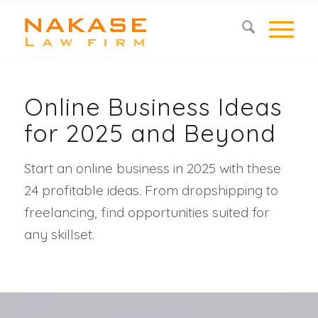
Online Business Ideas
for 2025 and Beyond
Start an online business in 2025 with these
24 profitable ideas. From dropshipping to
freelancing, find opportunities suited for
any skillset.