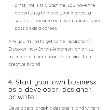
artist, not just a pastime. You have the
opportunity to make your interest a
source of income and even pursue your
passion as a career.
Are you trying to get some inspiration?
Discover how Sarah Andersen, an artist,
transformed her comics from viral to a
creative brand.
4. Start your own business
as a developer, designer,
or writer
Developers, graphic designers, and writers