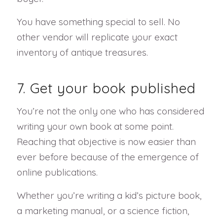
You have something special to sell. No
other vendor will replicate your exact
inventory of antique treasures.
7. Get your book published
You’re not the only one who has considered
writing your own book at some point.
Reaching that objective is now easier than
ever before because of the emergence of
online publications.
Whether you’re writing a kid’s picture book,
a marketing manual, or a science fiction,