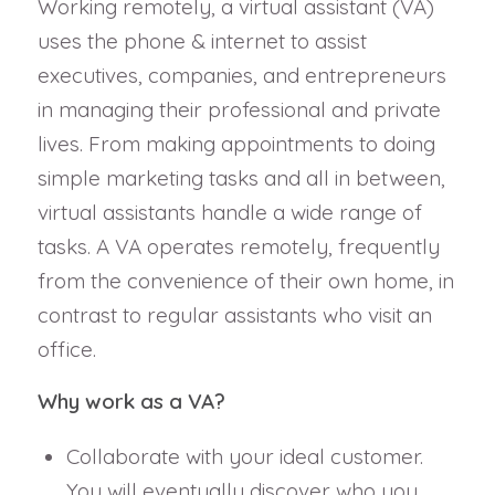
Working remotely, a virtual assistant (VA)
uses the phone & internet to assist
executives, companies, and entrepreneurs
in managing their professional and private
lives. From making appointments to doing
simple marketing tasks and all in between,
virtual assistants handle a wide range of
tasks. A VA operates remotely, frequently
from the convenience of their own home, in
contrast to regular assistants who visit an
office.
Why work as a VA?
Collaborate with your ideal customer.
You will eventually discover who you