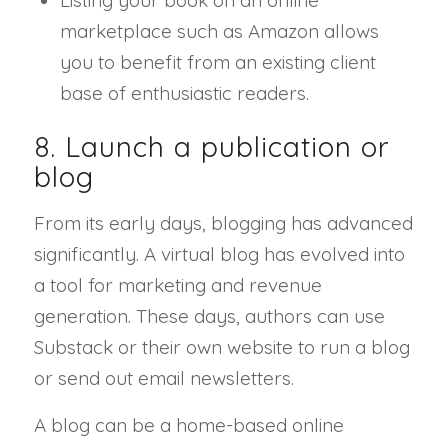
marketplace such as Amazon allows
you to benefit from an existing client
base of enthusiastic readers.
8. Launch a publication or
blog
From its early days, blogging has advanced
significantly. A virtual blog has evolved into
a tool for marketing and revenue
generation. These days, authors can use
Substack or their own website to run a blog
or send out email newsletters.
A blog can be a home-based online