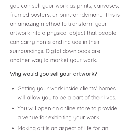
you can sell your work as prints, canvases,
framed posters, or print-on-demand. This is
an amazing method to transform your
artwork into a physical object that people
can carry home and include in their
surroundings. Digital downloads are
another way to market your work.
Why would you sell your artwork?
Getting your work inside clients’ homes
will allow you to be a part of their lives.
You will open an online store to provide
a venue for exhibiting your work.
Making art is an aspect of life for an