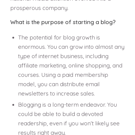
prosperous company.
What is the purpose of starting a blog?
The potential for blog growth is
enormous. You can grow into almost any
type of internet business, including
affiliate marketing, online shopping, and
courses. Using a paid membership
model, you can distribute email
newsletters to increase sales.
Blogging is a long-term endeavor. You
could be able to build a devoted
readership, even if you won’t likely see
results right away.