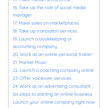
16. Take up the role of social media
manager
17. Make sales on marketplaces
18. Take up translation services
19. Launch a bookkeeping or
accounting company
20. Work as an online personal trainer
21. Market Music
22. Launch a coaching company online
23. Offer voiceover services
24. Work as an advertising consultant
Six steps to starting an online business
Launch your online company right now