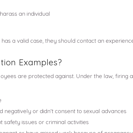
harass an individual
he has a valid case, they should contact an experien
tion Examples?
loyees are protected against. Under the law, firing 
e
 negatively or didn’t consent to sexual advances
safety issues or criminal activities