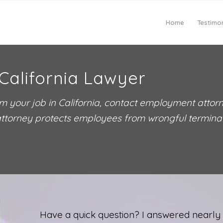
Home
Testimon
California Lawyer
m your job in California, contact employment attor
ttorney protects employees from wrongful terminati
Have a quick question? I answered nearly