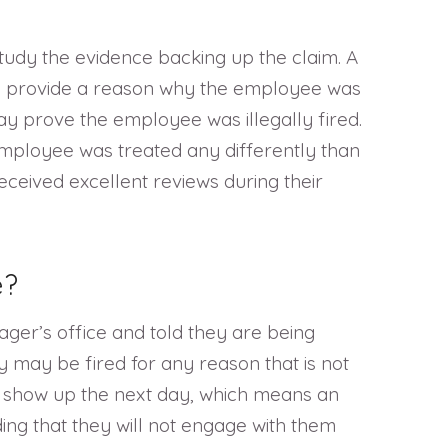
study the evidence backing up the claim. A
uld provide a reason why the employee was
ay prove the employee was illegally fired.
employee was treated any differently than
eceived excellent reviews during their
e?
ger’s office and told they are being
y may be fired for any reason that is not
ot show up the next day, which means an
ng that they will not engage with them