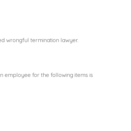
ced wrongful termination lawyer.
an employee for the following items is