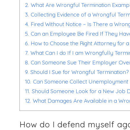
2.
What Are Wrongful Termination Examp
3.
Collecting Evidence of a Wrongful Term
4.
Fired Without Notice – Is There a Wron
5.
Can an Employee Be Fired If They Hav
6.
How to Choose the Right Attorney for 
7.
What Can I do If I am Wrongfully Term
8.
Can Someone Sue Their Employer Over
9.
Should I Sue for Wrongful Termination?
10.
Can Someone Collect Unemployment B
11.
Should Someone Look for a New Job D
12.
What Damages Are Available in a Wro
How do I defend myself aga