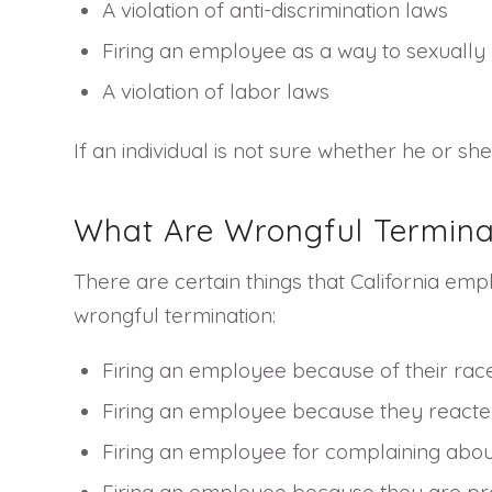
A violation of anti-discrimination laws
Firing an employee as a way to sexually 
A violation of labor laws
If an individual is not sure whether he or s
What Are Wrongful Termina
There are certain things that California emp
wrongful termination:
Firing an employee because of their rac
Firing an employee because they reacted
Firing an employee for complaining about 