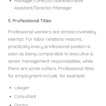
Manager/Director/Administrative
Assistant/Director/Manager
5. Professional Titles
Professional workers are almost invariably
exempt. For labor relations reasons,
practically every professional position is
seen as being comparable to executive &
senior management responsibilities, while
there are some outliers. Professional titles
for employment include, for example:
Lawyer
Consultant
Doctor