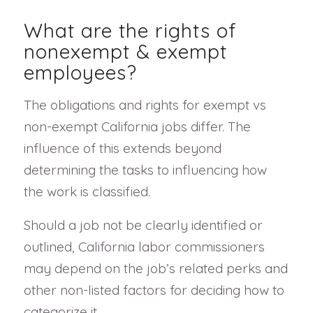
What are the rights of
nonexempt & exempt
employees?
The obligations and rights for exempt vs
non-exempt California jobs differ. The
influence of this extends beyond
determining the tasks to influencing how
the work is classified.
Should a job not be clearly identified or
outlined, California labor commissioners
may depend on the job’s related perks and
other non-listed factors for deciding how to
categorize it.