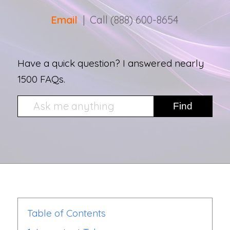
Email
| Call (888) 600-8654
Have a quick question? I answered nearly
1500 FAQs.
Table of Contents