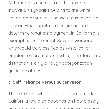
Although it is usually true that exempt
individuals typically belong to the white-
collar job group, businesses must exercise
caution when applying this distinction to
determine what employment in California is
exempt or nonexempt. Several workers
who would be classified as white-collar
employees are not excluded, therefore this
distinction is only a rough categorization
guideline at best.
3. Self-reliance versus supervision
The extent to which a job is exempt under
California law also depends on how closely
an employee is supervised during their time