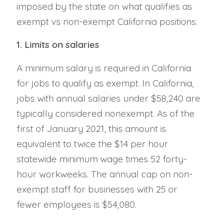
imposed by the state on what qualifies as
exempt vs non-exempt California positions.
1. Limits on salaries
A minimum salary is required in California
for jobs to qualify as exempt. In California,
jobs with annual salaries under $58,240 are
typically considered nonexempt. As of the
first of January 2021, this amount is
equivalent to twice the $14 per hour
statewide minimum wage times 52 forty-
hour workweeks. The annual cap on non-
exempt staff for businesses with 25 or
fewer employees is $54,080.