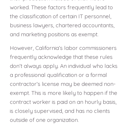
worked. These factors frequently lead to
the classification of certain IT personnel,
business lawyers, chartered accountants,
and marketing positions as exempt.
However, California’s labor commissioners
frequently acknowledge that these rules
don’t always apply. An individual who lacks
a professional qualification or a formal
contractor’s license may be deemed non-
exempt. This is more likely to happen if the
contract worker is paid on an hourly basis,
is closely supervised, and has no clients
outside of one organization.