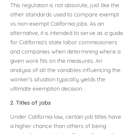
This regulation is not absolute, just like the
other standards used to compare exempt
vs non-exempt California jobs. As an
alternative, it is intended to serve as a guide
for California’s state labor commissioners
and companies when determining where a
given work fits on the measures. An
analysis of all the variables influencing the
worker’s situation typically yields the
ultimate exemption decision.
2. Titles of jobs
Under California law, certain job titles have
a higher chance than others of being