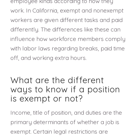
employee kinds according to how they
work. In California, exempt and nonexempt
workers are given different tasks and paid
differently. The differences like these can
influence how workforce members comply
with labor laws regarding breaks, paid time
off, and working extra hours.
What are the different
ways to know if a position
is exempt or not?
Income, title of position, and duties are the
primary determinants of whether a job is
exempt. Certain legal restrictions are