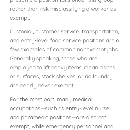
rather than risk misclassifying a worker as
exempt.
Custodial, customer service, transportation,
and entry-level food service positions are a
few examples of common nonexempt jobs.
Generally speaking, those who are
employed to lift heavy items, clean dishes
or surfaces, stock shelves, or do laundry
are nearly never exempt.
For the most part, many medical
occupations—such as entry-level nurse
and paramedic positions—are also not
exempt, while emergency personnel and