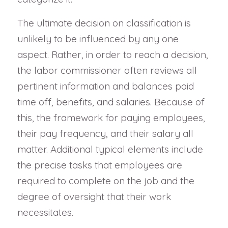
The ultimate decision on classification is
unlikely to be influenced by any one
aspect. Rather, in order to reach a decision,
the labor commissioner often reviews all
pertinent information and balances paid
time off, benefits, and salaries. Because of
this, the framework for paying employees,
their pay frequency, and their salary all
matter. Additional typical elements include
the precise tasks that employees are
required to complete on the job and the
degree of oversight that their work
necessitates.