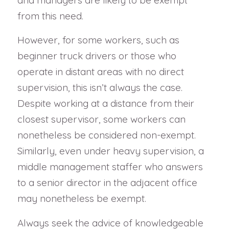
and managers are likely to be exempt
from this need.
However, for some workers, such as
beginner truck drivers or those who
operate in distant areas with no direct
supervision, this isn’t always the case.
Despite working at a distance from their
closest supervisor, some workers can
nonetheless be considered non-exempt.
Similarly, even under heavy supervision, a
middle management staffer who answers
to a senior director in the adjacent office
may nonetheless be exempt.
Always seek the advice of knowledgeable