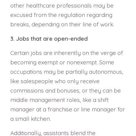
other healthcare professionals may be
excused from the regulation regarding
breaks, depending on their line of work.
3. Jobs that are open-ended
Certain jobs are inherently on the verge of
becoming exempt or nonexempt. Some
occupations may be partially autonomous,
like salespeople who only receive
commissions and bonuses, or they can be
middle management roles, like a shift
manager at a franchise or line manager for
a small kitchen.
Additionally, assistants blend the