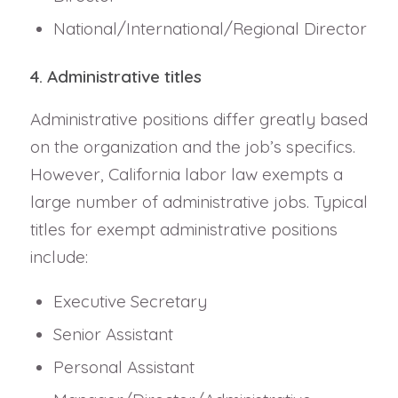
National/International/Regional Director
4. Administrative titles
Administrative positions differ greatly based
on the organization and the job’s specifics.
However, California labor law exempts a
large number of administrative jobs. Typical
titles for exempt administrative positions
include:
Executive Secretary
Senior Assistant
Personal Assistant