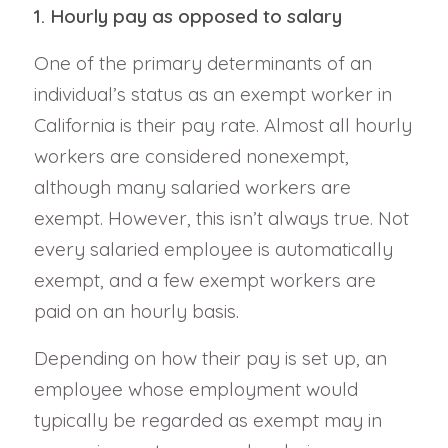
1. Hourly pay as opposed to salary
One of the primary determinants of an
individual’s status as an exempt worker in
California is their pay rate. Almost all hourly
workers are considered nonexempt,
although many salaried workers are
exempt. However, this isn’t always true. Not
every salaried employee is automatically
exempt, and a few exempt workers are
paid on an hourly basis.
Depending on how their pay is set up, an
employee whose employment would
typically be regarded as exempt may in