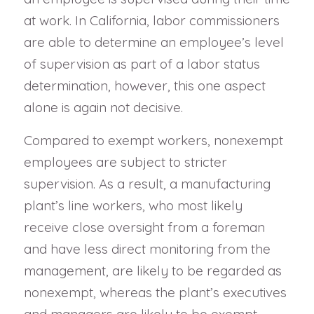
at work. In California, labor commissioners
are able to determine an employee’s level
of supervision as part of a labor status
determination, however, this one aspect
alone is again not decisive.
Compared to exempt workers, nonexempt
employees are subject to stricter
supervision. As a result, a manufacturing
plant’s line workers, who most likely
receive close oversight from a foreman
and have less direct monitoring from the
management, are likely to be regarded as
nonexempt, whereas the plant’s executives