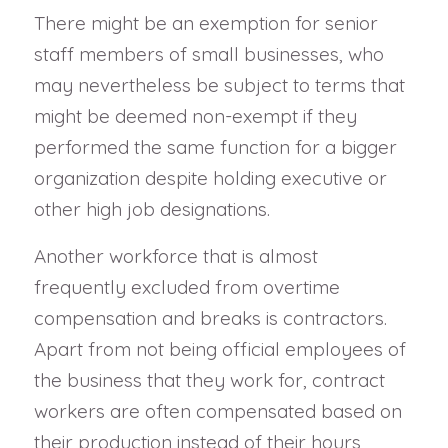
There might be an exemption for senior
staff members of small businesses, who
may nevertheless be subject to terms that
might be deemed non-exempt if they
performed the same function for a bigger
organization despite holding executive or
other high job designations.
Another workforce that is almost
frequently excluded from overtime
compensation and breaks is contractors.
Apart from not being official employees of
the business that they work for, contract
workers are often compensated based on
their production instead of their hours