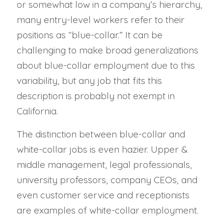
or somewhat low in a company’s hierarchy,
many entry-level workers refer to their
positions as “blue-collar.” It can be
challenging to make broad generalizations
about blue-collar employment due to this
variability, but any job that fits this
description is probably not exempt in
California.
The distinction between blue-collar and
white-collar jobs is even hazier. Upper &
middle management, legal professionals,
university professors, company CEOs, and
even customer service and receptionists
are examples of white-collar employment.