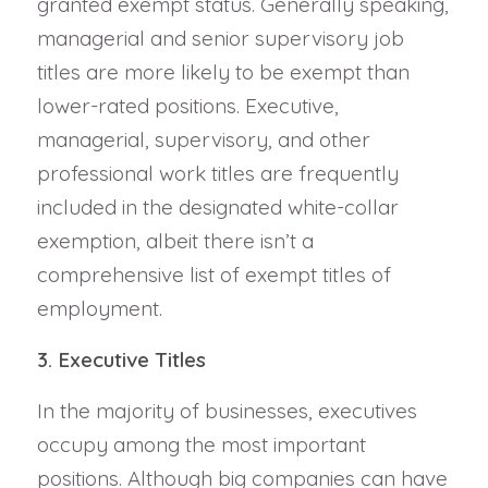
granted exempt status. Generally speaking,
managerial and senior supervisory job
titles are more likely to be exempt than
lower-rated positions. Executive,
managerial, supervisory, and other
professional work titles are frequently
included in the designated white-collar
exemption, albeit there isn’t a
comprehensive list of exempt titles of
employment.
3. Executive Titles
In the majority of businesses, executives
occupy among the most important
positions. Although big companies can have