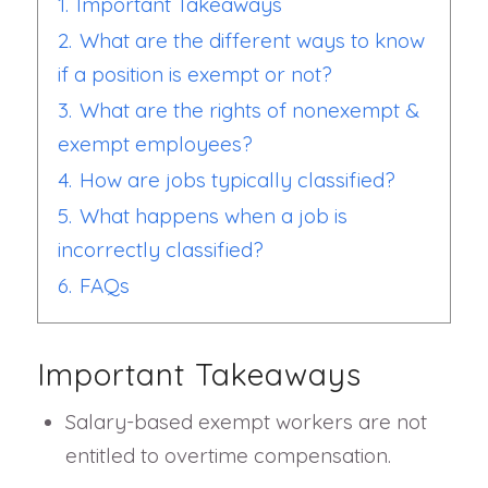
1.
Important Takeaways
2.
What are the different ways to know
if a position is exempt or not?
3.
What are the rights of nonexempt &
exempt employees?
4.
How are jobs typically classified?
5.
What happens when a job is
incorrectly classified?
6.
FAQs
Important Takeaways
Salary-based exempt workers are not
entitled to overtime compensation.