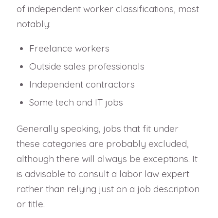
of independent worker classifications, most
notably:
Freelance workers
Outside sales professionals
Independent contractors
Some tech and IT jobs
Generally speaking, jobs that fit under
these categories are probably excluded,
although there will always be exceptions. It
is advisable to consult a labor law expert
rather than relying just on a job description
or title.