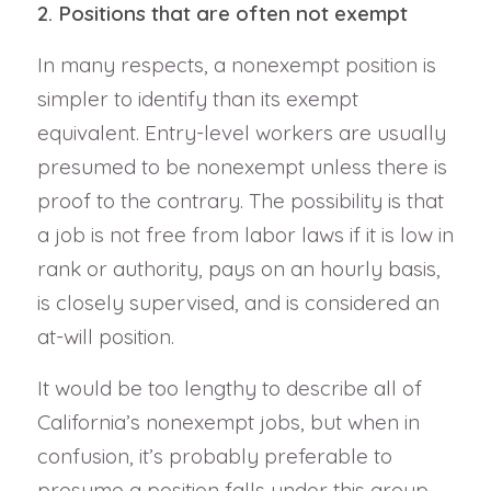
2. Positions that are often not exempt
In many respects, a nonexempt position is
simpler to identify than its exempt
equivalent. Entry-level workers are usually
presumed to be nonexempt unless there is
proof to the contrary. The possibility is that
a job is not free from labor laws if it is low in
rank or authority, pays on an hourly basis,
is closely supervised, and is considered an
at-will position.
It would be too lengthy to describe all of
California’s nonexempt jobs, but when in
confusion, it’s probably preferable to
presume a position falls under this group