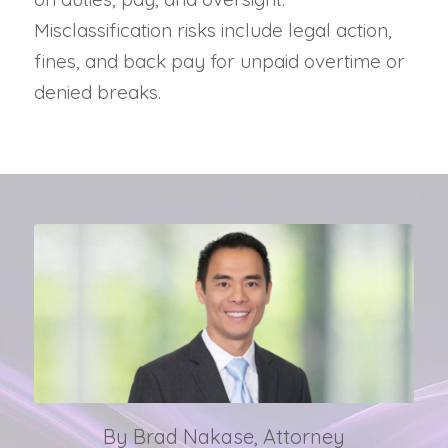
Misclassification risks include legal action,
fines, and back pay for unpaid overtime or
denied breaks.
By Brad Nakase, Attorney