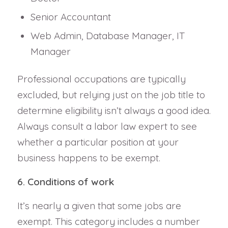
Senior Accountant
Web Admin, Database Manager, IT
Manager
Professional occupations are typically
excluded, but relying just on the job title to
determine eligibility isn’t always a good idea.
Always consult a labor law expert to see
whether a particular position at your
business happens to be exempt.
6. Conditions of work
It’s nearly a given that some jobs are
exempt. This category includes a number