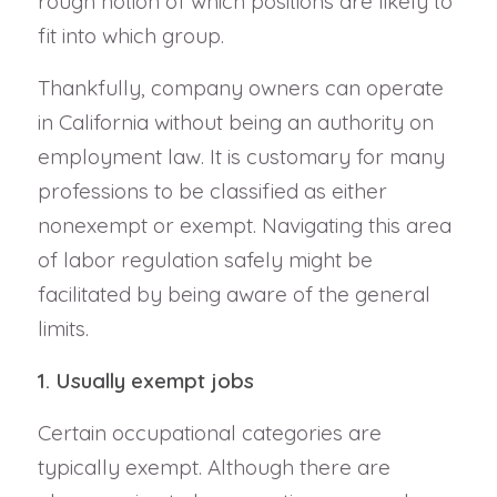
rough notion of which positions are likely to
fit into which group.
Thankfully, company owners can operate
in California without being an authority on
employment law. It is customary for many
professions to be classified as either
nonexempt or exempt. Navigating this area
of labor regulation safely might be
facilitated by being aware of the general
limits.
1. Usually exempt jobs
Certain occupational categories are
typically exempt. Although there are