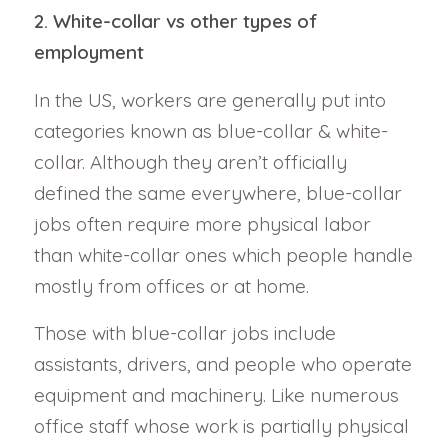
2. White-collar vs other types of
employment
In the US, workers are generally put into
categories known as blue-collar & white-
collar. Although they aren’t officially
defined the same everywhere, blue-collar
jobs often require more physical labor
than white-collar ones which people handle
mostly from offices or at home.
Those with blue-collar jobs include
assistants, drivers, and people who operate
equipment and machinery. Like numerous
office staff whose work is partially physical