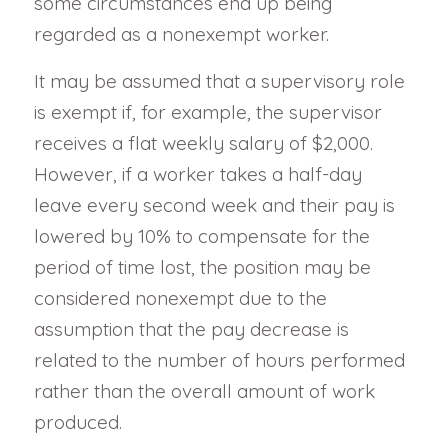
some circumstances end up being
regarded as a nonexempt worker.
It may be assumed that a supervisory role
is exempt if, for example, the supervisor
receives a flat weekly salary of $2,000.
However, if a worker takes a half-day
leave every second week and their pay is
lowered by 10% to compensate for the
period of time lost, the position may be
considered nonexempt due to the
assumption that the pay decrease is
related to the number of hours performed
rather than the overall amount of work
produced.