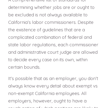
determining whether jobs are or ought to
be excluded is not always available to
California’s labor commissioners. Despite
the existence of guidelines that are a
complicated combination of federal and
state labor regulations, each commissioner
and administrative court judge are allowed
to decide every case on its own, within
certain bounds.
It’s possible that as an employer, you don’t
always know every detail about exempt vs
non-exempt California employees. All
employers, however, ought to have a