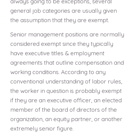
always going to be exceptions, several
general job categories are usually given
the assumption that they are exempt.
Senior management positions are normally
considered exempt since they typically
have executive titles & employment
agreements that outline compensation and
working conditions. According to any
conventional understanding of labor rules,
the worker in question is probably exempt
if they are an executive officer, an elected
member of the board of directors of the
organization, an equity partner, or another
extremely senior figure.