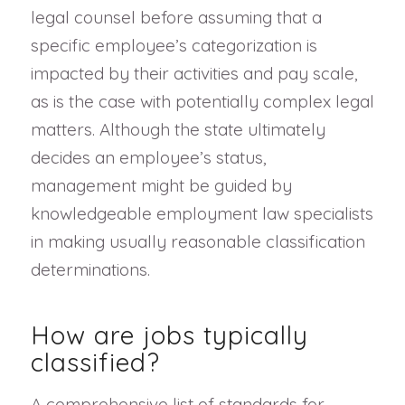
legal counsel before assuming that a
specific employee’s categorization is
impacted by their activities and pay scale,
as is the case with potentially complex legal
matters. Although the state ultimately
decides an employee’s status,
management might be guided by
knowledgeable employment law specialists
in making usually reasonable classification
determinations.
How are jobs typically
classified?
A comprehensive list of standards for