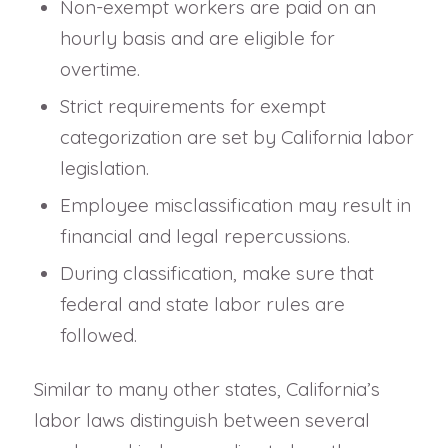
Non-exempt workers are paid on an
hourly basis and are eligible for
overtime.
Strict requirements for exempt
categorization are set by California labor
legislation.
Employee misclassification may result in
financial and legal repercussions.
During classification, make sure that
federal and state labor rules are
followed.
Similar to many other states, California’s
labor laws distinguish between several