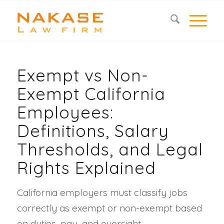
Exempt vs Non-
Exempt California
Employees:
Definitions, Salary
Thresholds, and Legal
Rights Explained
California employers must classify jobs
correctly as exempt or non-exempt based
on duties, pay, and oversight.