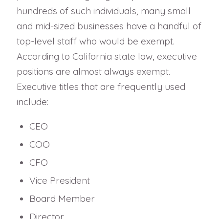
hundreds of such individuals, many small
and mid-sized businesses have a handful of
top-level staff who would be exempt.
According to California state law, executive
positions are almost always exempt.
Executive titles that are frequently used
include:
CEO
COO
CFO
Vice President
Board Member
Director