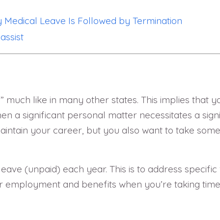
 Medical Leave Is Followed by Termination
assist
ll,” much like in many other states. This implies that
a significant personal matter necessitates a signi
aintain your career, but you also want to take some
eave (unpaid) each year. This is to address specific
employment and benefits when you’re taking time o