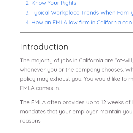
2.
Know Your Rights
3.
Typical Workplace Trends When Family
4.
How an FMLA law firm in California can 
Introduction
The majority of jobs in California are “at-wi
whenever you or the company chooses. When 
policy may exhaust you. You would like to m
FMLA comes in.
The FMLA often provides up to 12 weeks of l
mandates that your employer maintain your 
reasons.