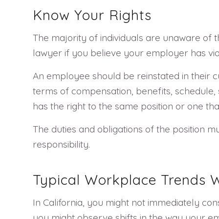
Know Your Rights
The majority of individuals are unaware of t
lawyer if you believe your employer has vio
An employee should be reinstated in their 
terms of compensation, benefits, schedule, s
has the right to the same position or one th
The duties and obligations of the position mu
responsibility.
Typical Workplace Trends W
In California, you might not immediately con
you might observe shifts in the way your e