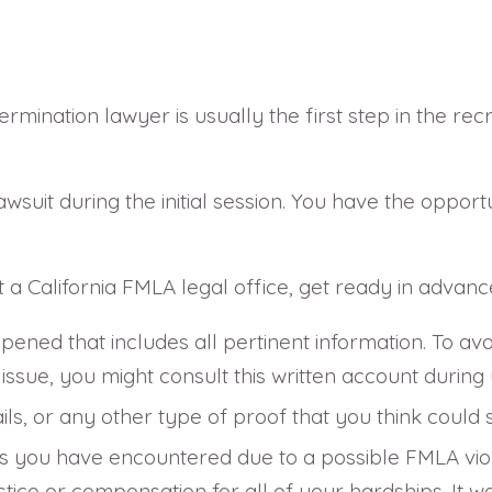
rmination lawyer is usually the first step in the rec
awsuit during the initial session. You have the oppor
 a California FMLA legal office, get ready in advanc
ened that includes all pertinent information. To avoi
ssue, you might consult this written account during 
ils, or any other type of proof that you think coul
s you have encountered due to a possible FMLA viola
ice or compensation for all of your hardships. It w