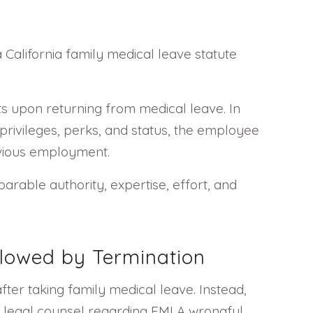
 California family medical leave statute
s upon returning from medical leave. In
 privileges, perks, and status, the employee
revious employment.
parable authority, expertise, effort, and
llowed by Termination
fter taking family medical leave. Instead,
k legal counsel regarding FMLA wrongful