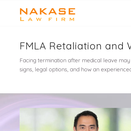
FMLA Retaliation and 
Facing termination after medical leave may 
signs, legal options, and how an experience