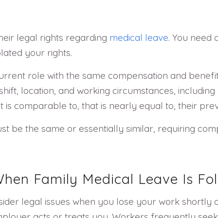
heir legal rights regarding
medical leave
. You need a
lated your rights.
current role with the same compensation and benefit
hift, location, and working circumstances, including
at is comparable to, that is nearly equal to, their p
st be the same or essentially similar, requiring com
hen Family Medical Leave Is Fo
sider legal issues when you lose your work shortly a
mployer acts or treats you. Workers frequently see