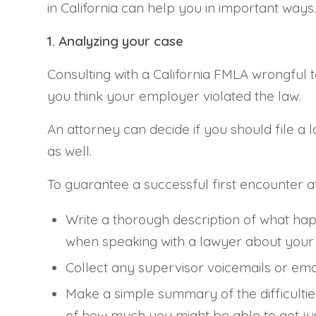
in California can help you in important ways.
1. Analyzing your case
Consulting with a California FMLA wrongful te
you think your employer violated the law.
An attorney can decide if you should file a l
as well.
To guarantee a successful first encounter at
Write a thorough description of what happ
when speaking with a lawyer about your i
Collect any supervisor voicemails or ema
Make a simple summary of the difficultie
of how much you might be able to get just