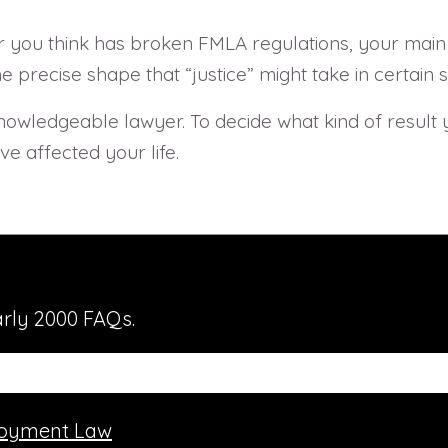
 you think has broken FMLA regulations, your main ob
recise shape that “justice” might take in certain si
 a knowledgeable lawyer. To decide what kind of result
e affected your life.
rly 2000 FAQs.
oyment Law