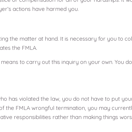
er’s actions have harmed you.
ing the matter at hand. It is necessary for you to co
ates the FMLA.
means to carry out this inquiry on your own. You d
ho has violated the law, you do not have to put yours
 the FMLA wrongful termination, you may currently be
rative responsibilities rather than making things wor