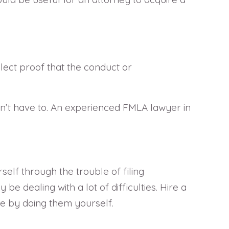
llect proof that the conduct or
on’t have to. An experienced FMLA lawyer in
elf through the trouble of filing
 dealing with a lot of difficulties. Hire a
se by doing them yourself.