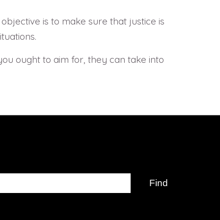
jective is to make sure that justice is
tuations.
 you ought to aim for, they can take into