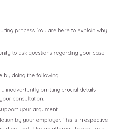
ruiting process. You are here to explain why
tunity to ask questions regarding your case
e by doing the following:
d inadvertently omitting crucial details
your consultation.
d support your argument.
tion by your employer. This is irrespective
ould be useful for an attorney to acquire a