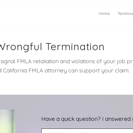
Home
Testimon
Wrongful Termination
signal FMLA retaliation and violations of your job 
d California FMLA attorney can support your claim.
Have a quick question? I answered 