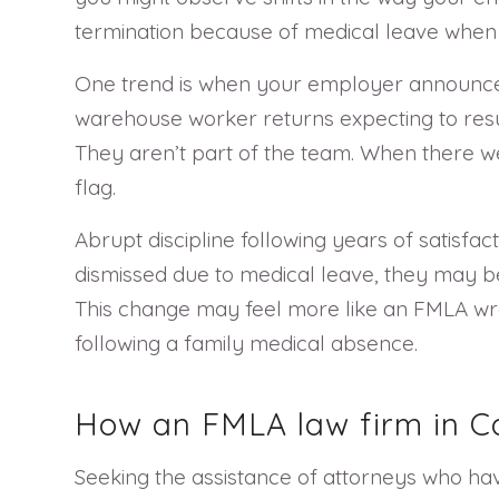
termination because of medical leave when 
One trend is when your employer announces t
warehouse worker returns expecting to resum
They aren’t part of the team. When there w
flag.
Abrupt discipline following years of satisf
dismissed due to medical leave, they may be
This change may feel more like an FMLA wro
following a family medical absence.
How an FMLA law firm in Cal
Seeking the assistance of attorneys who have