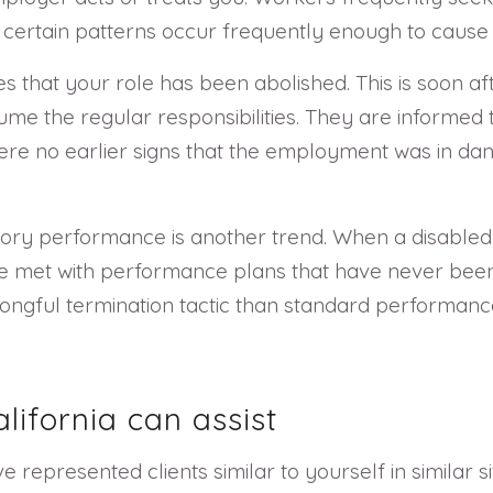
certain patterns occur frequently enough to cause
hat your role has been abolished. This is soon aft
e the regular responsibilities. They are informed t
ere no earlier signs that the employment was in dan
actory performance is another trend. When a disable
 met with performance plans that have never been u
ngful termination tactic than standard performanc
ifornia can assist
 represented clients similar to yourself in similar s