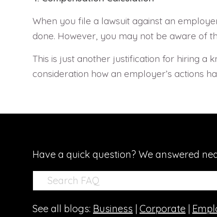
When you file a lawsuit against an employer
done. However, you may not be aware of the p
This is just another justification for hiring
consideration how an employer’s actions hav
Have a quick question? We answered nea
See all blogs:
Business
|
Corporate
|
Empl