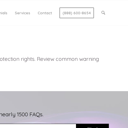
ials
Services
Contact
(888) 600-8654
protection rights. Review common warning
nearly 1500 FAQs.