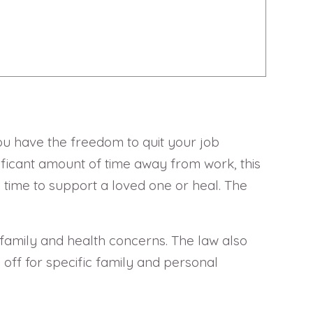
 you have the freedom to quit your job
ficant amount of time away from work, this
 time to support a loved one or heal. The
 family and health concerns. The law also
ff for specific family and personal