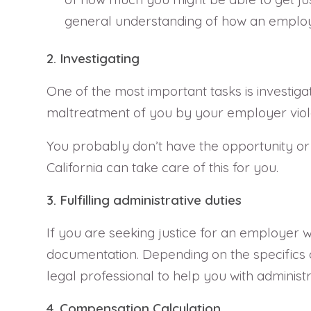
general understanding of how an employ
2. Investigating
One of the most important tasks is investigat
maltreatment of you by your employer viol
You probably don’t have the opportunity or 
California can take care of this for you.
3. Fulfilling administrative duties
If you are seeking justice for an employer w
documentation. Depending on the specifics of
legal professional to help you with administ
4. Compensation Calculation