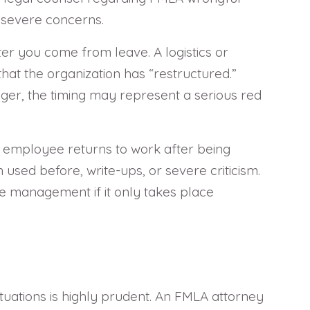
 severe concerns.
er you come from leave. A logistics or
hat the organization has “restructured.”
ger, the timing may represent a serious red
d employee returns to work after being
sed before, write-ups, or severe criticism.
e management if it only takes place
ituations is highly prudent. An FMLA attorney