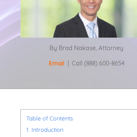
By Brad Nakase, Attorney
Email
| Call (888) 600-8654
Table of Contents
1.
Introduction