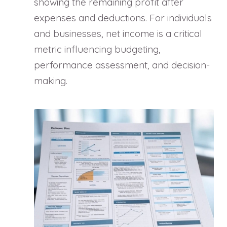
showing the remaining profit after
expenses and deductions. For individuals
and businesses, net income is a critical
metric influencing budgeting,
performance assessment, and decision-
making.