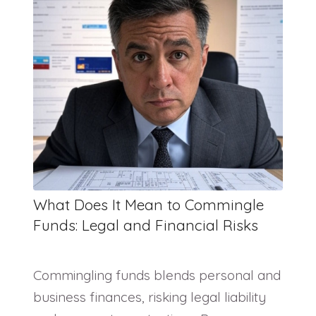
What Does It Mean to Commingle
Funds: Legal and Financial Risks
Commingling funds blends personal and
business finances, risking legal liability