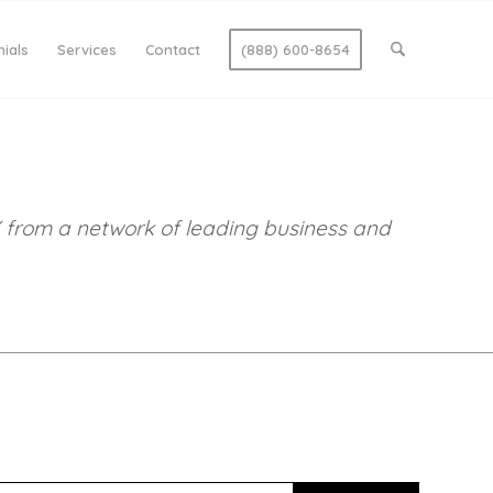
ials
Services
Contact
(888) 600-8654
DIY from a network of leading business and