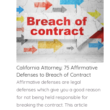
California Attorney: 75 Affirmative
Defenses to Breach of Contract
Affirmative defenses are legal
defenses which give you a good reason
for not being held responsible for
breaking the contract. This article