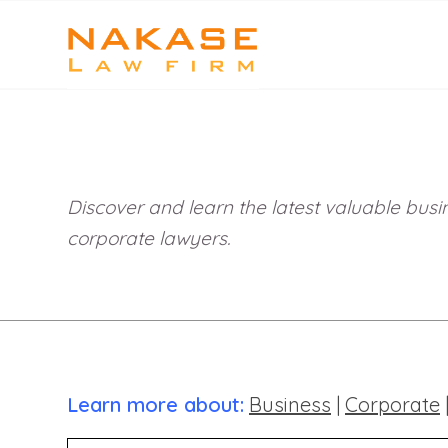
Discover and learn the latest valuable busin
corporate lawyers.
Learn more about:
Business
|
Corporate