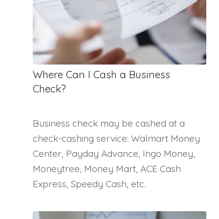
Where Can I Cash a Business
Check?
Business check may be cashed at a
check-cashing service: Walmart Money
Center, Payday Advance, Ingo Money,
Moneytree, Money Mart, ACE Cash
Express, Speedy Cash, etc.