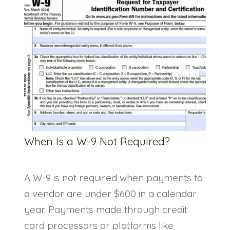
When Is a W-9 Not Required?
A W-9 is not required when payments to
a vendor are under $600 in a calendar
year. Payments made through credit
card processors or platforms like