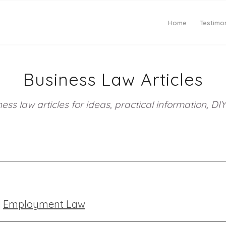
Home
Testimon
Business Law Articles
ess law articles for ideas, practical information, 
|
Employment Law