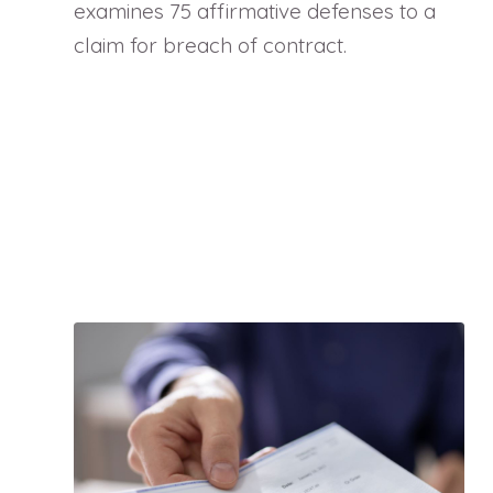
examines 75 affirmative defenses to a
claim for breach of contract.