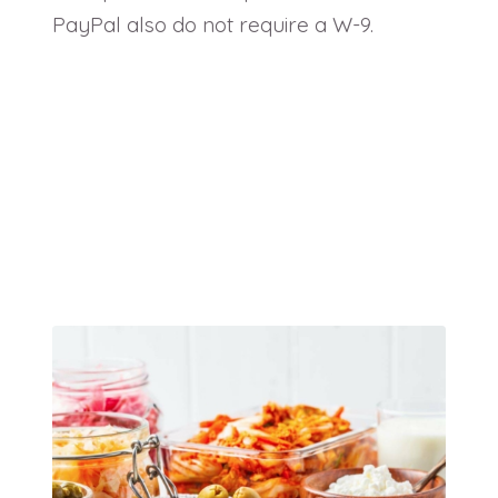
PayPal also do not require a W-9.