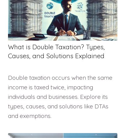
What is Double Taxation? Types,
Causes, and Solutions Explained
Double taxation occurs when the same
income is taxed twice, impacting
individuals and businesses. Explore its
types, causes, and solutions like DTAs
and exemptions.