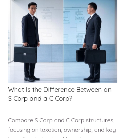
What Is the Difference Between an
S Corp and a C Corp?
Compare S Corp and C Corp structures,
focusing on taxation, ownership, and key