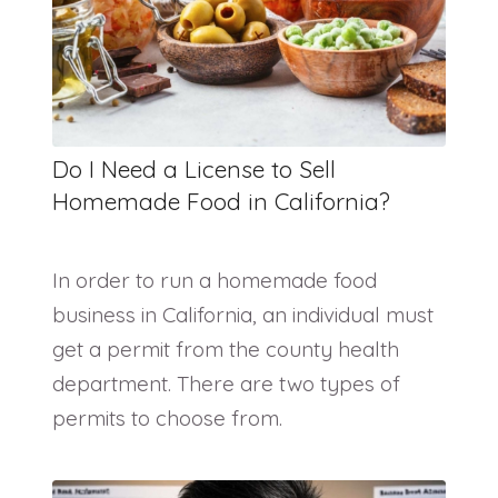
Do I Need a License to Sell
Homemade Food in California?
In order to run a homemade food
business in California, an individual must
get a permit from the county health
department. There are two types of
permits to choose from.