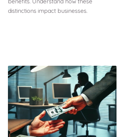
benefits. Understand how these
distinctions impact businesses.