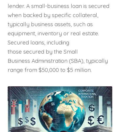
lender. A small-business loan is secured
when backed by specific collateral,
typically business assets, such as
equipment, inventory or real estate.
Secured loans, including
those secured by the Small
Business Administration (SBA), typically
range from $50,000 to $5 million.