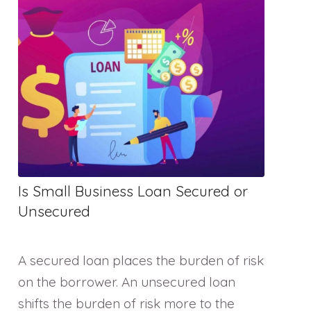
Is Small Business Loan Secured or
Unsecured
A secured loan places the burden of risk
on the borrower. An unsecured loan
shifts the burden of risk more to the