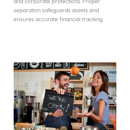
and corporate protections. Proper
separation safeguards assets and
ensures accurate financial tracking.