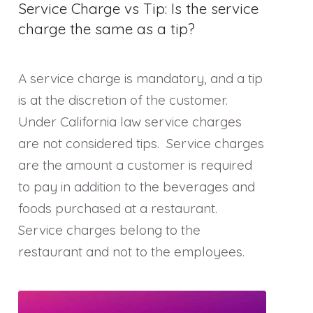
Service Charge vs Tip: Is the service
charge the same as a tip?
A service charge is mandatory, and a tip
is at the discretion of the customer.
Under California law service charges
are not considered tips. Service charges
are the amount a customer is required
to pay in addition to the beverages and
foods purchased at a restaurant.
Service charges belong to the
restaurant and not to the employees.