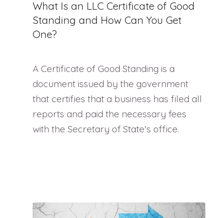
What Is an LLC Certificate of Good
Standing and How Can You Get
One?
A Certificate of Good Standing is a
document issued by the government
that certifies that a business has filed all
reports and paid the necessary fees
with the Secretary of State's office.