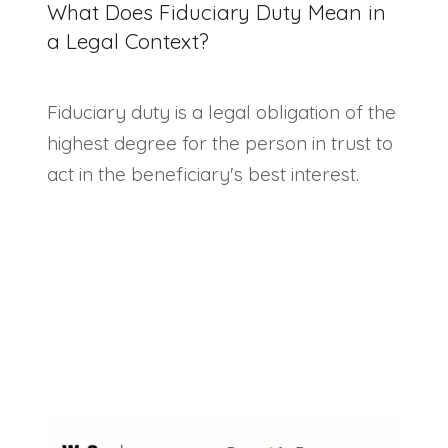
What Does Fiduciary Duty Mean in
a Legal Context?
Fiduciary duty is a legal obligation of the
highest degree for the person in trust to
act in the beneficiary's best interest.