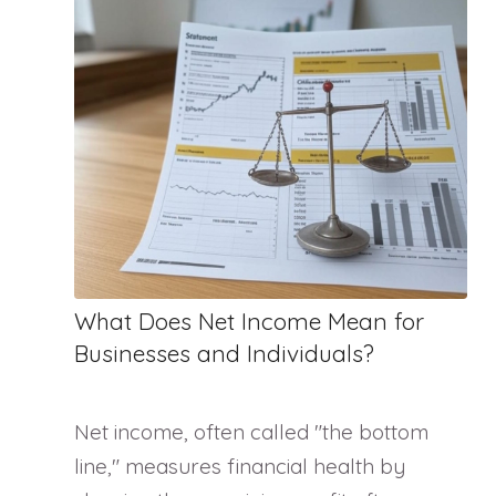
What Does Net Income Mean for
Businesses and Individuals?
Net income, often called "the bottom
line," measures financial health by