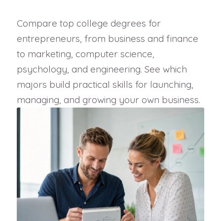
Compare top college degrees for
entrepreneurs, from business and finance
to marketing, computer science,
psychology, and engineering. See which
majors build practical skills for launching,
managing, and growing your own business.