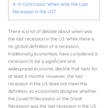
4.
In Conclusion: When Was the Last
Recession in the US?
There is a lot of debate about when was
the last recession in the US. While there is
no global definition of a recession,
traditionally economists have considered a
recession to be a significant and
widespread economic decline that lasts for
at least 6 months. However, the last
recession in the US does not meet this
definition, so economists disagree whether
the Covid-19 Recession or the Great
Recession was the last recession in the US.