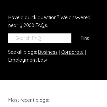
Have a quick question? We answered
nearly 2000 FAQs.
See all blogs:
Business
|
Corporate
|
Employment Law
Most recent blogs: