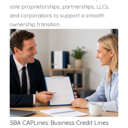
sole proprietorships, partnerships, LLCs,
and corporations to support a smooth
ownership transition.
SBA CAPLines: Business Credit Lines