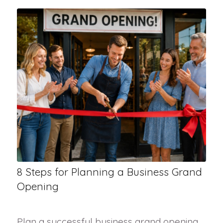
8 Steps for Planning a Business Grand
Opening
Plan a successful business grand opening