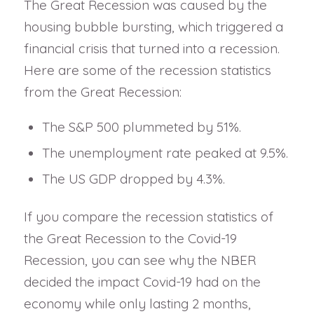
The Great Recession was caused by the
housing bubble bursting, which triggered a
financial crisis that turned into a recession.
Here are some of the recession statistics
from the Great Recession:
The S&P 500 plummeted by 51%.
The unemployment rate peaked at 9.5%.
The US GDP dropped by 4.3%.
If you compare the recession statistics of
the Great Recession to the Covid-19
Recession, you can see why the NBER
decided the impact Covid-19 had on the
economy while only lasting 2 months,