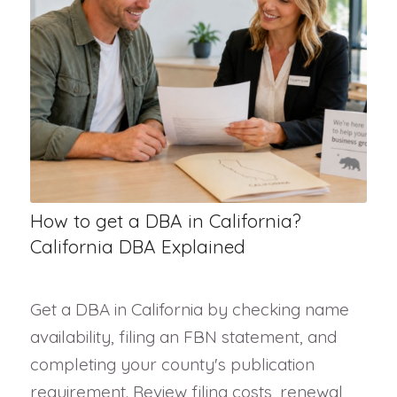
How to get a DBA in California?
California DBA Explained
Get a DBA in California by checking name
availability, filing an FBN statement, and
completing your county's publication
requirement. Review filing costs, renewal