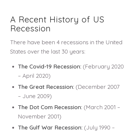
A Recent History of US
Recession
There have been 4 recessions in the United
States over the last 30 years:
The Covid-19 Recession:
(February 2020
– April 2020)
The Great Recession:
(December 2007
– June 2009)
The Dot Com Recession:
(March 2001 –
November 2001)
The Gulf War Recession:
(July 1990 –