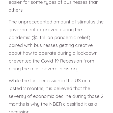
easier for some types of businesses than
others.
The unprecedented amount of stimulus the
government approved during the
pandemic ($5 trillion pandemic relief)
paired with businesses getting creative
about how to operate during a lockdown
prevented the Covid-19 Recession from
being the most severe in history.
While the last recession in the US only
lasted 2 months, it is believed that the
severity of economic decline during those 2
months is why the NBER classified it as a
recession.