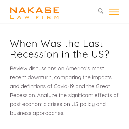
When Was the Last
Recession in the US?
Review discussions on America’s most
recent downturn, comparing the impacts
and definitions of Covid-19 and the Great
Recession. Analyze the significant effects of
past economic crises on US policy and
business approaches.