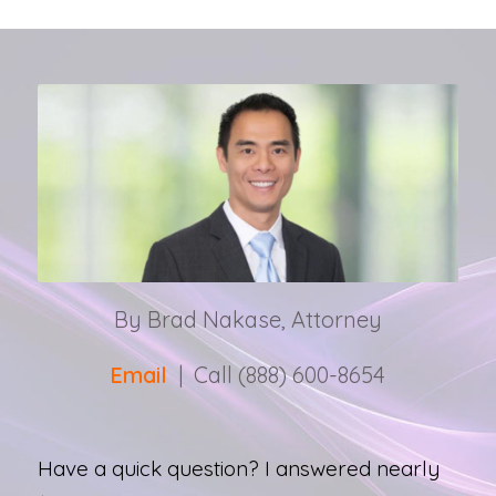
By Brad Nakase, Attorney
Email
| Call (888) 600-8654
Have a quick question? I answered nearly