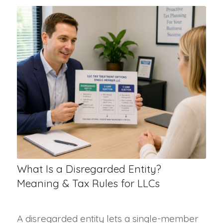
What Is a Disregarded Entity?
Meaning & Tax Rules for LLCs
A disregarded entity lets a single-member