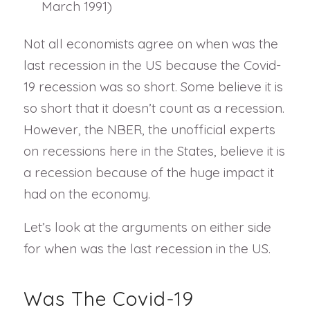
March 1991)
Not all economists agree on when was the
last recession in the US because the Covid-
19 recession was so short. Some believe it is
so short that it doesn’t count as a recession.
However, the NBER, the unofficial experts
on recessions here in the States, believe it is
a recession because of the huge impact it
had on the economy.
Let’s look at the arguments on either side
for when was the last recession in the US.
Was The Covid-19