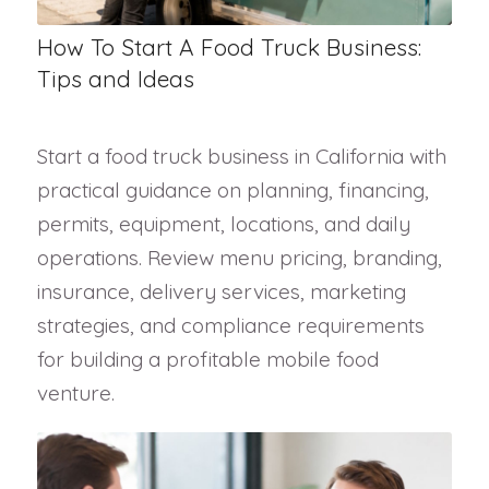
How To Start A Food Truck Business:
Tips and Ideas
Start a food truck business in California with
practical guidance on planning, financing,
permits, equipment, locations, and daily
operations. Review menu pricing, branding,
insurance, delivery services, marketing
strategies, and compliance requirements
for building a profitable mobile food
venture.