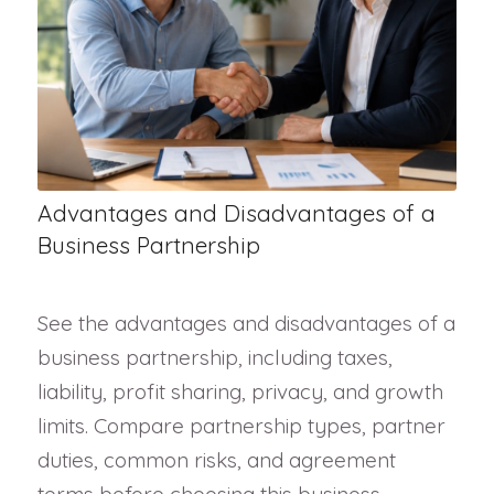
Advantages and Disadvantages of a
Business Partnership
See the advantages and disadvantages of a
business partnership, including taxes,
liability, profit sharing, privacy, and growth
limits. Compare partnership types, partner
duties, common risks, and agreement