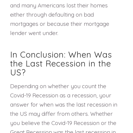
and many Americans lost their homes
either through defaulting on bad
mortgages or because their mortgage
lender went under.
In Conclusion: When Was
the Last Recession in the
US?
Depending on whether you count the
Covid-19 Recession as a recession, your
answer for when was the last recession in
the US may differ from others. Whether
you believe the Covid-19 Recession or the
Great Recession was the last recession in