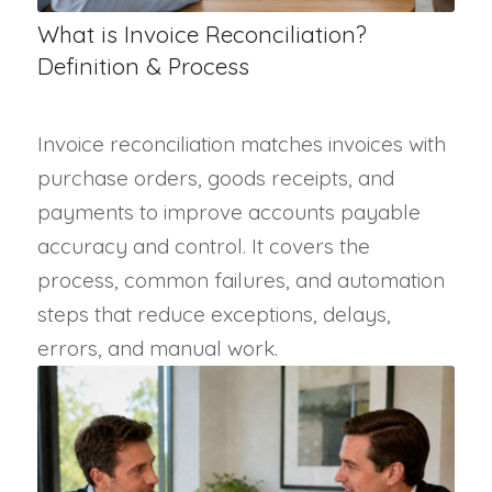
What is Invoice Reconciliation?
Definition & Process
Invoice reconciliation matches invoices with
purchase orders, goods receipts, and
payments to improve accounts payable
accuracy and control. It covers the
process, common failures, and automation
steps that reduce exceptions, delays,
errors, and manual work.