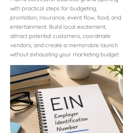
with practical steps for budgeting,
promotion, insurance, event flow, food, and
entertainment. Build local excitement,
attract potential customers, coordinate
vendors, and create a memorable launch
without exhausting your marketing budget.