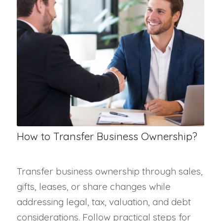
How to Transfer Business Ownership?
Transfer business ownership through sales,
gifts, leases, or share changes while
addressing legal, tax, valuation, and debt
considerations. Follow practical steps for