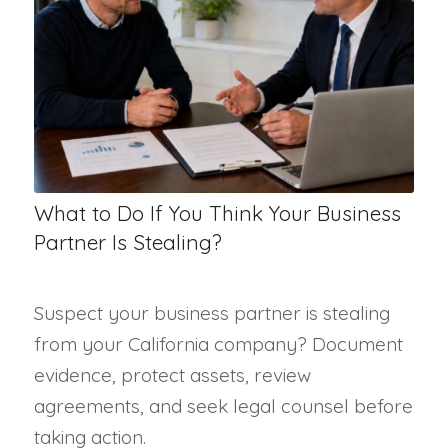
What to Do If You Think Your Business
Partner Is Stealing?
Suspect your business partner is stealing
from your California company? Document
evidence, protect assets, review
agreements, and seek legal counsel before
taking action.