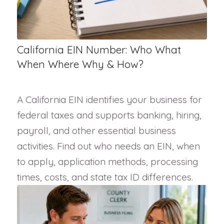
California EIN Number: Who What
When Where Why & How?
A California EIN identifies your business for
federal taxes and supports banking, hiring,
payroll, and other essential business
activities. Find out who needs an EIN, when
to apply, application methods, processing
times, costs, and state tax ID differences.