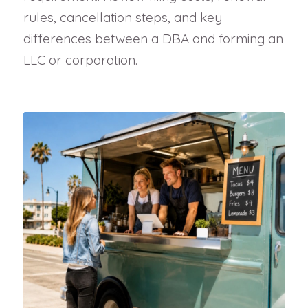
rules, cancellation steps, and key
differences between a DBA and forming an
LLC or corporation.