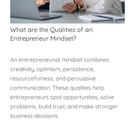
What are the Qualities of an
Entrepreneur Mindset?
An entrepreneurial mindset combines
creativity, optimism, persistence,
resourcefulness, and persuasive
communication. These qualities help
entrepreneurs spot opportunities, solve
problems, build trust, and make stronger
business decisions.