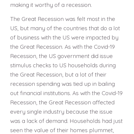
making it worthy of a recession.
The Great Recession was felt most in the
US, but many of the countries that do a lot
of business with the US were impacted by
the Great Recession. As with the Covid-19
Recession, the US government did issue
stimulus checks to US households during
the Great Recession, but a lot of their
recession spending was tied up in bailing
out financial institutions. As with the Covid-19
Recession, the Great Recession affected
every single industry because the issue
was a lack of demand. Households had just
seen the value of their homes plummet,