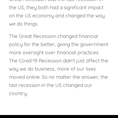
the US, they both had a significant impact
on the US economy and changed the way
we do things.
The Great Recession changed financial
policy for the better, giving the government
more oversight over financial practices.
The Covid-19 Recession didn’t just affect the
way we do business, more of our lives
moved online. So no matter the answer, the
last recession in the US changed our
country.