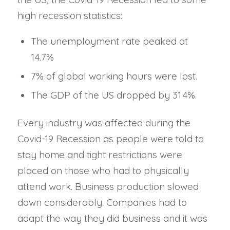
high recession statistics:
The unemployment rate peaked at
14.7%
7% of global working hours were lost.
The GDP of the US dropped by 31.4%.
Every industry was affected during the
Covid-19 Recession as people were told to
stay home and tight restrictions were
placed on those who had to physically
attend work. Business production slowed
down considerably. Companies had to
adapt the way they did business and it was