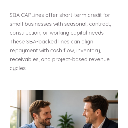
SBA CAPLines offer short-term credit for
small businesses with seasonal, contract,
construction, or working capital needs.
These SBA-backed lines can align
repayment with cash flow, inventory,
receivables, and project-based revenue
cycles.