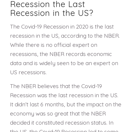
Recession the Last
Recession in the US?
The Covid-19 Recession in 2020 is the last
recession in the US, according to the NBER.
While there is no official expert on
recessions, the NBER records economic
data and is widely seen to be an expert on
US recessions.
The NBER believes that the Covid-19
Recession was the last recession in the US.
It didn’t last 6 months, but the impact on the
economy was so great that the NBER
decided it constituted recession status. In
the US, the Covid-19 Recession led to some