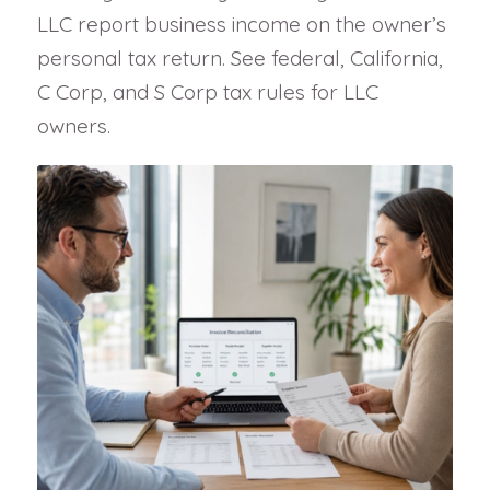
LLC report business income on the owner’s
personal tax return. See federal, California,
C Corp, and S Corp tax rules for LLC
owners.