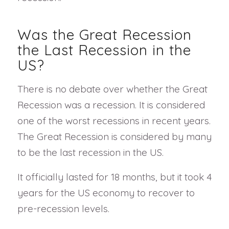
Was the Great Recession
the Last Recession in the
US?
There is no debate over whether the Great
Recession was a recession. It is considered
one of the worst recessions in recent years.
The Great Recession is considered by many
to be the last recession in the US.
It officially lasted for 18 months, but it took 4
years for the US economy to recover to
pre-recession levels.