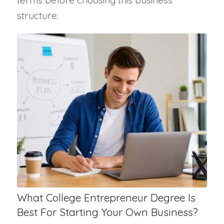
terms before choosing this business
structure.
What College Entrepreneur Degree Is
Best For Starting Your Own Business?