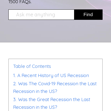
1500 FAQs.
Table of Contents
1.
A Recent History of US Recession
2.
Was The Covid-19 Recession the Last
Recession in the US?
3.
Was the Great Recession the Last
Recession in the US?