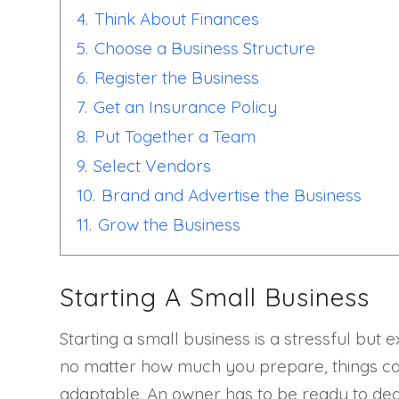
4.
Think About Finances
5.
Choose a Business Structure
6.
Register the Business
7.
Get an Insurance Policy
8.
Put Together a Team
9.
Select Vendors
10.
Brand and Advertise the Business
11.
Grow the Business
Starting A Small Business
Starting a small business is a stressful but 
no matter how much you prepare, things can 
adaptable. An owner has to be ready to deal