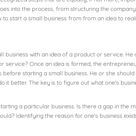
oes into the process, from structuring the company 
 start a small business from from an idea to reali
l business with an idea of a product or service. He o
r service? Once an idea is formed, the entreprene
s before starting a small business. He or she should 
t better. The key is to figure out what one’s busines
starting a particular business. Is there a gap in the
d? Identifying the reason for one’s business existin