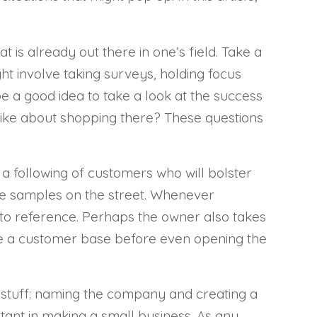
 is already out there in one’s field. Take a
ht involve taking surveys, holding focus
be a good idea to take a look at the success
 like about shopping there? These questions
 a following of customers who will bolster
ree samples on the street. Whenever
to reference. Perhaps the owner also takes
eate a customer base before even opening the
 stuff: naming the company and creating a
rtant in making a small business. As any