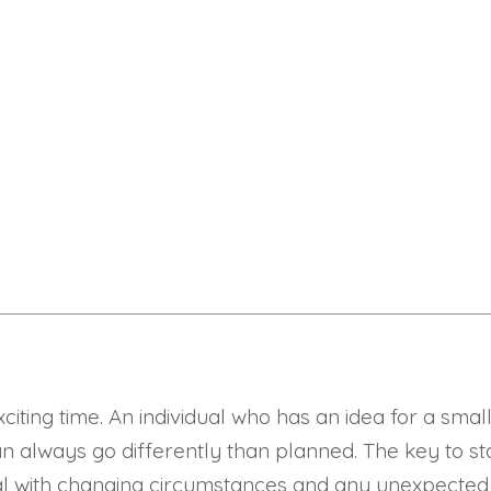
exciting time. An individual who has an idea for a sma
always go differently than planned. The key to star
 with changing circumstances and any unexpected situ