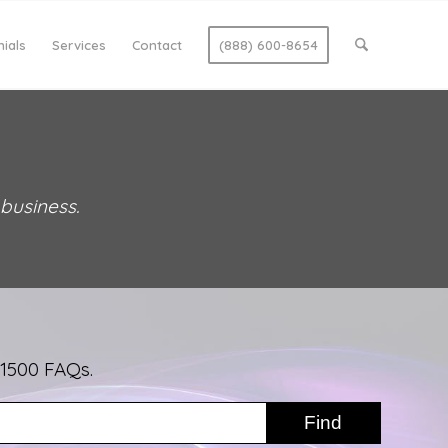
ials
Services
Contact
(888) 600-8654
 business.
 1500 FAQs.