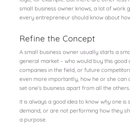
small business owner knows, a lot of work g
every entrepreneur should know about how to
Refine the Concept
A small business owner usually starts a smal
general market – who would buy this good o
companies in the field, or future competitor
even more importantly, how he or she can do i
set one’s business apart from all the others.
It is always a good idea to know
why
one is 
demand, or are not performing how they shoul
a purpose.