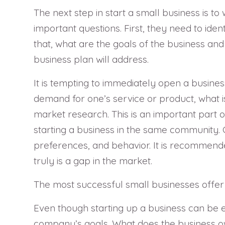
The next step in start a small business is t
important questions. First, they need to ide
that, what are the goals of the business and 
business plan will address.
It is tempting to immediately open a busines
demand for one’s service or product, what is 
market research. This is an important part 
starting a business in the same community.
preferences, and behavior. It is recommende
truly is a gap in the market.
The most successful small businesses offer 
Even though starting up a business can be exc
company’s goals. What does the business ow