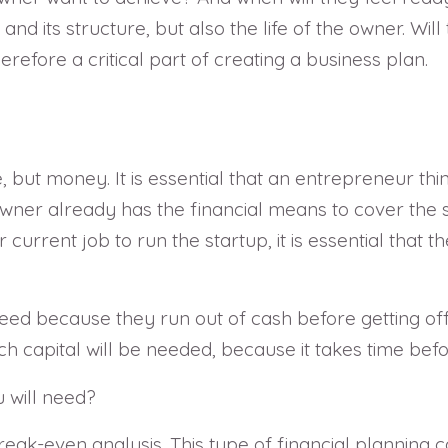
nd its structure, but also the life of the owner. Will
refore a critical part of creating a business plan.
, but money. It is essential that an entrepreneur thi
wner already has the financial means to cover the s
heir current job to run the startup, it is essential th
ceed because they run out of cash before getting of
capital will be needed, because it takes time befor
will need?
reak-even analysis. This type of financial planning