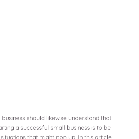
ll business should likewise understand that
ting a successful small business is to be
ations that might pop up. In this article,