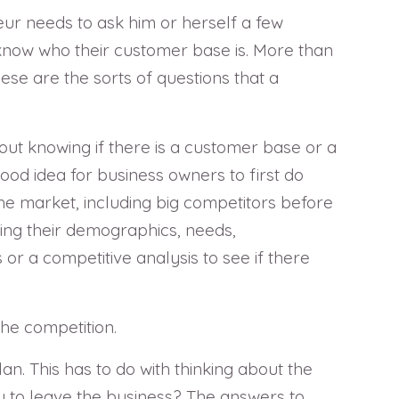
neur needs to ask him or herself a few
o know who their customer base is. More than
hese are the sorts of questions that a
hout knowing if there is a customer base or a
good idea for business owners to first do
he market, including big competitors before
ing their demographics, needs,
r a competitive analysis to see if there
the competition.
an. This has to do with thinking about the
 to leave the business? The answers to