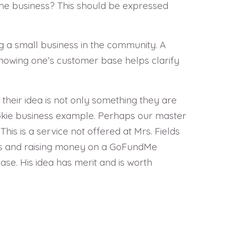
the business? This should be expressed
g a small business in the community. A
nowing one’s customer base helps clarify
 their idea is not only something they are
ookie business example. Perhaps our master
his is a service not offered at Mrs. Fields
ples and raising money on a GoFundMe
ase. His idea has merit and is worth