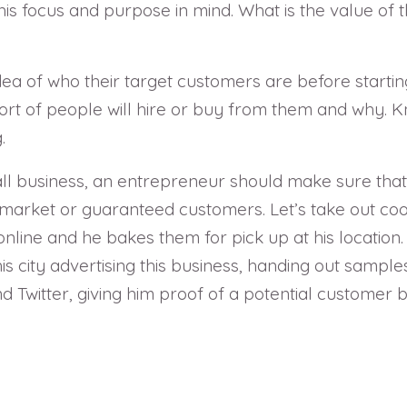
is focus and purpose in mind. What is the value of 
a of who their target customers are before startin
rt of people will hire or buy from them and why. K
.
small business, an entrepreneur should make sure that
 market or guaranteed customers. Let’s take out c
line and he bakes them for pick up at his location. T
is city advertising this business, handing out sam
Twitter, giving him proof of a potential customer b