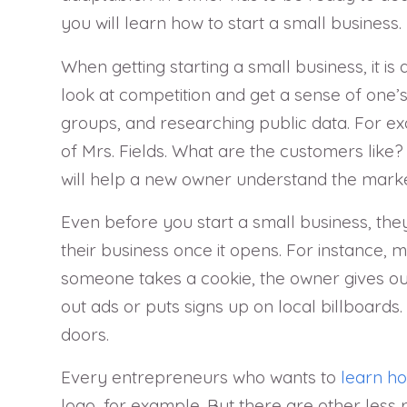
you will learn how to start a small business.
When getting starting a small business, it is
look at competition and get a sense of one’s
groups, and researching public data. For exa
of Mrs. Fields. What are the customers like
will help a new owner understand the market
Even before you start a small business, they
their business once it opens. For instance,
someone takes a cookie, the owner gives ou
out ads or puts signs up on local billboards
doors.
Every entrepreneurs who wants to
learn ho
logo, for example. But there are other less 