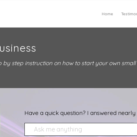
Home
Testimon
usiness
 by step instruction on how to start your own small
Have a quick question? I answered nearly