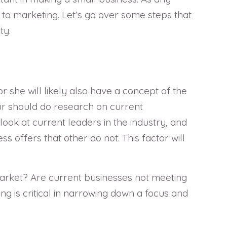
to marketing. Let’s go over some steps that
ty.
r she will likely also have a concept of the
ur should do research on current
look at current leaders in the industry, and
s offers that other do not. This factor will
 market? Are current businesses not meeting
g is critical in narrowing down a focus and