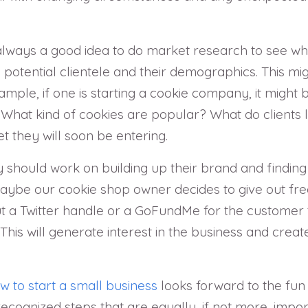
 always a good idea to do market research to see what
 potential clientele and their demographics. This mig
mple, if one is starting a cookie company, it might 
? What kind of cookies are popular? What do clients
 they will soon be entering.
 should work on building up their brand and finding
 maybe our cookie shop owner decides to give out f
t a Twitter handle or a GoFundMe for the customer 
. This will generate interest in the business and cr
w to start a small business
looks forward to the fun
recognized steps that are equally, if not more, impo