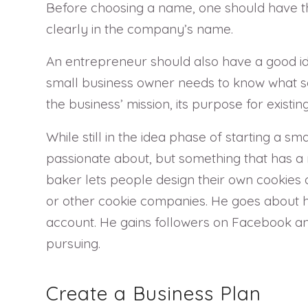
Before choosing a name, one should have th
clearly in the company’s name.
An entrepreneur should also have a good ide
small business owner needs to know what so
the business’ mission, its purpose for existing
While still in the idea phase of starting a 
passionate about, but something that has a
baker lets people design their own cookies on
or other cookie companies. He goes about h
account. He gains followers on Facebook and 
pursuing.
Create a Business Plan