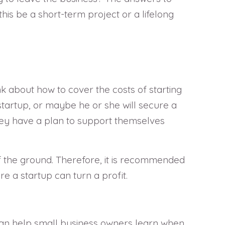
 this be a short-term project or a lifelong
nk about how to cover the costs of starting
tartup, or maybe he or she will secure a
at they have a plan to support themselves
f the ground. Therefore, it is recommended
e a startup can turn a profit.
 can help small business owners learn when