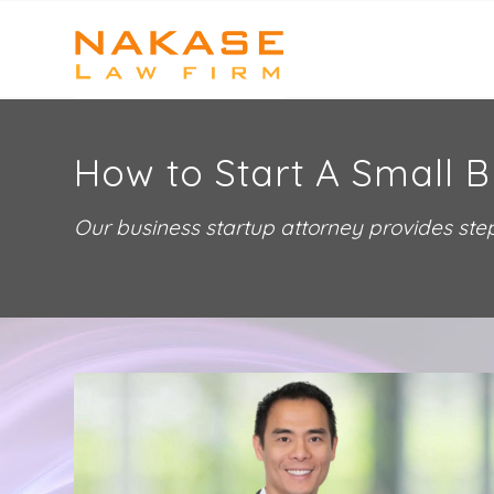
How to Start A Small B
Our business startup attorney provides step