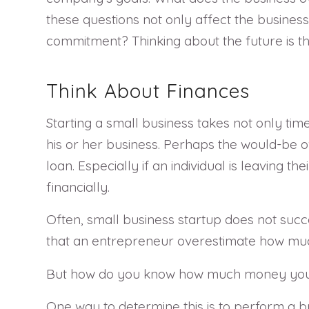
these questions not only affect the business a
commitment? Thinking about the future is the
Think About Finances
Starting a small business takes not only time
his or her business. Perhaps the would-be o
loan. Especially if an individual is leaving t
financially.
Often, small business startup does not suc
that an entrepreneur overestimate how much 
But how do you know how much money you 
One way to determine this is to perform a b