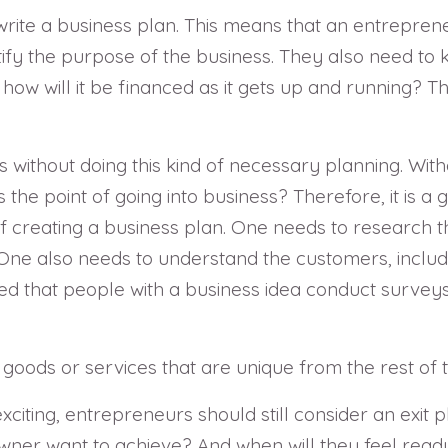
o write a business plan. This means that an entrepre
ntify the purpose of the business. They also need t
how will it be financed as it gets up and running? T
s without doing this kind of necessary planning. Wit
the point of going into business? Therefore, it is a 
of creating a business plan. One needs to research t
 One also needs to understand the customers, includ
d that people with a business idea conduct surveys o
goods or services that are unique from the rest of 
iting, entrepreneurs should still consider an exit pl
ner want to achieve? And when will they feel ready