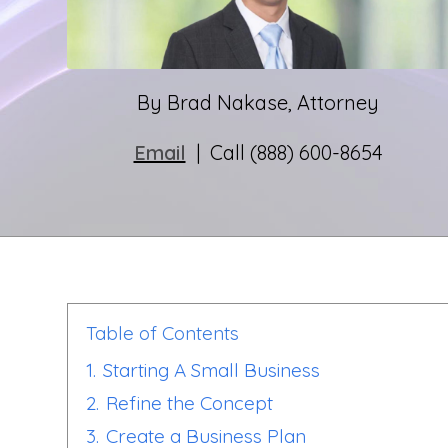
By Brad Nakase, Attorney
Email
| Call (888) 600-8654
Table of Contents
1.
Starting A Small Business
2.
Refine the Concept
3.
Create a Business Plan