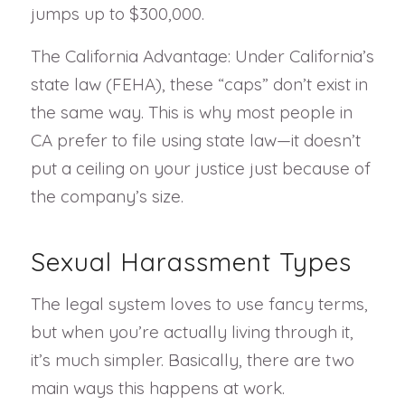
jumps up to $300,000.
The California Advantage: Under California’s
state law (FEHA), these “caps” don’t exist in
the same way. This is why most people in
CA prefer to file using state law—it doesn’t
put a ceiling on your justice just because of
the company’s size.
Sexual Harassment Types
The legal system loves to use fancy terms,
but when you’re actually living through it,
it’s much simpler. Basically, there are two
main ways this happens at work.