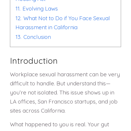
11.
Evolving Laws
12.
What Not to Do if You Face Sexual
Harassment in California
13.
Conclusion
Introduction
Workplace sexual harassment can be very
difficult to handle. But understand this—
you’re not isolated. This issue shows up in
LA offices, San Francisco startups, and job
sites across California.
What happened to you is real. Your gut