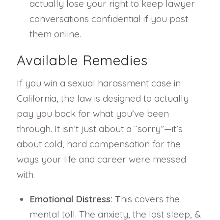
actually lose your right to keep lawyer
conversations confidential if you post
them online.
Available Remedies
If you win a sexual harassment case in
California, the law is designed to actually
pay you back for what you’ve been
through. It isn’t just about a “sorry”—it’s
about cold, hard compensation for the
ways your life and career were messed
with.
Emotional Distress: T
his covers the
mental toll. The anxiety, the lost sleep, &