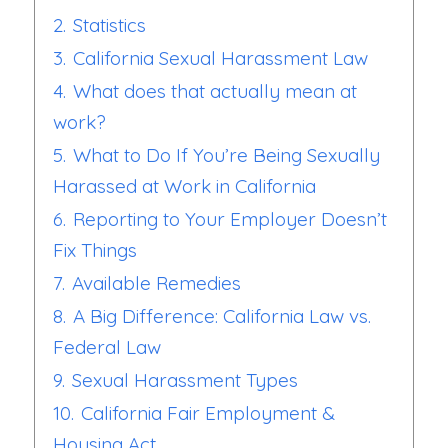
2.
Statistics
3.
California Sexual Harassment Law
4.
What does that actually mean at
work?
5.
What to Do If You’re Being Sexually
Harassed at Work in California
6.
Reporting to Your Employer Doesn’t
Fix Things
7.
Available Remedies
8.
A Big Difference: California Law vs.
Federal Law
9.
Sexual Harassment Types
10.
California Fair Employment &
Housing Act