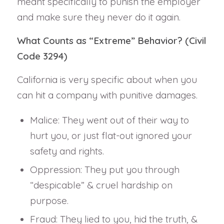
meant specifically to punish the employer
and make sure they never do it again.
What Counts as “Extreme” Behavior? (Civil
Code 3294)
California is very specific about when you
can hit a company with punitive damages.
Malice: They went out of their way to
hurt you, or just flat-out ignored your
safety and rights.
Oppression: They put you through
“despicable” & cruel hardship on
purpose.
Fraud: They lied to you, hid the truth, &