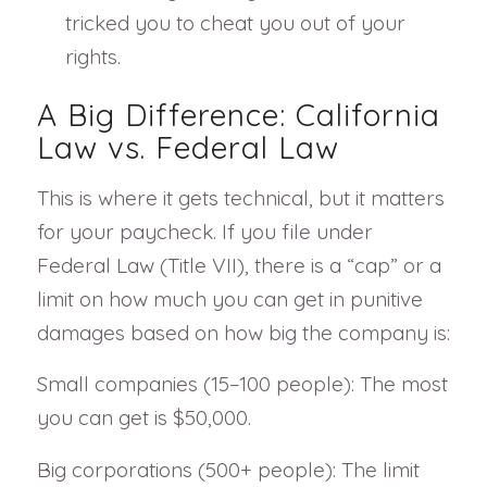
tricked you to cheat you out of your
rights.
A Big Difference: California
Law vs. Federal Law
This is where it gets technical, but it matters
for your paycheck. If you file under
Federal Law (Title VII), there is a “cap” or a
limit on how much you can get in punitive
damages based on how big the company is:
Small companies (15–100 people): The most
you can get is $50,000.
Big corporations (500+ people): The limit