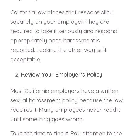
California law places that responsibility
squarely on your employer. They are
required to take it seriously and respond
appropriately once harassment is
reported. Looking the other way isn’t
acceptable.
Review Your Employer’s Policy
Most California employers have a written
sexual harassment policy because the law
requires it. Many employees never read it
until something goes wrong.
Take the time to find it. Pay attention to the