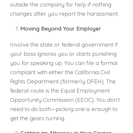
outside the company for help if nothing
changes after you report the harassment.
Moving Beyond Your Employer
Involve the state or federal government if
your boss ignores you or starts punishing
you for speaking up. You can file a formal
complaint with either the California Civil
Rights Department (formerly DFEH). The
federal route is the Equal Employment
Opportunity Commission (EEOC). You don’t
need to do both—picking one is enough to
get the gears turning.
Getting an Attorney in Your Corner