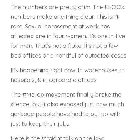
The numbers are pretty grim. The EEOC’s
numbers make one thing clear. This isn’t
rare. Sexual harassment at work has
affected one in four women. It’s one in five
for men. That’s not a fluke. It’s not a few
bad offices or a handful of outdated cases.
It’s happening right now. In warehouses, in
hospitals, & in corporate offices.
The #MeToo movement finally broke the
silence, but it also exposed just how much
garbage people have had to put up with
just to keep their jobs.
Here is the straight talk on the law: