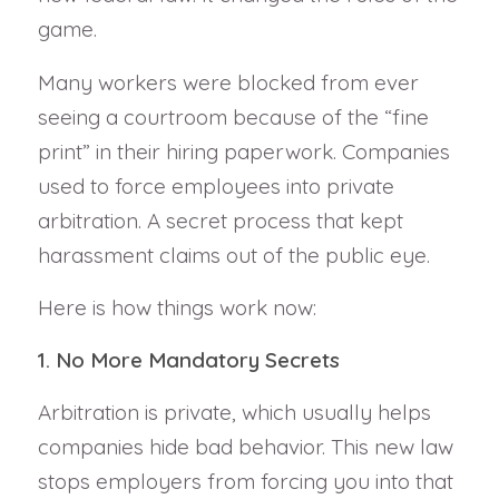
game.
Many workers were blocked from ever
seeing a courtroom because of the “fine
print” in their hiring paperwork. Companies
used to force employees into private
arbitration. A secret process that kept
harassment claims out of the public eye.
Here is how things work now:
1. No More Mandatory Secrets
Arbitration is private, which usually helps
companies hide bad behavior. This new law
stops employers from forcing you into that