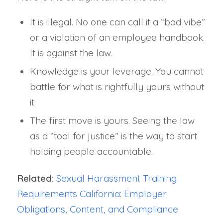
It is illegal. No one can call it a “bad vibe”
or a violation of an employee handbook.
It is against the law.
Knowledge is your leverage. You cannot
battle for what is rightfully yours without
it.
The first move is yours. Seeing the law
as a “tool for justice” is the way to start
holding people accountable.
Related:
Sexual Harassment Training
Requirements California: Employer
Obligations, Content, and Compliance