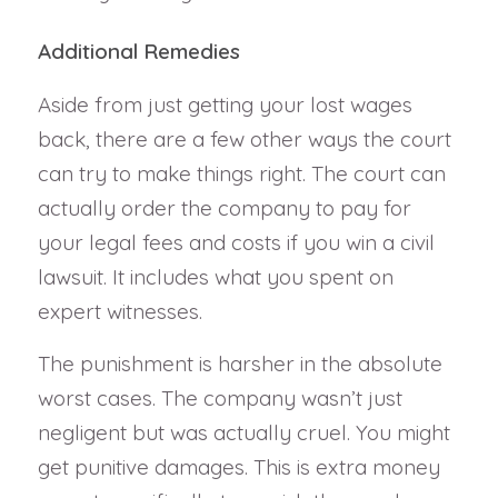
Additional Remedies
Aside from just getting your lost wages
back, there are a few other ways the court
can try to make things right. The court can
actually order the company to pay for
your legal fees and costs if you win a civil
lawsuit. It includes what you spent on
expert witnesses.
The punishment is harsher in the absolute
worst cases. The company wasn’t just
negligent but was actually cruel. You might
get punitive damages. This is extra money