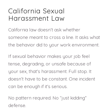
California Sexual
Harassment Law
California law doesn’t ask whether
someone meant to cross a line. It asks what
the behavior did to your work environment.
If sexual behavior makes your job feel
tense, degrading, or unsafe because of
your sex, that’s harassment. Full stop. It
doesn’t have to be constant. One incident
can be enough if it’s serious.
No pattern required. No “just kidding”
defense.