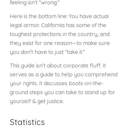
feeling isn’t “wrong.”
Here is the bottom line: You have actual
legal armor. California has some of the
toughest protections in the country, and
they exist for one reason—to make sure
you don’t have to just “take it.”
This guide isn’t about corporate fluff. It
serves as a guide to help you comprehend
your rights. It discusses boots-on-the-
ground steps you can take to stand up for
yourself & get justice.
Statistics