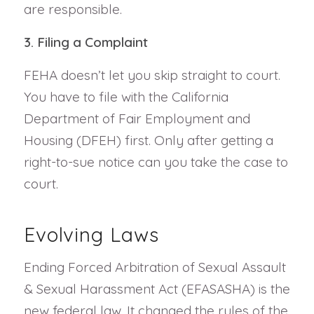
are responsible.
3. Filing a Complaint
FEHA doesn’t let you skip straight to court.
You have to file with the California
Department of Fair Employment and
Housing (DFEH) first. Only after getting a
right-to-sue notice can you take the case to
court.
Evolving Laws
Ending Forced Arbitration of Sexual Assault
& Sexual Harassment Act (EFASASHA) is the
new federal law. It changed the rules of the