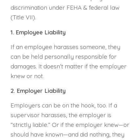
discrimination under FEHA & federal law
(Title VII).
1. Employee Liability
If an employee harasses someone, they
can be held personally responsible for
damages. It doesn’t matter if the employer
knew or not.
2. Employer Liability
Employers can be on the hook, too. If a
supervisor harasses, the employer is
“strictly liable.” Or if the employer knew—or
should have known—and did nothing, they