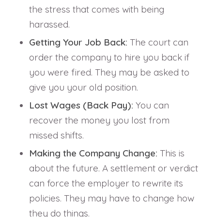
the stress that comes with being
harassed.
Getting Your Job Back:
The court can
order the company to hire you back if
you were fired. They may be asked to
give you your old position.
Lost Wages (Back Pay):
You can
recover the money you lost from
missed shifts.
Making the Company Change:
This is
about the future. A settlement or verdict
can force the employer to rewrite its
policies. They may have to change how
they do things.