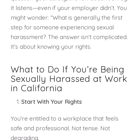
It listens—even if your employer didn’t. You
might wonder: “What is generally the first
step for someone experiencing sexual
harassment? The answer isn’t complicated.
It’s about knowing your rights.
What to Do If You’re Being
Sexually Harassed at Work
in California
Start With Your Rights
You’re entitled to a workplace that feels
safe and professional. Not tense. Not
degrading.