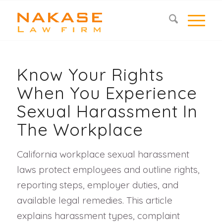
Know Your Rights
When You Experience
Sexual Harassment In
The Workplace
California workplace sexual harassment
laws protect employees and outline rights,
reporting steps, employer duties, and
available legal remedies. This article
explains harassment types, complaint