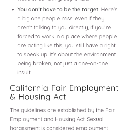
You don’t have to be the target:
Here’s
a big one people miss: even if they
aren’t talking to you directly, if you’re
forced to work in a place where people
are acting like this, you still have a right
to speak up. It’s about the environment
being broken, not just a one-on-one
insult.
California Fair Employment
& Housing Act
The guidelines are established by the Fair
Employment and Housing Act. Sexual
harassment is considered employment