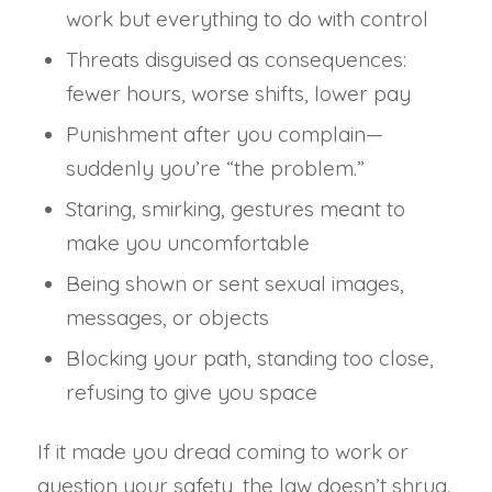
work but everything to do with control
Threats disguised as consequences:
fewer hours, worse shifts, lower pay
Punishment after you complain—
suddenly you’re “the problem.”
Staring, smirking, gestures meant to
make you uncomfortable
Being shown or sent sexual images,
messages, or objects
Blocking your path, standing too close,
refusing to give you space
If it made you dread coming to work or
question your safety, the law doesn’t shrug.