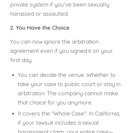
private system if you’ve been sexually
harassed or assaulted.
2. You Have the Choice
You can now ignore the arbitration
agreement even if you signed it on your
first day.
You can decide the venue. Whether to
take your case to public court or stay in
arbitration. The company cannot make
that choice for you anymore.
It covers the “Whole Case”: In California,
if your lawsuit includes a sexual
harassment claim, your entire case—