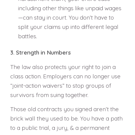
including other things like unpaid wages
—can stay in court. You don’t have to
split your claims up into different legal
battles.
3. Strength in Numbers
The law also protects your right to join a
class action. Employers can no longer use
“joint-action waivers” to stop groups of
survivors from suing together.
Those old contracts you signed aren’t the
brick wall they used to be. You have a path
to a public trial, a jury, & a permanent