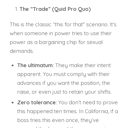
The “Trade” (Quid Pro Quo)
This is the classic “this for that” scenario. It’s
when someone in power tries to use their
power as a bargaining chip for sexual
demands.
The ultimatum:
They make their intent
apparent. You must comply with their
advances if you want the position, the
raise, or even just to retain your shifts.
Zero tolerance:
You don’t need to prove
this happened ten times. In California, if a
boss tries this even once, they’ve