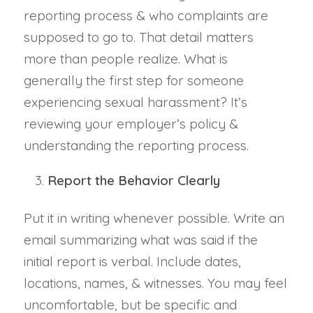
reporting process & who complaints are
supposed to go to. That detail matters
more than people realize. What is
generally the first step for someone
experiencing sexual harassment? It’s
reviewing your employer’s policy &
understanding the reporting process.
Report the Behavior Clearly
Put it in writing whenever possible. Write an
email summarizing what was said if the
initial report is verbal. Include dates,
locations, names, & witnesses. You may feel
uncomfortable, but be specific and