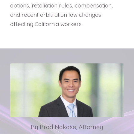
options, retaliation rules, compensation,
and recent arbitration law changes
affecting California workers.
By Brad Nakase, Attorney