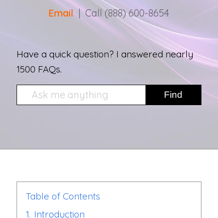
Email
| Call (888) 600-8654
Have a quick question? I answered nearly
1500 FAQs.
Table of Contents
1.
Introduction