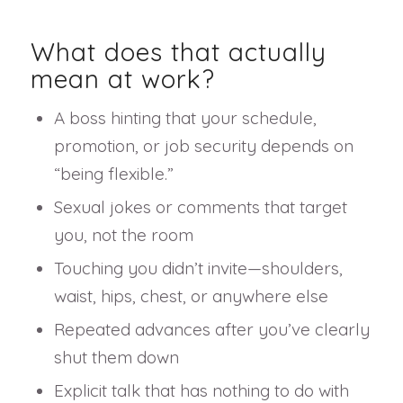
What does that actually
mean at work?
A boss hinting that your schedule,
promotion, or job security depends on
“being flexible.”
Sexual jokes or comments that target
you, not the room
Touching you didn’t invite—shoulders,
waist, hips, chest, or anywhere else
Repeated advances after you’ve clearly
shut them down
Explicit talk that has nothing to do with