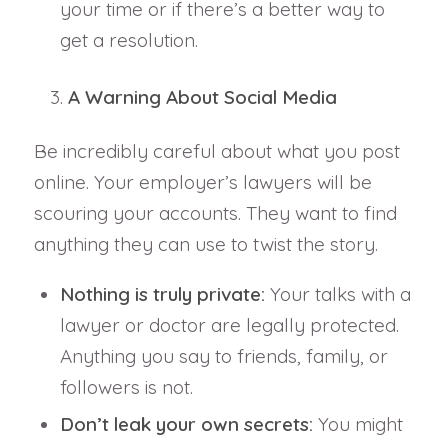
your time or if there’s a better way to
get a resolution.
A Warning About Social Media
Be incredibly careful about what you post
online. Your employer’s lawyers will be
scouring your accounts. They want to find
anything they can use to twist the story.
Nothing is truly private:
Your talks with a
lawyer or doctor are legally protected.
Anything you say to friends, family, or
followers is not.
Don’t leak your own secrets:
You might