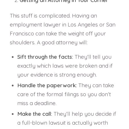
This stuff is complicated. Having an
employment lawyer in Los Angeles or San
Francisco can take the weight off your
shoulders. A good attorney will:
Sift through the facts:
They’ll tell you
exactly which laws were broken and if
your evidence is strong enough.
Handle the paperwork:
They can take
care of the formal filings so you don’t
miss a deadline.
Make the call:
They’ll help you decide if
a full-blown lawsuit is actually worth