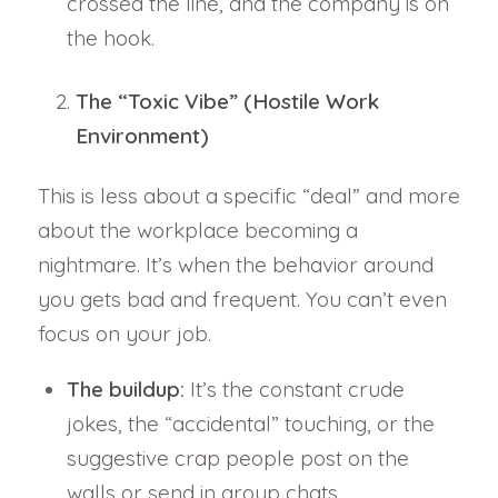
crossed the line, and the company is on
the hook.
The “Toxic Vibe” (Hostile Work
Environment)
This is less about a specific “deal” and more
about the workplace becoming a
nightmare. It’s when the behavior around
you gets bad and frequent. You can’t even
focus on your job.
The buildup:
It’s the constant crude
jokes, the “accidental” touching, or the
suggestive crap people post on the
walls or send in group chats.