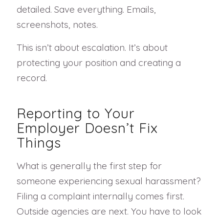
detailed. Save everything. Emails,
screenshots, notes.
This isn’t about escalation. It’s about
protecting your position and creating a
record.
Reporting to Your
Employer Doesn’t Fix
Things
What is generally the first step for
someone experiencing sexual harassment?
Filing a complaint internally comes first.
Outside agencies are next. You have to look