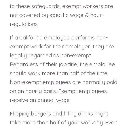
to these safeguards, exempt workers are
not covered by specific wage & hour
regulations.
If a California employee performs non-
exempt work for their employer, they are
legally regarded as non-exempt.
Regardless of their job title, the employee
should work more than half of the time.
Non-exempt employees are normally paid
on an hourly basis. Exempt employees
receive an annual wage.
Flipping burgers and filling drinks might
take more than half of your workday. Even