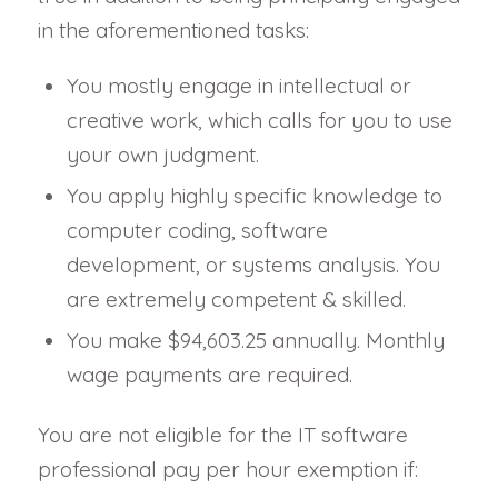
in the aforementioned tasks:
You mostly engage in intellectual or
creative work, which calls for you to use
your own judgment.
You apply highly specific knowledge to
computer coding, software
development, or systems analysis. You
are extremely competent & skilled.
You make $94,603.25 annually. Monthly
wage payments are required.
You are not eligible for the IT software
professional pay per hour exemption if: