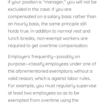
if your position is “manager,” you will not be
excluded in this case. If you are
compensated on a salary basis rather than
an hourly basis, the same principle still
holds true. In addition to normal rest and
lunch breaks, non-exempt workers are
required to get overtime compensation.
Employers frequently—possibly on
purpose—classify employees under one of
the aforementioned exemptions without a
valid reason, which is against labor rules.
For example, you must regularly supervise
at least two employees so as to be
exempted from overtime using the