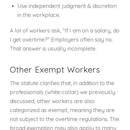
Use independent judgment & discretion
in the workplace.
A lot of workers ask, “If I am on a salary, do
I get overtime?” Employers often say no.
That answer is usually incomplete.
Other Exempt Workers
The statute clarifies that, in addition to the
professionals (white-collar) we previously
discussed, other workers are also
categorized as exempt, meaning they are
not subject to the overtime regulations. The
broad exemption may also apply to many