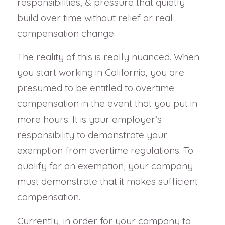
responsibilities, & pressure that quietly
build over time without relief or real
compensation change.
The reality of this is really nuanced. When
you start working in California, you are
presumed to be entitled to overtime
compensation in the event that you put in
more hours. It is your employer’s
responsibility to demonstrate your
exemption from overtime regulations. To
qualify for an exemption, your company
must demonstrate that it makes sufficient
compensation.
Currently, in order for your company to