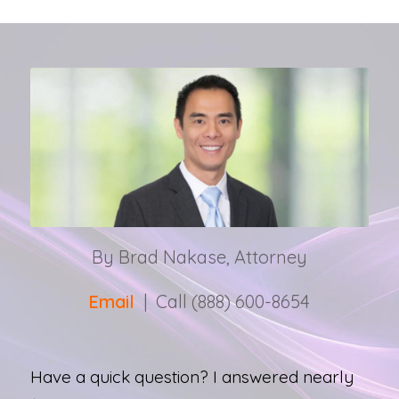
By Brad Nakase, Attorney
Email
| Call (888) 600-8654
Have a quick question? I answered nearly