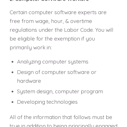
Certain computer software experts are
free from wage, hour, & overtime
regulations under the Labor Code. You will
be eligible for the exemption if you
primarily work in:
Analyzing computer systems
Design of computer software or
hardware
System design, computer program
Developing technologies
All of the information that follows must be
true in addition to being principally engaged