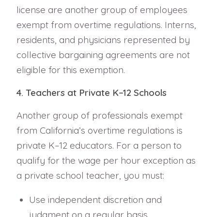
license are another group of employees
exempt from overtime regulations. Interns,
residents, and physicians represented by
collective bargaining agreements are not
eligible for this exemption.
4. Teachers at Private K–12 Schools
Another group of professionals exempt
from California’s overtime regulations is
private K–12 educators. For a person to
qualify for the wage per hour exception as
a private school teacher, you must:
Use independent discretion and
judgment on a regular basis.