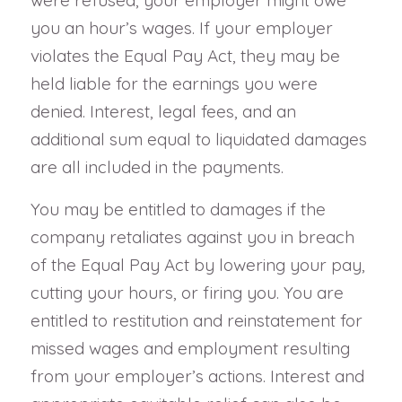
you an hour’s wages. If your employer
violates the Equal Pay Act, they may be
held liable for the earnings you were
denied. Interest, legal fees, and an
additional sum equal to liquidated damages
are all included in the payments.
You may be entitled to damages if the
company retaliates against you in breach
of the Equal Pay Act by lowering your pay,
cutting your hours, or firing you. You are
entitled to restitution and reinstatement for
missed wages and employment resulting
from your employer’s actions. Interest and