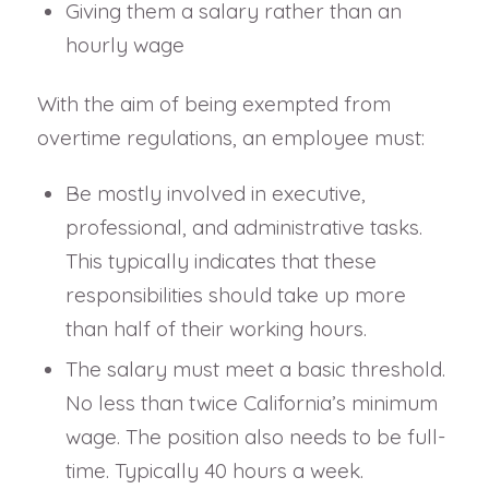
Giving them a salary rather than an
hourly wage
With the aim of being exempted from
overtime regulations, an employee must:
Be mostly involved in executive,
professional, and administrative tasks.
This typically indicates that these
responsibilities should take up more
than half of their working hours.
The salary must meet a basic threshold.
No less than twice California’s minimum
wage. The position also needs to be full-
time. Typically 40 hours a week.