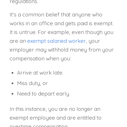
regulations.
It’s a common belief that anyone who
works in an office and gets paid is exempt.
It is untrue. For example, even though you
are an
exempt salaried worker
, your
employer may withhold money from your
compensation when you:
Arrive at work late.
Miss duty, or
Need to depart early
In this instance, you are no longer an
exempt employee and are entitled to
overtime compensation.