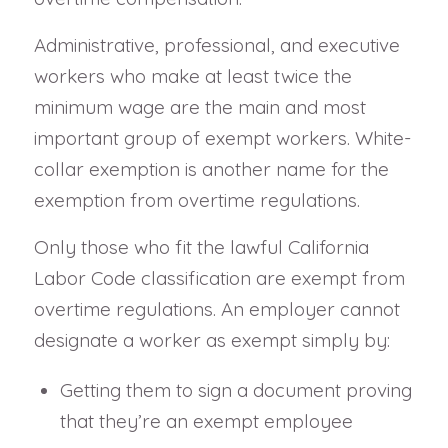
Administrative, professional, and executive
workers who make at least twice the
minimum wage are the main and most
important group of exempt workers. White-
collar exemption is another name for the
exemption from overtime regulations.
Only those who fit the lawful California
Labor Code classification are exempt from
overtime regulations. An employer cannot
designate a worker as exempt simply by:
Getting them to sign a document proving
that they’re an exempt employee