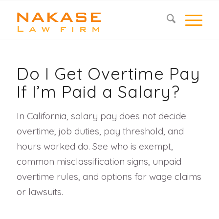
Do I Get Overtime Pay
If I’m Paid a Salary?
In California, salary pay does not decide
overtime; job duties, pay threshold, and
hours worked do. See who is exempt,
common misclassification signs, unpaid
overtime rules, and options for wage claims
or lawsuits.