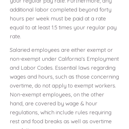
your regular pay rate. Furthermore, any
additional labor completed beyond forty
hours per week must be paid at a rate
equal to at least 1.5 times your regular pay
rate.
Salaried employees are either exempt or
non-exempt under California’s Employment
and Labor Codes. Essential laws regarding
wages and hours, such as those concerning
overtime, do not apply to exempt workers.
Non-exempt employees, on the other
hand, are covered by wage & hour
regulations, which include rules requiring
rest and food breaks as well as overtime