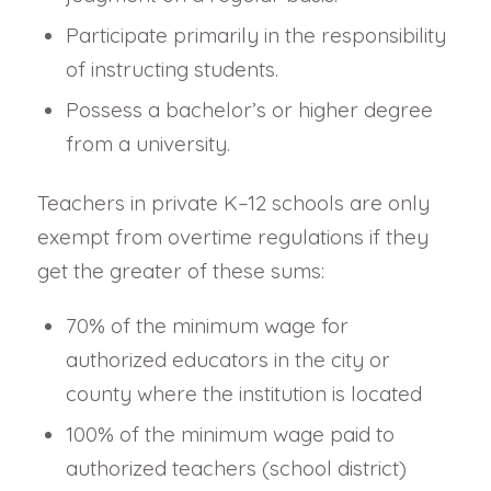
Participate primarily in the responsibility
of instructing students.
Possess a bachelor’s or higher degree
from a university.
Teachers in private K–12 schools are only
exempt from overtime regulations if they
get the greater of these sums:
70% of the minimum wage for
authorized educators in the city or
county where the institution is located
100% of the minimum wage paid to
authorized teachers (school district)