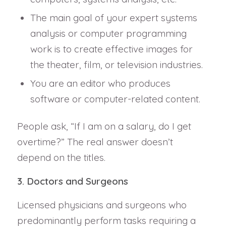
The main goal of your expert systems
analysis or computer programming
work is to create effective images for
the theater, film, or television industries.
You are an editor who produces
software or computer-related content.
People ask, “If I am on a salary, do I get
overtime?” The real answer doesn’t
depend on the titles.
3. Doctors and Surgeons
Licensed physicians and surgeons who
predominantly perform tasks requiring a