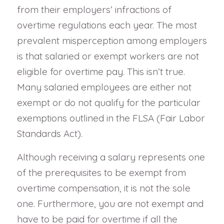
from their employers’ infractions of
overtime regulations each year. The most
prevalent misperception among employers
is that salaried or exempt workers are not
eligible for overtime pay. This isn’t true.
Many salaried employees are either not
exempt or do not qualify for the particular
exemptions outlined in the FLSA (Fair Labor
Standards Act).
Although receiving a salary represents one
of the prerequisites to be exempt from
overtime compensation, it is not the sole
one. Furthermore, you are not exempt and
have to be paid for overtime if all the