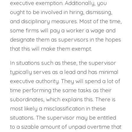
executive exemption. Additionally, you
ought to be involved in hiring, dismissing,
and disciplinary measures. Most of the time,
some firms will pay a worker a wage and
designate them as supervisors in the hopes
that this will make them exempt.
In situations such as these, the supervisor
typically serves as a lead and has minimal
executive authority. They will spend a lot of
time performing the same tasks as their
subordinates, which explains this. There is
most likely a misclassification in these
situations. The supervisor may be entitled
to a sizable amount of unpaid overtime that