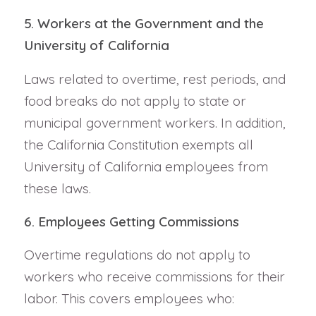
5. Workers at the Government and the
University of California
Laws related to overtime, rest periods, and
food breaks do not apply to state or
municipal government workers. In addition,
the California Constitution exempts all
University of California employees from
these laws.
6. Employees Getting Commissions
Overtime regulations do not apply to
workers who receive commissions for their
labor. This covers employees who: