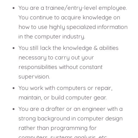
You are a trainee/entry-level employee.
You continue to acquire knowledge on
how to use highly specialized information
in the computer industry.
You still lack the knowledge & abilities
necessary to carry out your
responsibilities without constant
supervision.
You work with computers or repair,
maintain, or build computer gear.
You are a drafter or an engineer with a
strong background in computer design
rather than programming for
computers, systems analysis, etc.