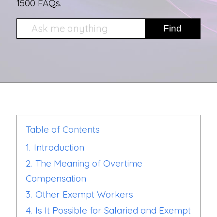
1500 FAQs.
Table of Contents
1.
Introduction
2.
The Meaning of Overtime
Compensation
3.
Other Exempt Workers
4.
Is It Possible for Salaried and Exempt