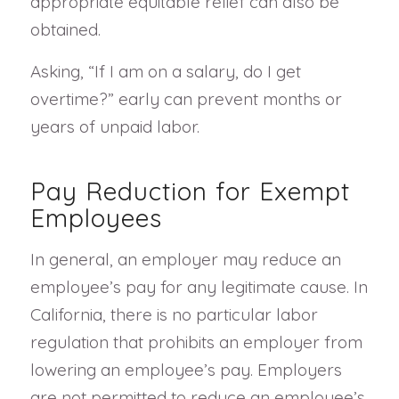
appropriate equitable relief can also be
obtained.
Asking, “If I am on a salary, do I get
overtime?” early can prevent months or
years of unpaid labor.
Pay Reduction for Exempt
Employees
In general, an employer may reduce an
employee’s pay for any legitimate cause. In
California, there is no particular labor
regulation that prohibits an employer from
lowering an employee’s pay. Employers
are not permitted to reduce an employee’s