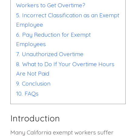
Workers to Get Overtime?
5.
Incorrect Classification as an Exempt
Employee
6.
Pay Reduction for Exempt
Employees
7.
Unauthorized Overtime
8.
What to Do If Your Overtime Hours
Are Not Paid
9.
Conclusion
10.
FAQs
Introduction
Many California exempt workers suffer