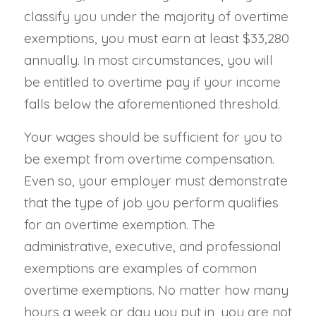
classify you under the majority of overtime
exemptions, you must earn at least $33,280
annually. In most circumstances, you will
be entitled to overtime pay if your income
falls below the aforementioned threshold.
Your wages should be sufficient for you to
be exempt from overtime compensation.
Even so, your employer must demonstrate
that the type of job you perform qualifies
for an overtime exemption. The
administrative, executive, and professional
exemptions are examples of common
overtime exemptions. No matter how many
hours a week or day you put in, you are not