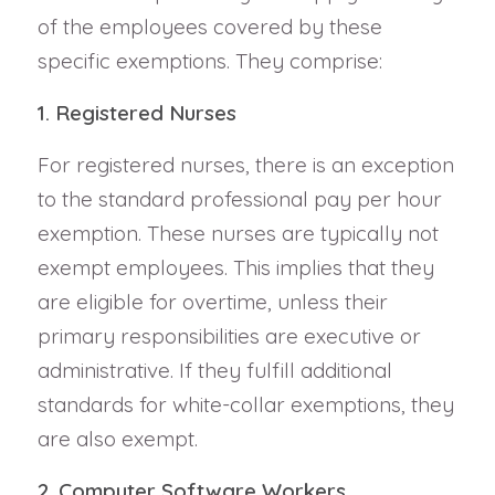
of the employees covered by these
specific exemptions. They comprise:
1. Registered Nurses
For registered nurses, there is an exception
to the standard professional pay per hour
exemption. These nurses are typically not
exempt employees. This implies that they
are eligible for overtime, unless their
primary responsibilities are executive or
administrative. If they fulfill additional
standards for white-collar exemptions, they
are also exempt.
2. Computer Software Workers