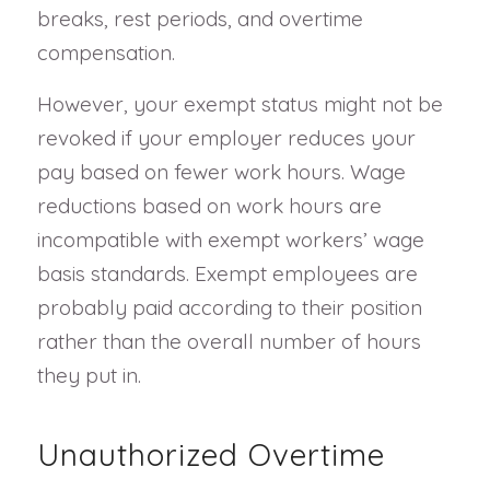
breaks, rest periods, and overtime
compensation.
However, your exempt status might not be
revoked if your employer reduces your
pay based on fewer work hours. Wage
reductions based on work hours are
incompatible with exempt workers’ wage
basis standards. Exempt employees are
probably paid according to their position
rather than the overall number of hours
they put in.
Unauthorized Overtime