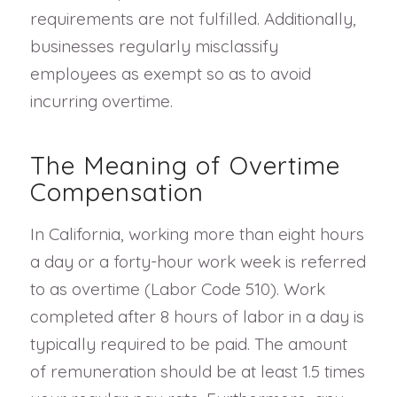
requirements are not fulfilled. Additionally,
businesses regularly misclassify
employees as exempt so as to avoid
incurring overtime.
The Meaning of Overtime
Compensation
In California, working more than eight hours
a day or a forty-hour work week is referred
to as overtime (Labor Code 510). Work
completed after 8 hours of labor in a day is
typically required to be paid. The amount
of remuneration should be at least 1.5 times