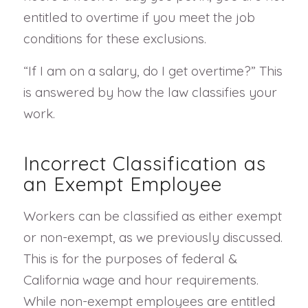
entitled to overtime if you meet the job
conditions for these exclusions.
“If I am on a salary, do I get overtime?” This
is answered by how the law classifies your
work.
Incorrect Classification as
an Exempt Employee
Workers can be classified as either exempt
or non-exempt, as we previously discussed.
This is for the purposes of federal &
California wage and hour requirements.
While non-exempt employees are entitled