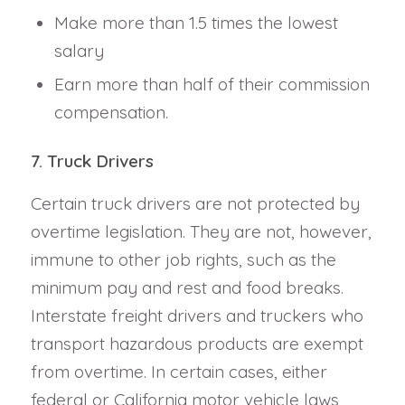
Make more than 1.5 times the lowest
salary
Earn more than half of their commission
compensation.
7. Truck Drivers
Certain truck drivers are not protected by
overtime legislation. They are not, however,
immune to other job rights, such as the
minimum pay and rest and food breaks.
Interstate freight drivers and truckers who
transport hazardous products are exempt
from overtime. In certain cases, either
federal or California motor vehicle laws