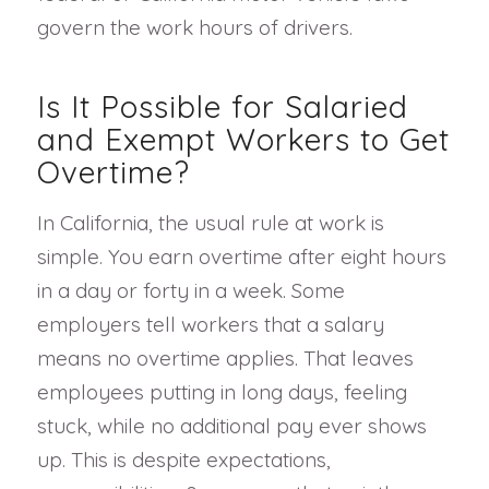
govern the work hours of drivers.
Is It Possible for Salaried
and Exempt Workers to Get
Overtime?
In California, the usual rule at work is
simple. You earn overtime after eight hours
in a day or forty in a week. Some
employers tell workers that a salary
means no overtime applies. That leaves
employees putting in long days, feeling
stuck, while no additional pay ever shows
up. This is despite expectations,