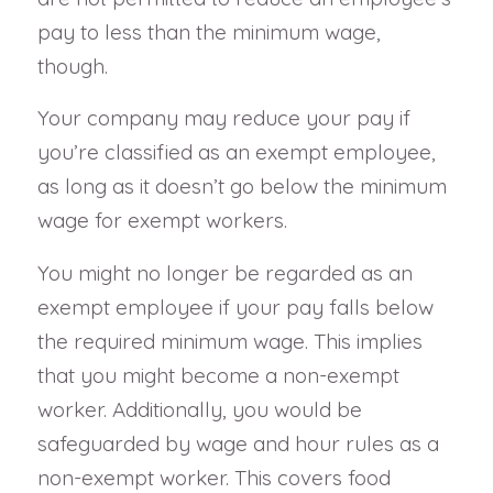
pay to less than the minimum wage,
though.
Your company may reduce your pay if
you’re classified as an exempt employee,
as long as it doesn’t go below the minimum
wage for exempt workers.
You might no longer be regarded as an
exempt employee if your pay falls below
the required minimum wage. This implies
that you might become a non-exempt
worker. Additionally, you would be
safeguarded by wage and hour rules as a
non-exempt worker. This covers food