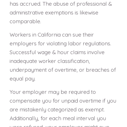
has accrued. The abuse of professional &
administrative exemptions is likewise
comparable.
Workers in California can sue their
employers for violating labor regulations.
Successful wage & hour claims involve
inadequate worker classification,
underpayment of overtime, or breaches of
equal pay.
Your employer may be required to
compensate you for unpaid overtime if you
are mistakenly categorized as exempt.
Additionally, for each meal interval you
were refused, your employer might owe