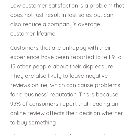
Low customer satisfaction is a problem that
does not just result in lost sales but can
also reduce a company’s average
customer lifetime.
Customers that are unhappy with their
experience have been reported to tell 9 to
15 other people about their displeasure.
They are also likely to leave negative
reviews online, which can cause problems
for a business’ reputation. This is because
93% of consumers report that reading an
online review affects their decision whether
to buy something.