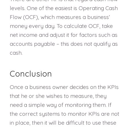
levels. One of the easiest is Operating Cash
Flow (OCF), which measures a business’
money every day. To calculate OCF, take
net income and adjust it for factors such as
accounts payable – this does not qualify as
cash.
Conclusion
Once a business owner decides on the KPIs
that he or she wishes to measure, they
need a simple way of monitoring them. If
the correct systems to monitor KPIs are not
in place, then it will be difficult to use these