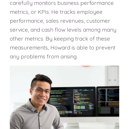
carefully monitors business performance
metrics, or KPIs. He tracks employee
performance, sales revenues, customer
service, and cash flow levels among many
other metrics. By keeping track of these
measurements, Howard is able to prevent
any problems from arising.