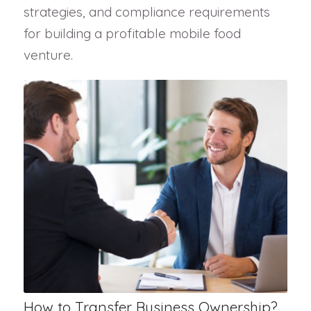
strategies, and compliance requirements
for building a profitable mobile food
venture.
How to Transfer Business Ownership?