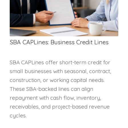
SBA CAPLines: Business Credit Lines
SBA CAPLines offer short-term credit for
small businesses with seasonal, contract,
construction, or working capital needs.
These SBA-backed lines can align
repayment with cash flow, inventory,
receivables, and project-based revenue
cycles.