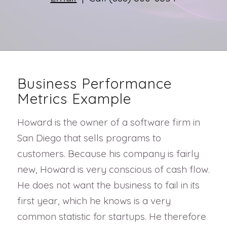
Business Performance
Metrics Example
Howard is the owner of a software firm in
San Diego that sells programs to
customers. Because his company is fairly
new, Howard is very conscious of cash flow.
He does not want the business to fail in its
first year, which he knows is a very
common statistic for startups. He therefore