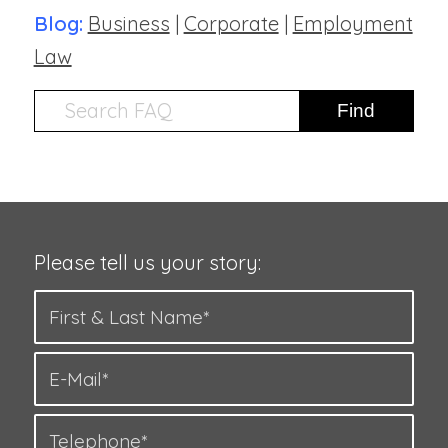
Blog:
Business
|
Corporate
|
Employment
Law
Please tell us your story: