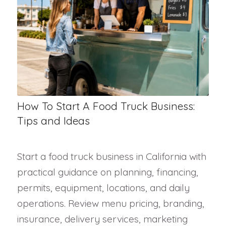
How To Start A Food Truck Business:
Tips and Ideas
Start a food truck business in California with
practical guidance on planning, financing,
permits, equipment, locations, and daily
operations. Review menu pricing, branding,
insurance, delivery services, marketing