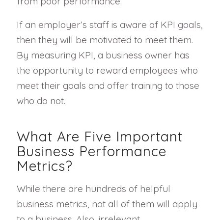
from poor performance.
If an employer’s staff is aware of KPI goals,
then they will be motivated to meet them.
By measuring KPI, a business owner has
the opportunity to reward employees who
meet their goals and offer training to those
who do not.
What Are Five Important
Business Performance
Metrics?
While there are hundreds of helpful
business metrics, not all of them will apply
to a business. Also, irrelevant