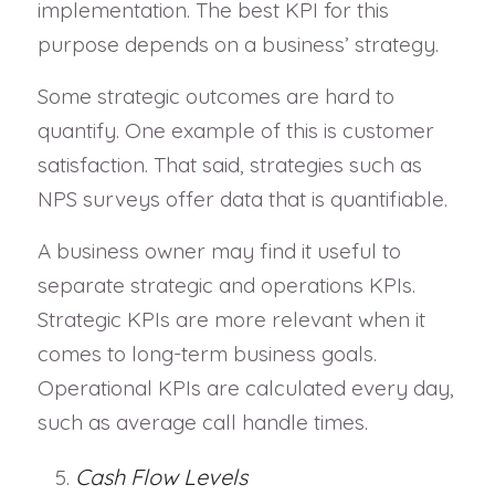
implementation. The best KPI for this
purpose depends on a business’ strategy.
Some strategic outcomes are hard to
quantify. One example of this is customer
satisfaction. That said, strategies such as
NPS surveys offer data that is quantifiable.
A business owner may find it useful to
separate strategic and operations KPIs.
Strategic KPIs are more relevant when it
comes to long-term business goals.
Operational KPIs are calculated every day,
such as average call handle times.
Cash Flow Levels