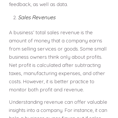
feedback, as well as data.
Sales Revenues
A business’ total sales revenue is the
amount of money that a company earns
from selling services or goods. Some small
business owners think only about profits.
Net profit is calculated after subtracting
taxes, manufacturing expenses, and other
costs. However, it is better practice to
monitor both profit and revenue.
Understanding revenue can offer valuable
insights into a company. For instance, it can