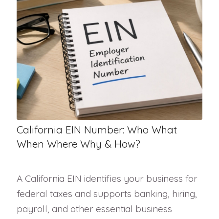
California EIN Number: Who What
When Where Why & How?
A California EIN identifies your business for
federal taxes and supports banking, hiring,
payroll, and other essential business