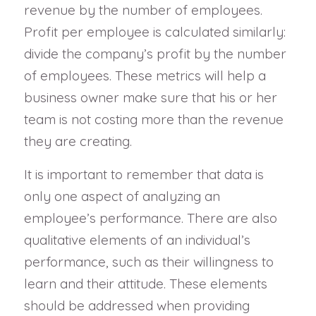
revenue by the number of employees.
Profit per employee is calculated similarly:
divide the company’s profit by the number
of employees. These metrics will help a
business owner make sure that his or her
team is not costing more than the revenue
they are creating.
It is important to remember that data is
only one aspect of analyzing an
employee’s performance. There are also
qualitative elements of an individual’s
performance, such as their willingness to
learn and their attitude. These elements
should be addressed when providing