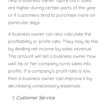
help a business owner figure out if sales
are higher during certain parts of the year
or if customers tend to purchase more on
particular days.
A business owner can also calculate the
profitability or profit ratio. They may do this
by dividing net income by sales revenue.
This amount will tell a business owner how
well his or her company turns sales into
profits. If a company’s profit ratio is low,
then a business owner can improve it by
decreasing unnecessary expenses.
Customer Service