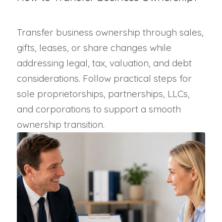
Transfer business ownership through sales,
gifts, leases, or share changes while
addressing legal, tax, valuation, and debt
considerations. Follow practical steps for
sole proprietorships, partnerships, LLCs,
and corporations to support a smooth
ownership transition.