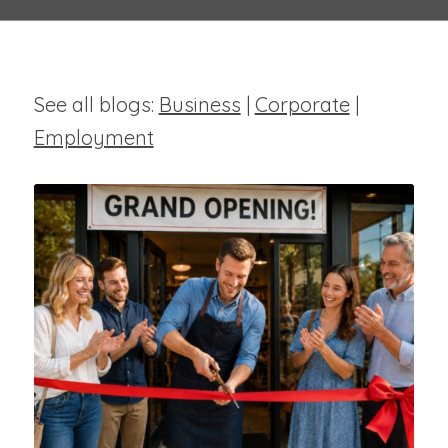
See all blogs:
Business
|
Corporate
|
Employment