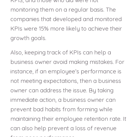
KPIS, and those who did were not
monitoring them on a regular basis. The
companies that developed and monitored
KPIs were 15% more likely to achieve their
growth goals.
Also, keeping track of KPIs can help a
business owner avoid making mistakes. For
instance, if an employee’s performance is
not meeting expectations, then a business
owner can address the issue. By taking
immediate action, a business owner can
prevent bad habits from forming while
maintaining their employee retention rate. It
can also help prevent a loss of revenue