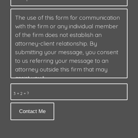
3 + 2 = ?