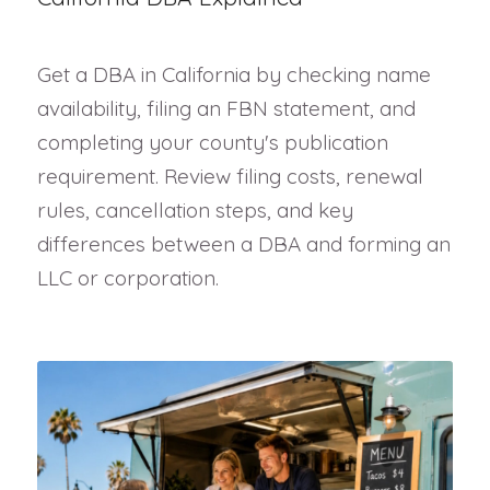
Get a DBA in California by checking name
availability, filing an FBN statement, and
completing your county's publication
requirement. Review filing costs, renewal
rules, cancellation steps, and key
differences between a DBA and forming an
LLC or corporation.