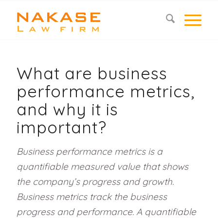
What are business
performance metrics,
and why it is
important?
Business performance metrics is a
quantifiable measured value that shows
the company’s progress and growth.
Business metrics track the business
progress and performance. A quantifiable