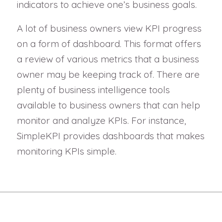
indicators to achieve one’s business goals.
A lot of business owners view KPI progress
on a form of dashboard. This format offers
a review of various metrics that a business
owner may be keeping track of. There are
plenty of business intelligence tools
available to business owners that can help
monitor and analyze KPIs. For instance,
SimpleKPI provides dashboards that makes
monitoring KPIs simple.