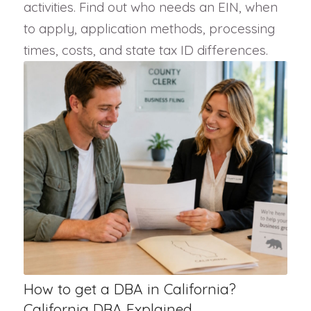
activities. Find out who needs an EIN, when
to apply, application methods, processing
times, costs, and state tax ID differences.
How to get a DBA in California?
California DBA Explained