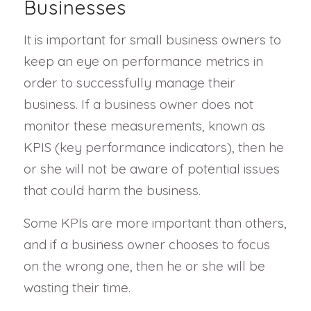
Businesses
It is important for small business owners to
keep an eye on performance metrics in
order to successfully manage their
business. If a business owner does not
monitor these measurements, known as
KPIS (key performance indicators), then he
or she will not be aware of potential issues
that could harm the business.
Some KPIs are more important than others,
and if a business owner chooses to focus
on the wrong one, then he or she will be
wasting their time.