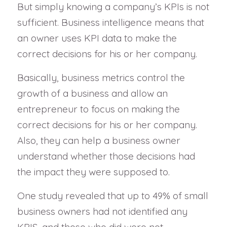
But simply knowing a company’s KPIs is not
sufficient. Business intelligence means that
an owner uses KPI data to make the
correct decisions for his or her company.
Basically, business metrics control the
growth of a business and allow an
entrepreneur to focus on making the
correct decisions for his or her company.
Also, they can help a business owner
understand whether those decisions had
the impact they were supposed to.
One study revealed that up to 49% of small
business owners had not identified any