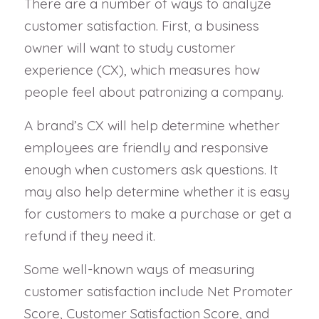
There are a number of ways to analyze
customer satisfaction. First, a business
owner will want to study customer
experience (CX), which measures how
people feel about patronizing a company.
A brand’s CX will help determine whether
employees are friendly and responsive
enough when customers ask questions. It
may also help determine whether it is easy
for customers to make a purchase or get a
refund if they need it.
Some well-known ways of measuring
customer satisfaction include Net Promoter
Score, Customer Satisfaction Score, and