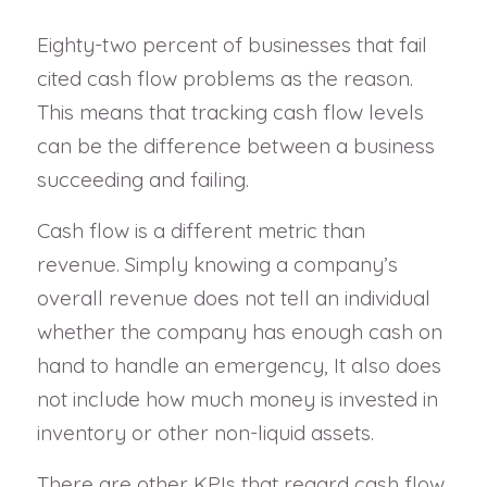
Eighty-two percent of businesses that fail
cited cash flow problems as the reason.
This means that tracking cash flow levels
can be the difference between a business
succeeding and failing.
Cash flow is a different metric than
revenue. Simply knowing a company’s
overall revenue does not tell an individual
whether the company has enough cash on
hand to handle an emergency, It also does
not include how much money is invested in
inventory or other non-liquid assets.
There are other KPIs that regard cash flow