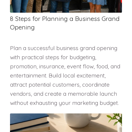
8 Steps for Planning a Business Grand
Opening
Plan a successful business grand opening
with practical steps for budgeting,
promotion, insurance, event flow, food, and
entertainment. Build local excitement,
attract potential customers, coordinate
vendors, and create a memorable launch
without exhausting your marketing budget.