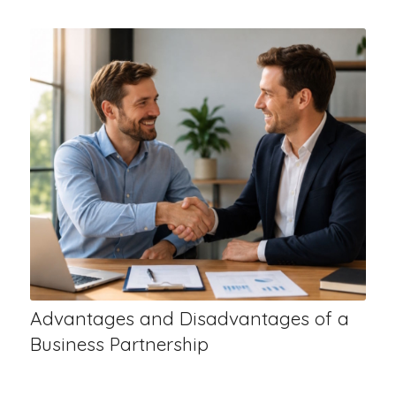
Advantages and Disadvantages of a
Business Partnership