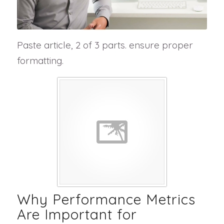
Paste article, 2 of 3 parts. ensure proper
formatting.
Why Performance Metrics
Are Important for