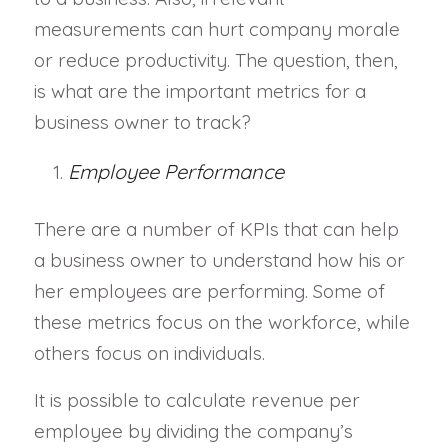
measurements can hurt company morale
or reduce productivity. The question, then,
is what are the important metrics for a
business owner to track?
Employee Performance
There are a number of KPIs that can help
a business owner to understand how his or
her employees are performing. Some of
these metrics focus on the workforce, while
others focus on individuals.
It is possible to calculate revenue per
employee by dividing the company’s