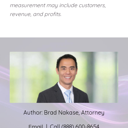
measurement may include customers,
revenue, and profits.
Author: Brad Nakase, Attorney
Email
| Call (888) 600-8654