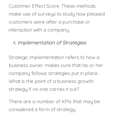
Customer Effect Score. These methods
make use of surveys to study how pleased
customers were after a purchase or
interaction with a company.
Implementation of Strategies
Strategic implementation refers to how a
business owner makes sure that his or her
company follows strategies put in place.
What is the point of a business growth
strategy if no one carries it out?
There are a number of KPIs that may be
considered a form of strategy