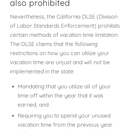
also prohibited
Nevertheless, the California DLSE (Division
of Labor Standards Enforcement) prohibits
certain methods of vacation time limitation.
The DLSE claims that the following
restrictions on how you can utilize your
vacation time are unjust and will not be
implemented in the state:
Mandating that you utilize all of your
time off within the year that it was
earned, and
Requiring you to spend your unused
vacation time from the previous year