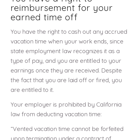
reimbursement for your
earned time off
You have the right to cash out any accrued
vacation time when your work ends, since
state employment law recognizes it as a
type of pay, and you are entitled to your
earnings once they are received. Despite
the fact that you are laid off or fired, you
are entitled to it.
Your employer is prohibited by California
law from deducting vacation time:
“Vented vacation time cannot be forfeited
upon termination under a contract of