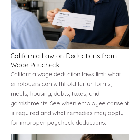
California Law on Deductions from
Wage Paycheck
California wage deduction laws limit what
employers can withhold for uniforms,
meals, housing, debts, taxes, and
garnishments. See when employee consent
is required and what remedies may apply
for improper paycheck deductions.