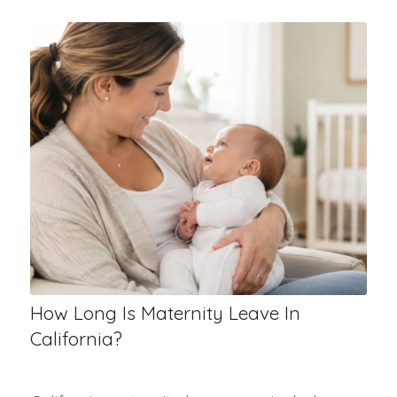
How Long Is Maternity Leave In
California?