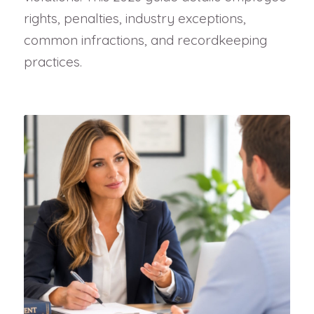
rights, penalties, industry exceptions,
common infractions, and recordkeeping
practices.