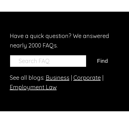
Have a quick question? We answered
nearly 2000 FAQs.
See all blogs:
Business
|
Corporate
|
Employment Law