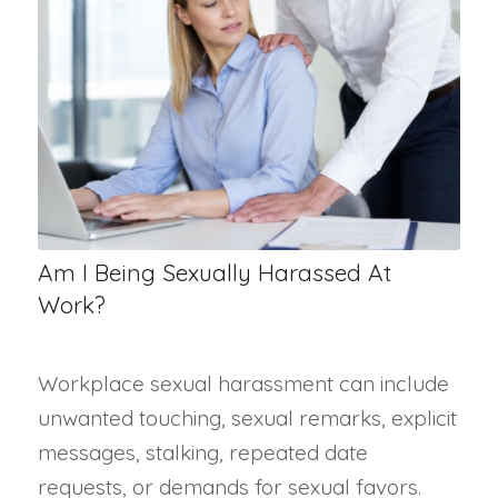
Am I Being Sexually Harassed At
Work?
Workplace sexual harassment can include
unwanted touching, sexual remarks, explicit
messages, stalking, repeated date
requests, or demands for sexual favors.