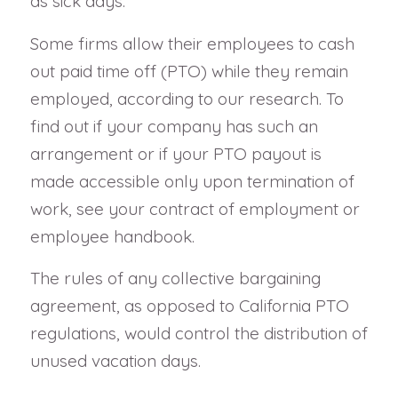
as sick days.
Some firms allow their employees to cash
out paid time off (PTO) while they remain
employed, according to our research. To
find out if your company has such an
arrangement or if your PTO payout is
made accessible only upon termination of
work, see your contract of employment or
employee handbook.
The rules of any collective bargaining
agreement, as opposed to California PTO
regulations, would control the distribution of
unused vacation days.