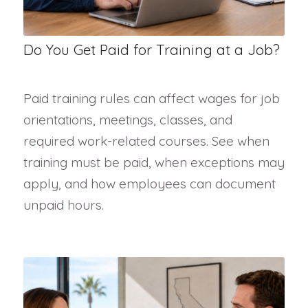
Do You Get Paid for Training at a Job?
Paid training rules can affect wages for job
orientations, meetings, classes, and
required work-related courses. See when
training must be paid, when exceptions may
apply, and how employees can document
unpaid hours.