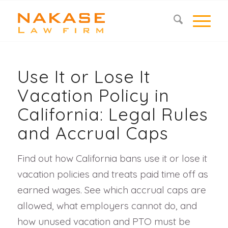
Use It or Lose It
Vacation Policy in
California: Legal Rules
and Accrual Caps
Find out how California bans use it or lose it
vacation policies and treats paid time off as
earned wages. See which accrual caps are
allowed, what employers cannot do, and
how unused vacation and PTO must be