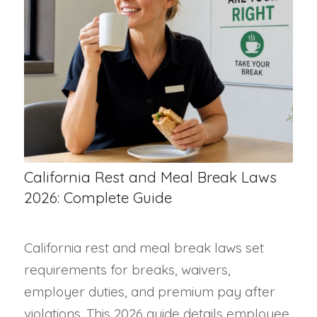
California Rest and Meal Break Laws
2026: Complete Guide
California rest and meal break laws set
requirements for breaks, waivers,
employer duties, and premium pay after
violations. This 2026 guide details employee