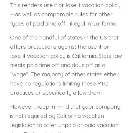
This renders use it or lose it vacation policy
—as well as comparable rules for other
types of paid time off—illegal in California.
One of the handful of states in the US that
offers protections against the use-it-or-
lose-it vacation policy is California. State law
treats paid time off and days off as a
“wage”. The majority of other states either
have no regulations limiting these PTO
practices or specifically allow them.
However, keep in mind that your company
is not required by California vacation
legislation to offer unpaid or paid vacation