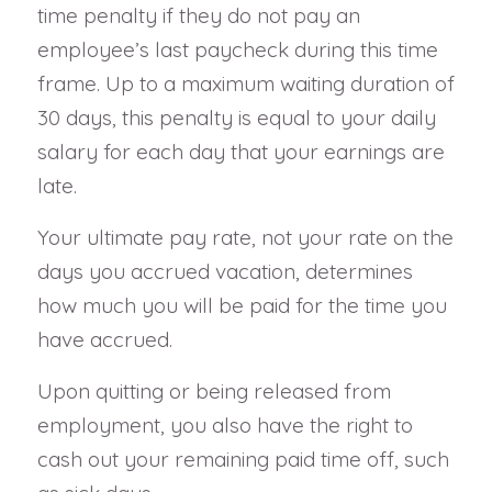
time penalty if they do not pay an
employee’s last paycheck during this time
frame. Up to a maximum waiting duration of
30 days, this penalty is equal to your daily
salary for each day that your earnings are
late.
Your ultimate pay rate, not your rate on the
days you accrued vacation, determines
how much you will be paid for the time you
have accrued.
Upon quitting or being released from
employment, you also have the right to
cash out your remaining paid time off, such