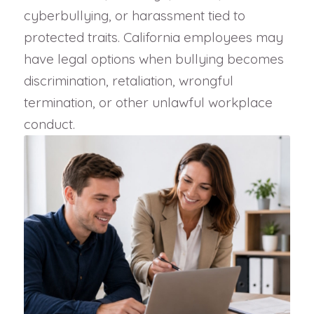
cyberbullying, or harassment tied to
protected traits. California employees may
have legal options when bullying becomes
discrimination, retaliation, wrongful
termination, or other unlawful workplace
conduct.