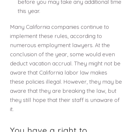
before you may take any additional time
this year.
Many California companies continue to
implement these rules, according to
numerous employment lawyers. At the
conclusion of the year, some would even
deduct vacation accrual. They might not be
aware that California labor law makes
these policies illegal. However, they may be
aware that they are breaking the law, but
they still hope that their staff is unaware of
it.
You have a right to