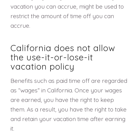
vacation you can accrue, might be used to
restrict the amount of time off you can
accrue.
California does not allow
the use-it-or-lose-it
vacation policy
Benefits such as paid time off are regarded
as “wages” in California. Once your wages
are earned, you have the right to keep
them. As a result, you have the right to take
and retain your vacation time after earning
it.