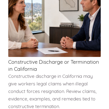
Constructive Discharge or Termination
in California
Constructive discharge in California may
give workers legal claims when illegal
conduct forces resignation. Review claims,
evidence, examples, and remedies tied to
constructive termination.