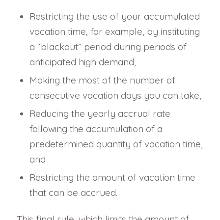
Restricting the use of your accumulated
vacation time, for example, by instituting
a “blackout” period during periods of
anticipated high demand,
Making the most of the number of
consecutive vacation days you can take,
Reducing the yearly accrual rate
following the accumulation of a
predetermined quantity of vacation time,
and
Restricting the amount of vacation time
that can be accrued.
This final rule, which limits the amount of