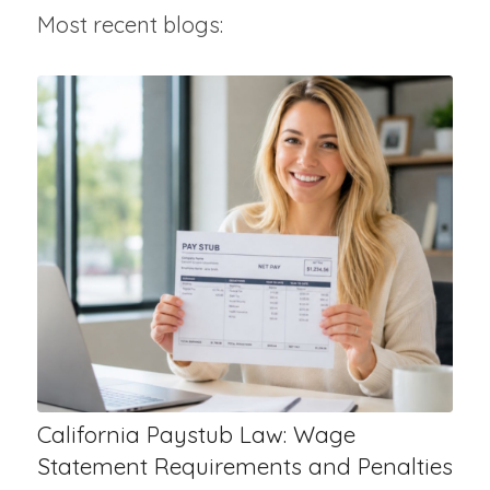
Most recent blogs:
California Paystub Law: Wage
Statement Requirements and Penalties