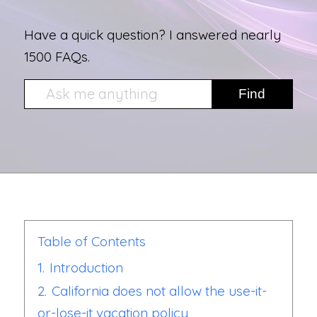
Have a quick question? I answered nearly
1500 FAQs.
Table of Contents
1.
Introduction
2.
California does not allow the use-it-
or-lose-it vacation policy