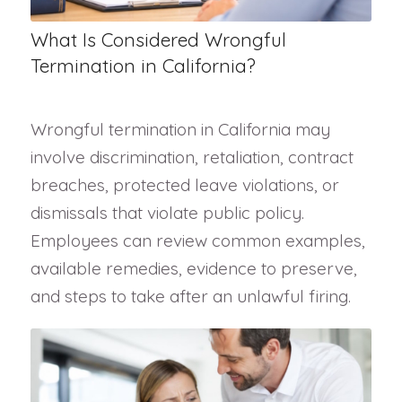
What Is Considered Wrongful
Termination in California?
Wrongful termination in California may
involve discrimination, retaliation, contract
breaches, protected leave violations, or
dismissals that violate public policy.
Employees can review common examples,
available remedies, evidence to preserve,
and steps to take after an unlawful firing.