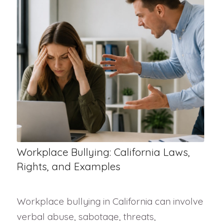
Workplace Bullying: California Laws,
Rights, and Examples
Workplace bullying in California can involve
verbal abuse, sabotage, threats,