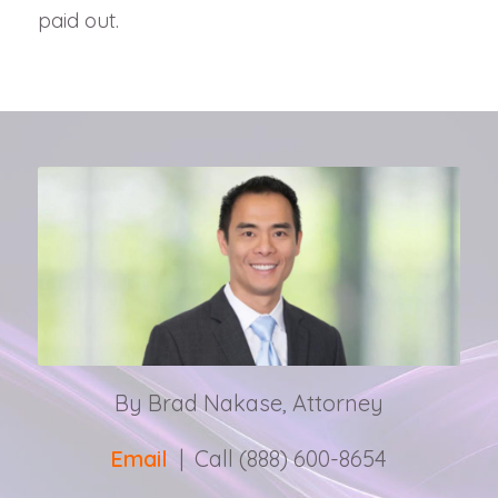
paid out.
By Brad Nakase, Attorney
Email
| Call (888) 600-8654