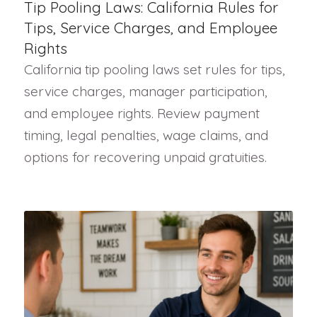
Tip Pooling Laws: California Rules for
Tips, Service Charges, and Employee
Rights
California tip pooling laws set rules for tips,
service charges, manager participation,
and employee rights. Review payment
timing, legal penalties, wage claims, and
options for recovering unpaid gratuities.