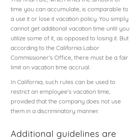
time you can accumulate, is comparable to
a use it or lose it vacation policy. You simply
cannot get additional vacation time until you
utilize some of it, as opposed to losing it. But
according to the California Labor
Commissioner’s Office, there must be a fair
limit on vacation time accrual.
In California, such rules can be used to
restrict an employee’s vacation time,
provided that the company does not use
them in a discriminatory manner.
Additional guidelines are