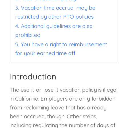
3.
Vacation time accrual may be
restricted by other PTO policies
4.
Additional guidelines are also
prohibited
5.
You have a right to reimbursement
for your earned time off
Introduction
The use-it-or-lose-it vacation policy is illegal
in California. Employers are only forbidden
from reclaiming leave that has already
been accrued, though. Other steps,
including regulating the number of days of