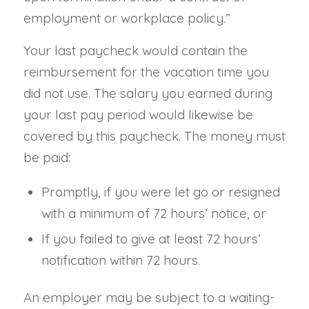
employment or workplace policy.”
Your last paycheck would contain the
reimbursement for the vacation time you
did not use. The salary you earned during
your last pay period would likewise be
covered by this paycheck. The money must
be paid:
Promptly, if you were let go or resigned
with a minimum of 72 hours’ notice, or
If you failed to give at least 72 hours’
notification within 72 hours.
An employer may be subject to a waiting-