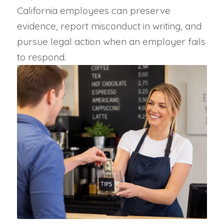
California employees can preserve
evidence, report misconduct in writing, and
pursue legal action when an employer fails
to respond.