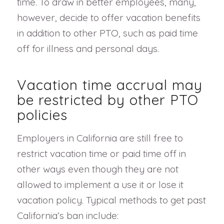
time. To draw in better employees, many,
however, decide to offer vacation benefits
in addition to other PTO, such as paid time
off for illness and personal days.
Vacation time accrual may
be restricted by other PTO
policies
Employers in California are still free to
restrict vacation time or paid time off in
other ways even though they are not
allowed to implement a use it or lose it
vacation policy. Typical methods to get past
California’s ban include: