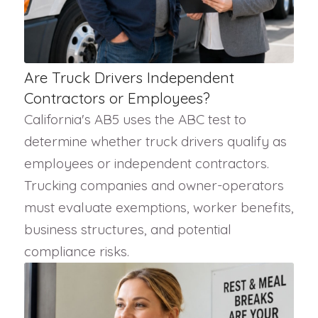
Are Truck Drivers Independent
Contractors or Employees?
California's AB5 uses the ABC test to
determine whether truck drivers qualify as
employees or independent contractors.
Trucking companies and owner-operators
must evaluate exemptions, worker benefits,
business structures, and potential
compliance risks.