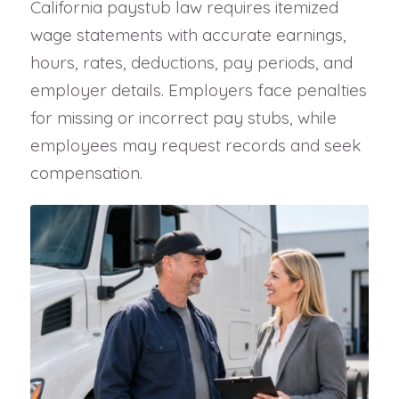
California paystub law requires itemized
wage statements with accurate earnings,
hours, rates, deductions, pay periods, and
employer details. Employers face penalties
for missing or incorrect pay stubs, while
employees may request records and seek
compensation.