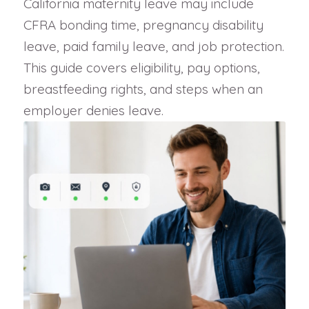
California maternity leave may include
CFRA bonding time, pregnancy disability
leave, paid family leave, and job protection.
This guide covers eligibility, pay options,
breastfeeding rights, and steps when an
employer denies leave.