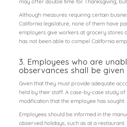
may offer double time for Thanksgiving, but
Although measures requiring certain busin
California legislature, none of them have p
employers give workers at grocery stores and
has not been able to compel California empl
3. Employees who are unable
observances shall be give
Given that they must provide adequate acc
held by their staff. A case-by-case study 
modification that the employee has sought.
Employees should be informed in the manual 
observed holidays, such as at a restaurant. 