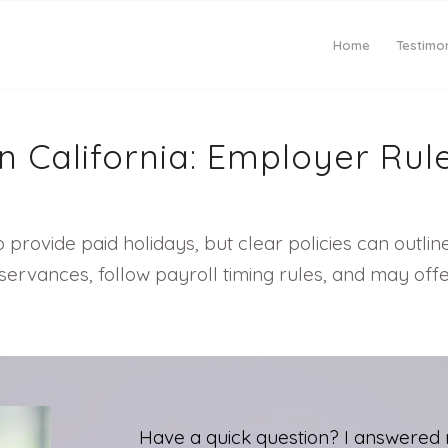
Home
Testimon
n California: Employer Rul
 provide paid holidays, but clear policies can outlin
vances, follow payroll timing rules, and may offer
Have a quick question? I answered 