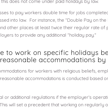
 this does not come under paid holidays by law.
esses to pay workers double time for jobs complete
assed into law. For instance, the “Double Pay on the
 other places at least twice their regular rate of p
oyers to provide any additional “holiday pay.”
 to work on specific holidays be
n reasonable accommodations by 
ommodations for workers with religious beliefs, em
of reasonable accommodations is conducted based on 
or additional regulations if the employer’s operat
This will set a precedent that working on regularly 