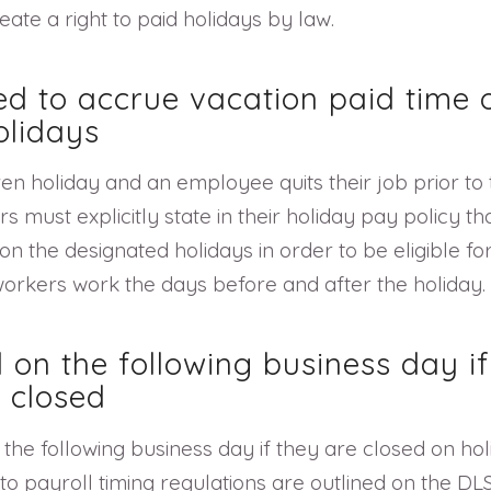
ate a right to paid holidays by law.
ed to accrue vacation paid time o
olidays
ven holiday and an employee quits their job prior t
 must explicitly state in their holiday pay policy th
the designated holidays in order to be eligible for 
orkers work the days before and after the holiday.
 on the following business day i
 closed
the following business day if they are closed on hol
 to payroll timing regulations are outlined on the 