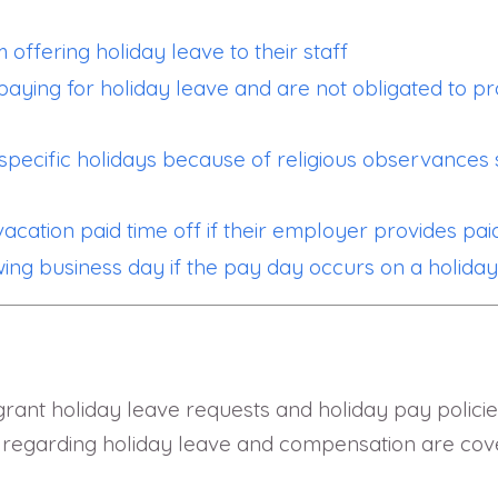
 offering holiday leave to their staff
paying for holiday leave and are not obligated to p
pecific holidays because of religious observances 
cation paid time off if their employer provides pai
wing business day if the pay day occurs on a holida
grant holiday leave requests and holiday pay policie
egarding holiday leave and compensation are covere