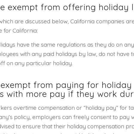
re exempt from offering holiday l
 which are discussed below, California companies are 
for California:
lidays have the same regulations as they do on any 
oyees with any paid holidays by law, do not have to
f on any particular holiday.
e exempt from paying for holiday
s with more pay if they work dur
rkers overtime compensation or “holiday pay” for t
ny’s policy, employers can freely consent to pay w
vised to ensure that their holiday compensation pr