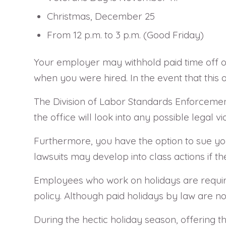
Christmas, December 25
From 12 p.m. to 3 p.m. (Good Friday)
Your employer may withhold paid time off o
when you were hired. In the event that this 
The Division of Labor Standards Enforcement
the office will look into any possible legal 
Furthermore, you have the option to sue you
lawsuits may develop into class actions if 
Employees who work on holidays are require
policy. Although paid holidays by law are n
During the hectic holiday season, offering th