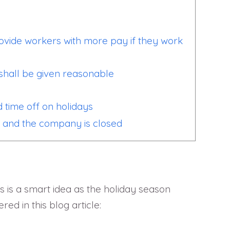
rovide workers with more pay if they work
shall be given reasonable
d time off on holidays
y and the company is closed
s is a smart idea as the holiday season
d in this blog article: