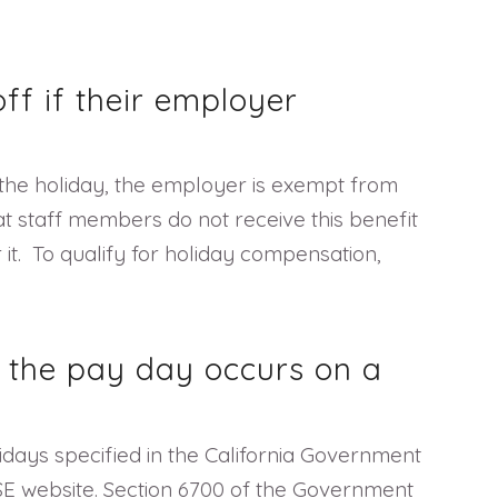
ff if their employer
o the holiday, the employer is exempt from
at staff members do not receive this benefit
it. To qualify for holiday compensation,
f the pay day occurs on a
idays specified in the California Government
DLSE website. Section 6700 of the Government