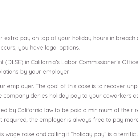
r extra pay on top of your holiday hours in breach
occurs, you have legal options.
 (DLSE) in California’s Labor Commissioner’s Office 
violations by your employer.
r employer. The goal of this case is to recover unp
the company denies holiday pay to your coworkers as
d by California law to be paid a minimum of their r
ot required, the employer is always free to pay more
is wage raise and calling it “holiday pay” is a terrif