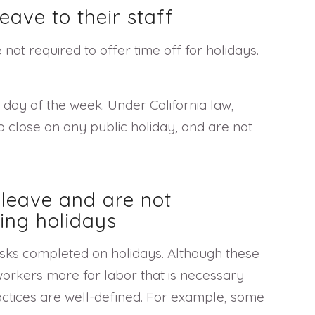
eave to their staff
not required to offer time off for holidays.
day of the week. Under California law,
 close on any public holiday, and are not
 leave and are not
ing holidays
asks completed on holidays. Although these
orkers more for labor that is necessary
actices are well-defined. For example, some