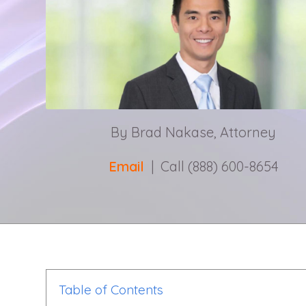
By Brad Nakase, Attorney
Email
| Call (888) 600-8654
Table of Contents