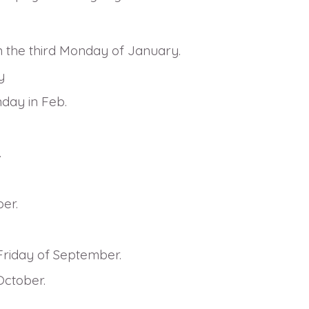
n the third Monday of January.
y
nday in Feb.
.
er.
Friday of September.
October.