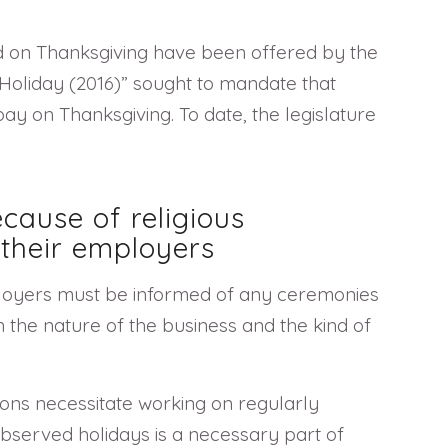
d on Thanksgiving have been offered by the
 Holiday (2016)” sought to mandate that
ay on Thanksgiving. To date, the legislature
cause of religious
their employers
ployers must be informed of any ceremonies
the nature of the business and the kind of
ions necessitate working on regularly
observed holidays is a necessary part of