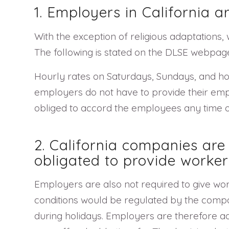
1. Employers in California a
With the exception of religious adaptations,
The following is stated on the DLSE webpage 
Hourly rates on Saturdays, Sundays, and ho
employers do not have to provide their empl
obliged to accord the employees any time of
2. California companies ar
obligated to provide worker
Employers are also not required to give wo
conditions would be regulated by the compa
during holidays. Employers are therefore ad