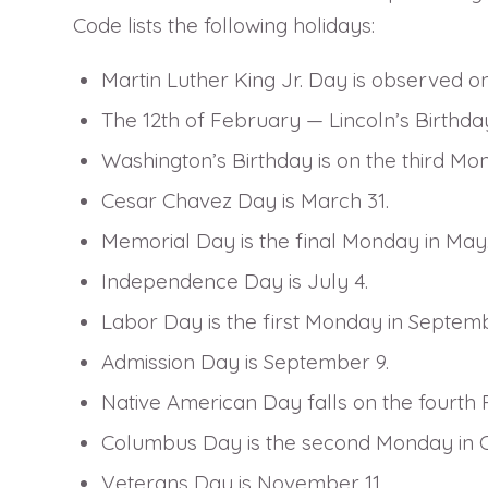
Code lists the following holidays:
Martin Luther King Jr. Day is observed o
The 12th of February — Lincoln’s Birthda
Washington’s Birthday is on the third Mo
Cesar Chavez Day is March 31.
Memorial Day is the final Monday in May
Independence Day is July 4.
Labor Day is the first Monday in Septemb
Admission Day is September 9.
Native American Day falls on the fourth 
Columbus Day is the second Monday in 
Veterans Day is November 11.