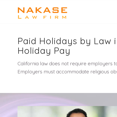
Paid Holidays by Law i
Holiday Pay
California law does not require employers to
Employers must accommodate religious obser