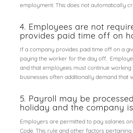
employment. This does not automatically cre
4. Employees are not requir
provides paid time off on h
If a company provides paid time off on a gi
paying the worker for the day off. Employers
and that employees must continue working on 
businesses often additionally demand that w
5. Payroll may be processed
holiday and the company is
Employers are permitted to pay salaries on 
Code. This rule and other factors pertaining