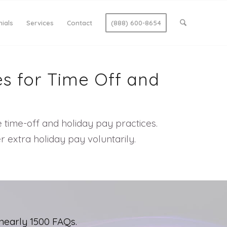
ials
Services
Contact
(888) 600-8654
es for Time Off and
e time-off and holiday pay practices.
 extra holiday pay voluntarily.
nearly 1500 FAQs.