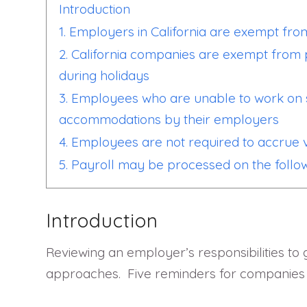
Introduction
1. Employers in California are exempt from
2. California companies are exempt from 
during holidays
3. Employees who are unable to work on s
accommodations by their employers
4. Employees are not required to accrue va
5. Payroll may be processed on the follo
Introduction
Reviewing an employer’s responsibilities to 
approaches. Five reminders for companies r