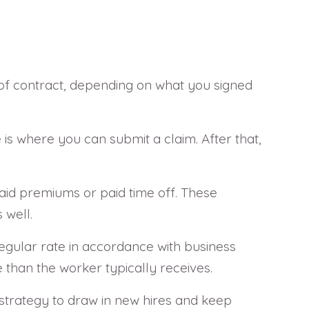
 of contract, depending on what you signed
is where you can submit a claim. After that,
aid premiums or paid time off. These
 well.
egular rate in accordance with business
 than the worker typically receives.
ic strategy to draw in new hires and keep