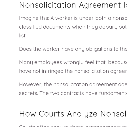
Nonsolicitation Agreement 
Imagine this: A worker is under both a non
classified documents when they depart, but,
list.
Does the worker have any obligations to the
Many employees wrongly feel that, because t
have not infringed the nonsolicitation agree
However, the nonsolicitation agreement doe
secrets. The two contracts have fundamental
How Courts Analyze Nonsol
Courts often require these arrangements to 