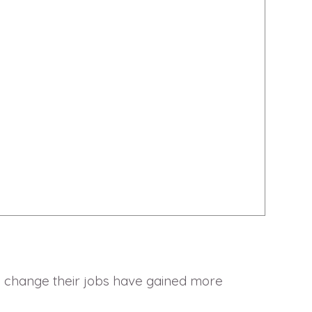
o change their jobs have gained more