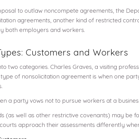
oposal to outlaw noncompete agreements, the Depar
ation agreements, another kind of restricted contrac
by both employers and workers.
 Types: Customers and Workers
to two categories. Charles Graves, a visiting profess
st type of nonsolicitation agreement is when one par
.
n a party vows not to pursue workers at a busines
kinds (as well as other restrictive covenants) may be
at courts approach their assessments differently whe