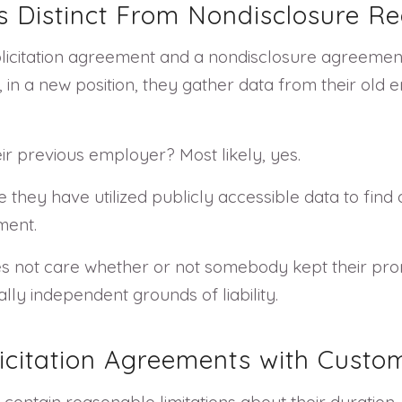
Is Distinct From Nondisclosure R
solicitation agreement and a nondisclosure agreemen
 in a new position, they gather data from their old
ir previous employer? Most likely, yes.
hey have utilized publicly accessible data to find 
ment.
s not care whether or not somebody kept their promi
ly independent grounds of liability.
icitation Agreements with Custo
contain reasonable limitations about their duration