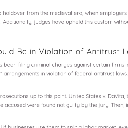
 a holdover from the medieval era, when employers
Additionally, judges have upheld this custom without
uld Be in Violation of Antitrust 
been filing criminal charges against certain firms i
g” arrangements in violation of federal antitrust la
secutions up to this point. United States v. DaVita, t
the accused were found not guilty by the jury. Then, 
if businesses use them to split a labor market, even