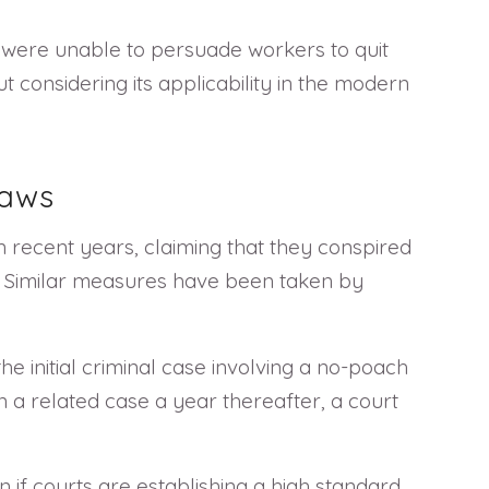
 were unable to persuade workers to quit
 considering its applicability in the modern
Laws
n recent years, claiming that they conspired
ws. Similar measures have been taken by
he initial criminal case involving a no-poach
in a related case a year thereafter, a court
 if courts are establishing a high standard