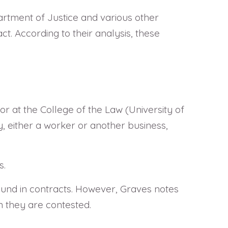
tment of Justice and various other
t. According to their analysis, these
or at the College of the Law (University of
ty, either a worker or another business,
s.
 found in contracts. However, Graves notes
n they are contested.