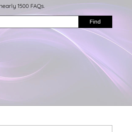
nearly 1500 FAQs.