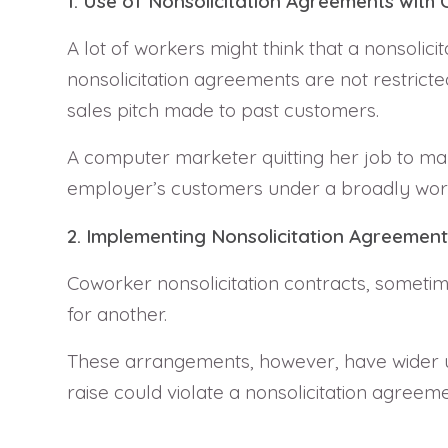
1. Use of Nonsolicitation Agreements with
A lot of workers might think that a nonsoli
nonsolicitation agreements are not restrict
sales pitch made to past customers.
A computer marketer quitting her job to mar
employer’s customers under a broadly worded
2. Implementing Nonsolicitation Agreemen
Coworker nonsolicitation contracts, someti
for another.
These arrangements, however, have wider u
raise could violate a nonsolicitation agreeme