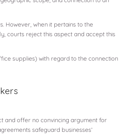
s. However, when it pertains to the
ly, courts reject this aspect and accept this
fice supplies) with regard to the connection
kers
ct and offer no convincing argument for
 agreements safeguard businesses’