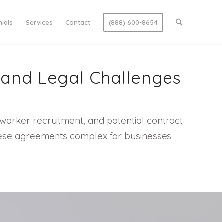
ials
Services
Contact
(888) 600-8654
, and Legal Challenges
worker recruitment, and potential contract
g these agreements complex for businesses