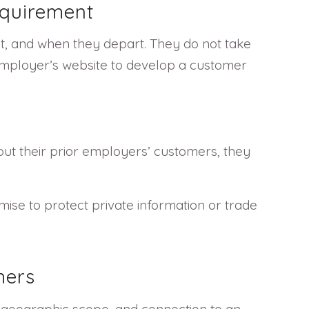
equirement
t, and when they depart. They do not take
 employer’s website to develop a customer
out their prior employers’ customers, they
se to protect private information or trade
mers
, geographic scope, and connection to an