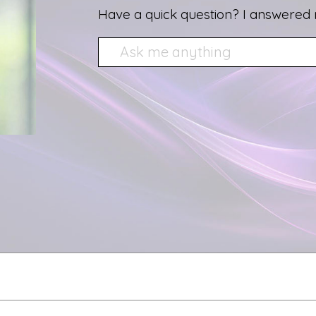
Have a quick question? I answered 