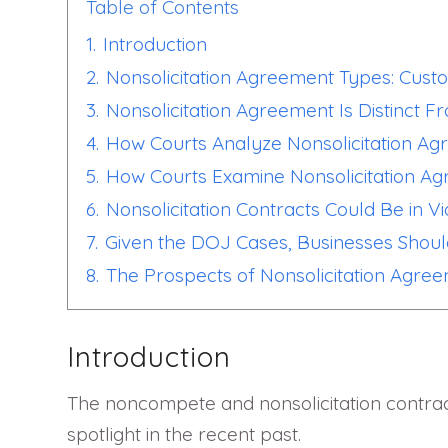
Table of Contents
1.
Introduction
2.
Nonsolicitation Agreement Types: Cus
3.
Nonsolicitation Agreement Is Distinct 
4.
How Courts Analyze Nonsolicitation A
5.
How Courts Examine Nonsolicitation A
6.
Nonsolicitation Contracts Could Be in Vi
7.
Given the DOJ Cases, Businesses Shoul
8.
The Prospects of Nonsolicitation Agre
Introduction
The noncompete and nonsolicitation contrac
spotlight in the recent past.