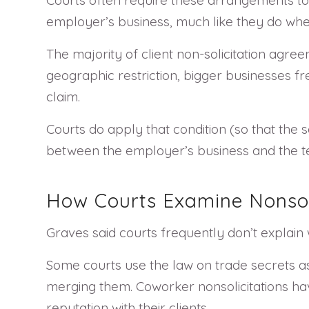
employer’s business, much like they do w
The majority of client non-solicitation agr
geographic restriction, bigger businesses freq
claim.
Courts do apply that condition (so that the
between the employer’s business and the ter
How Courts Examine Nonsol
Graves said courts frequently don’t explai
Some courts use the law on trade secrets as
merging them. Coworker nonsolicitations h
reputation with their clients.