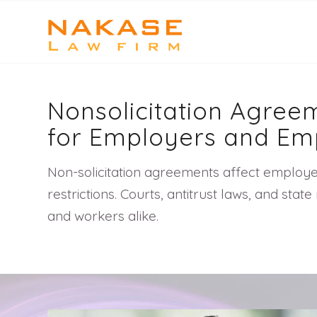
Nonsolicitation Agreem
for Employers and Em
Non-solicitation agreements affect employe
restrictions. Courts, antitrust laws, and st
and workers alike.