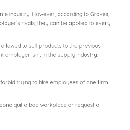
same industry. However, according to Graves,
loyer’s rivals; they can be applied to every
allowed to sell products to the previous
 employer isn’t in the supply industry.
orbid trying to hire employees of one firm
eone quit a bad workplace or request a