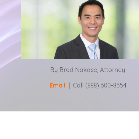
By Brad Nakase, Attorney
Email
| Call (888) 600-8654