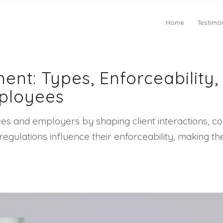
Home
Testimon
ent: Types, Enforceability
ployees
es and employers by shaping client interactions, co
ate regulations influence their enforceability, makin