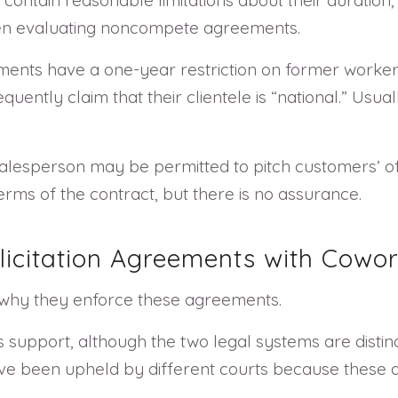
hen evaluating noncompete agreements.
eements have a one-year restriction on former worker
uently claim that their clientele is “national.” Usual
 salesperson may be permitted to pitch customers’ of
ms of the contract, but there is no assurance.
icitation Agreements with Cowor
n why they enforce these agreements.
 support, although the two legal systems are distin
ave been upheld by different courts because these