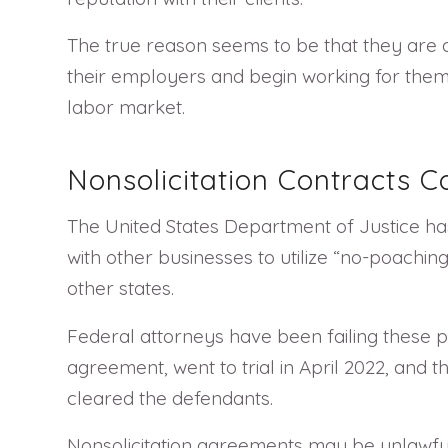
The true reason seems to be that they are
their employers and begin working for them. 
labor market.
Nonsolicitation Contracts Co
The United States Department of Justice has 
with other businesses to utilize “no-poachin
other states.
Federal attorneys have been failing these pro
agreement, went to trial in April 2022, and 
cleared the defendants.
Nonsolicitation agreements may be unlawful 