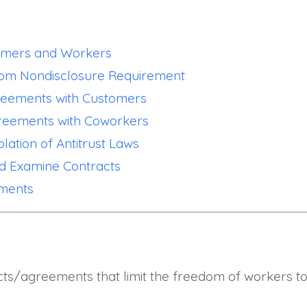
tomers and Workers
From Nondisclosure Requirement
greements with Customers
greements with Coworkers
olation of Antitrust Laws
d Examine Contracts
ements
ts/agreements that limit the freedom of workers t