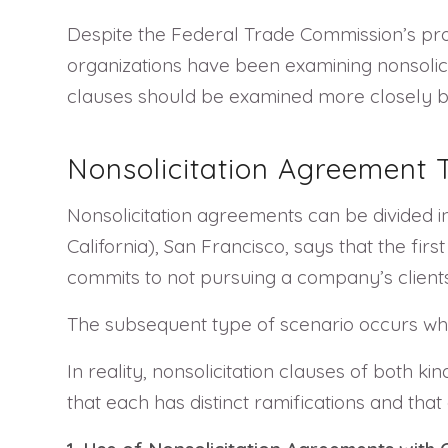
Despite the Federal Trade Commission’s pr
organizations have been examining nonsolicit
clauses should be examined more closely 
Nonsolicitation Agreement
Nonsolicitation agreements can be divided in
California), San Francisco, says that the fir
commits to not pursuing a company’s clients
The subsequent type of scenario occurs whe
In reality, nonsolicitation clauses of both 
that each has distinct ramifications and th