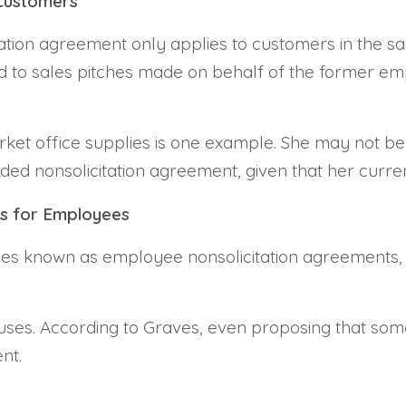
 Customers
citation agreement only applies to customers in the 
ed to sales pitches made on behalf of the former emp
ket office supplies is one example. She may not be 
 nonsolicitation agreement, given that her current
ts for Employees
mes known as employee nonsolicitation agreements, f
ses. According to Graves, even proposing that som
nt.