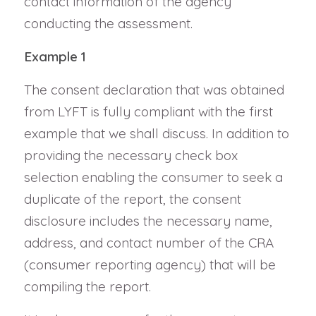
contact information of the agency
conducting the assessment.
Example 1
The consent declaration that was obtained
from LYFT is fully compliant with the first
example that we shall discuss. In addition to
providing the necessary check box
selection enabling the consumer to seek a
duplicate of the report, the consent
disclosure includes the necessary name,
address, and contact number of the CRA
(consumer reporting agency) that will be
compiling the report.