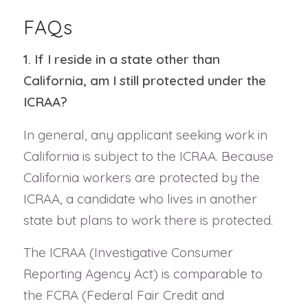
FAQs
1. If I reside in a state other than
California, am I still protected under the
ICRAA?
In general, any applicant seeking work in
California is subject to the ICRAA. Because
California workers are protected by the
ICRAA, a candidate who lives in another
state but plans to work there is protected.
The ICRAA (Investigative Consumer
Reporting Agency Act) is comparable to
the FCRA (Federal Fair Credit and