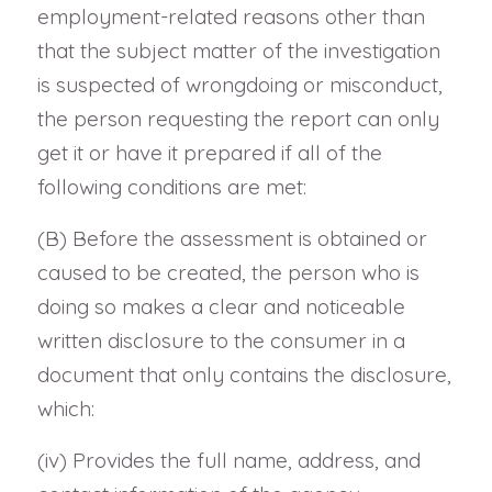
employment-related reasons other than
that the subject matter of the investigation
is suspected of wrongdoing or misconduct,
the person requesting the report can only
get it or have it prepared if all of the
following conditions are met:
(B) Before the assessment is obtained or
caused to be created, the person who is
doing so makes a clear and noticeable
written disclosure to the consumer in a
document that only contains the disclosure,
which:
(iv) Provides the full name, address, and