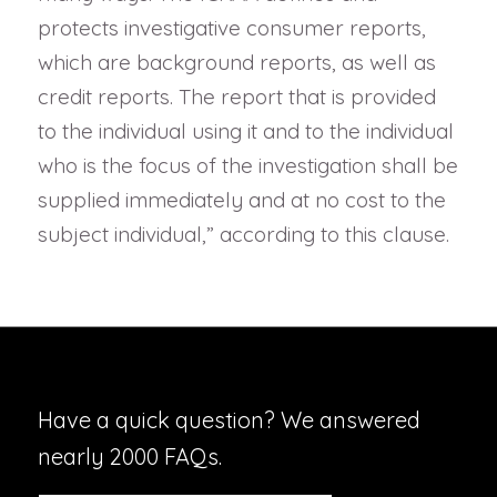
protects investigative consumer reports,
which are background reports, as well as
credit reports. The report that is provided
to the individual using it and to the individual
who is the focus of the investigation shall be
supplied immediately and at no cost to the
subject individual,” according to this clause.
Have a quick question? We answered
nearly 2000 FAQs.