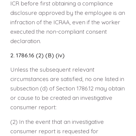
ICR before first obtaining a compliance
disclosure approved by the employee is an
infraction of the ICRAA, even if the worker
executed the non-compliant consent
declaration.
2. 1786.16 (2) (B) (iv)
Unless the subsequent relevant
circumstances are satisfied, no one listed in
subsection (d) of Section 1786.12 may obtain
or cause to be created an investigative
consumer report:
(2) In the event that an investigative
consumer report is requested for