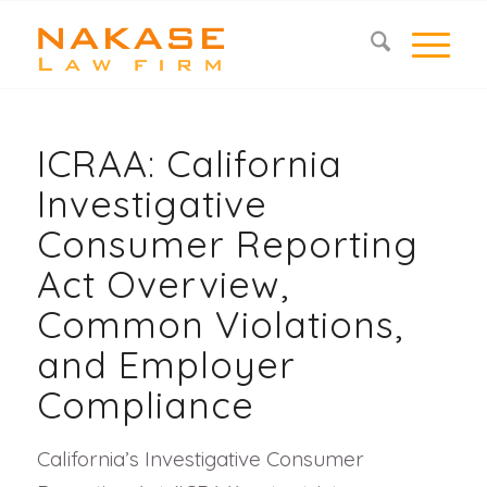
ICRAA: California
Investigative
Consumer Reporting
Act Overview,
Common Violations,
and Employer
Compliance
California’s Investigative Consumer