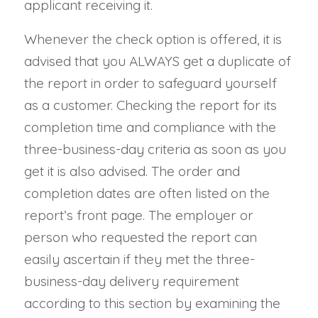
applicant receiving it.
Whenever the check option is offered, it is
advised that you ALWAYS get a duplicate of
the report in order to safeguard yourself
as a customer. Checking the report for its
completion time and compliance with the
three-business-day criteria as soon as you
get it is also advised. The order and
completion dates are often listed on the
report’s front page. The employer or
person who requested the report can
easily ascertain if they met the three-
business-day delivery requirement
according to this section by examining the