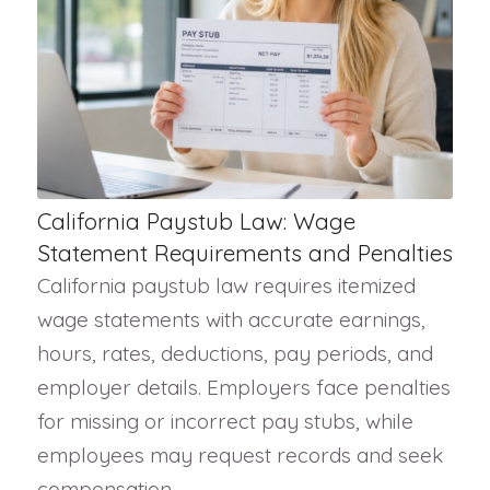
California Paystub Law: Wage
Statement Requirements and Penalties
California paystub law requires itemized
wage statements with accurate earnings,
hours, rates, deductions, pay periods, and
employer details. Employers face penalties
for missing or incorrect pay stubs, while
employees may request records and seek
compensation.