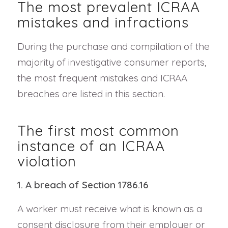
The most prevalent ICRAA
mistakes and infractions
During the purchase and compilation of the
majority of investigative consumer reports,
the most frequent mistakes and ICRAA
breaches are listed in this section.
The first most common
instance of an ICRAA
violation
1. A breach of Section 1786.16
A worker must receive what is known as a
consent disclosure from their employer or