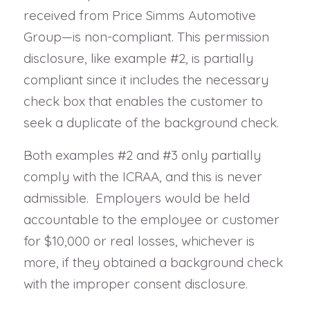
received from Price Simms Automotive
Group—is non-compliant. This permission
disclosure, like example #2, is partially
compliant since it includes the necessary
check box that enables the customer to
seek a duplicate of the background check.
Both examples #2 and #3 only partially
comply with the ICRAA, and this is never
admissible. Employers would be held
accountable to the employee or customer
for $10,000 or real losses, whichever is
more, if they obtained a background check
with the improper consent disclosure.