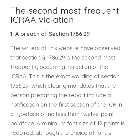
The second most frequent
ICRAA violation
1. A breach of Section 1786.29
The writers of this website have observed
that section § 1786.29 is the second most
frequently occurring infraction of the
ICRAA. This is the exact wording of section
1786.29, which clearly mandates that the
person preparing the report include a
notification on the first section of the ICR in
a typeface of no less than twelve-point
boldface. A minimum font size of 12 points is
required, although the choice of font is