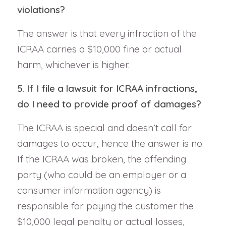
violations?
The answer is that every infraction of the
ICRAA carries a $10,000 fine or actual
harm, whichever is higher.
5. If I file a lawsuit for ICRAA infractions,
do I need to provide proof of damages?
The ICRAA is special and doesn’t call for
damages to occur, hence the answer is no.
If the ICRAA was broken, the offending
party (who could be an employer or a
consumer information agency) is
responsible for paying the customer the
$10,000 legal penalty or actual losses,