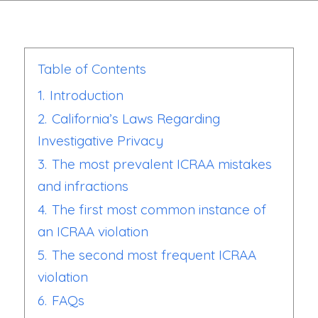
Table of Contents
1.
Introduction
2.
California’s Laws Regarding
Investigative Privacy
3.
The most prevalent ICRAA mistakes
and infractions
4.
The first most common instance of
an ICRAA violation
5.
The second most frequent ICRAA
violation
6.
FAQs