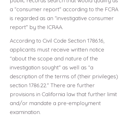
public records search that would qualify as
a “consumer report” according to the FCRA
is regarded as an “investigative consumer
report” by the ICRAA.
According to Civil Code Section 1786.16,
applicants must receive written notice
“about the scope and nature of the
investigation sought” as well as “a
description of the terms of (their privileges)
section 1786.22.” There are further
provisions in California law that further limit
and/or mandate a pre-employment
examination.