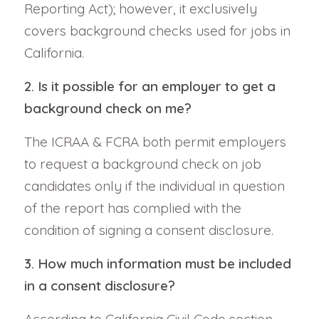
Reporting Act); however, it exclusively
covers background checks used for jobs in
California.
2. Is it possible for an employer to get a
background check on me?
The ICRAA & FCRA both permit employers
to request a background check on job
candidates only if the individual in question
of the report has complied with the
condition of signing a consent disclosure.
3. How much information must be included
in a consent disclosure?