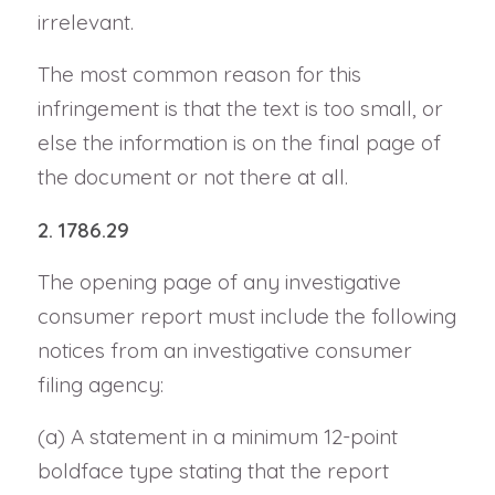
irrelevant.
The most common reason for this
infringement is that the text is too small, or
else the information is on the final page of
the document or not there at all.
2. 1786.29
The opening page of any investigative
consumer report must include the following
notices from an investigative consumer
filing agency:
(a) A statement in a minimum 12-point
boldface type stating that the report