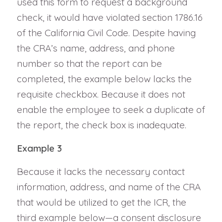
used this form to request a background
check, it would have violated section 1786.16
of the California Civil Code. Despite having
the CRA’s name, address, and phone
number so that the report can be
completed, the example below lacks the
requisite checkbox. Because it does not
enable the employee to seek a duplicate of
the report, the check box is inadequate.
Example 3
Because it lacks the necessary contact
information, address, and name of the CRA
that would be utilized to get the ICR, the
third example below—a consent disclosure