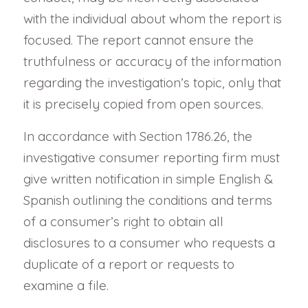
with the individual about whom the report is
focused. The report cannot ensure the
truthfulness or accuracy of the information
regarding the investigation’s topic, only that
it is precisely copied from open sources.
In accordance with Section 1786.26, the
investigative consumer reporting firm must
give written notification in simple English &
Spanish outlining the conditions and terms
of a consumer’s right to obtain all
disclosures to a consumer who requests a
duplicate of a report or requests to
examine a file.