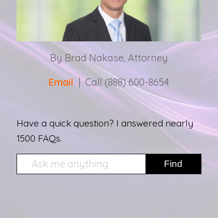
By Brad Nakase, Attorney
Email
| Call (888) 600-8654
Have a quick question? I answered nearly
1500 FAQs.