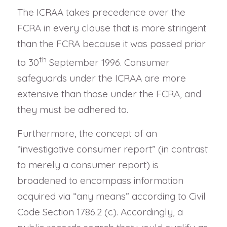
The ICRAA takes precedence over the
FCRA in every clause that is more stringent
than the FCRA because it was passed prior
th
to 30
September 1996. Consumer
safeguards under the ICRAA are more
extensive than those under the FCRA, and
they must be adhered to.
Furthermore, the concept of an
“investigative consumer report” (in contrast
to merely a consumer report) is
broadened to encompass information
acquired via “any means” according to Civil
Code Section 1786.2 (c). Accordingly, a