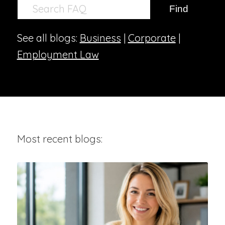
See all blogs:
Business
|
Corporate
|
Employment Law
Most recent blogs: