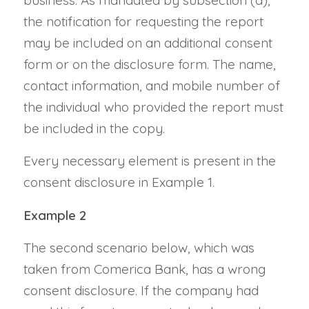
business. As mandated by subsection (a),
the notification for requesting the report
may be included on an additional consent
form or on the disclosure form. The name,
contact information, and mobile number of
the individual who provided the report must
be included in the copy.
Every necessary element is present in the
consent disclosure in Example 1.
Example 2
The second scenario below, which was
taken from Comerica Bank, has a wrong
consent disclosure. If the company had