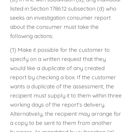
listed in Section 1786.12 subsection (d) who
seeks an investigation consumer report
about the consumer must take the
following actions:
(1) Make it possible for the customer to
specify on a written request that they
would like a duplicate of any created
report by checking a box. If the customer
wants a duplicate of the assessment, the
recipient must supply it to them within three
working days of the report’s delivery.
Alternatively, the recipient may arrange for
a copy to be sent to them from another