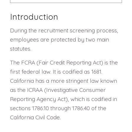
Introduction
During the recruitment screening process,
employees are protected by two main
statutes.
The FCRA (Fair Credit Reporting Act) is the
first federal law. It is codified as 1681.
California has a more stringent law known
as the ICRAA (Investigative Consumer
Reporting Agency Act), which is codified in
sections 1786.10 through 1786.40 of the
California Civil Code.