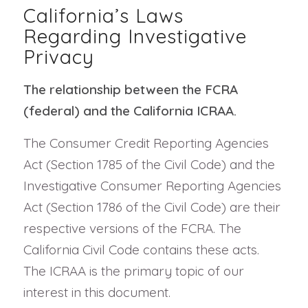
California’s Laws
Regarding Investigative
Privacy
The relationship between the FCRA
(federal) and the California ICRAA.
The Consumer Credit Reporting Agencies
Act (Section 1785 of the Civil Code) and the
Investigative Consumer Reporting Agencies
Act (Section 1786 of the Civil Code) are their
respective versions of the FCRA. The
California Civil Code contains these acts.
The ICRAA is the primary topic of our
interest in this document.