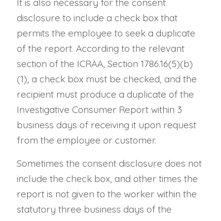
It is also necessary for the consent
disclosure to include a check box that
permits the employee to seek a duplicate
of the report. According to the relevant
section of the ICRAA, Section 1786.16(5)(b)
(1), a check box must be checked, and the
recipient must produce a duplicate of the
Investigative Consumer Report within 3
business days of receiving it upon request
from the employee or customer.
Sometimes the consent disclosure does not
include the check box, and other times the
report is not given to the worker within the
statutory three business days of the