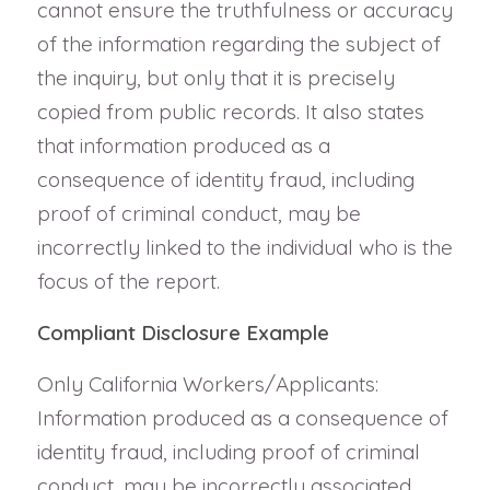
cannot ensure the truthfulness or accuracy
of the information regarding the subject of
the inquiry, but only that it is precisely
copied from public records. It also states
that information produced as a
consequence of identity fraud, including
proof of criminal conduct, may be
incorrectly linked to the individual who is the
focus of the report.
Compliant Disclosure Example
Only California Workers/Applicants:
Information produced as a consequence of
identity fraud, including proof of criminal
conduct, may be incorrectly associated