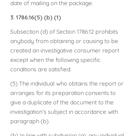
date of mailing on the package.
3. 1786.16(5) (b) (1)
Subsection (d) of Section 1786.12 prohibits
anybody from obtaining or causing to be
created an investigative consumer report
except when the following specific
conditions are satisfied:
(5) The individual who obtains the report or
arranges for its preparation consents to
give a duplicate of the document to the
investigation’s subject in accordance with
paragraph (b).
(b) In line with subdivision (a), any individual