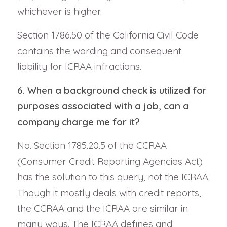
whichever is higher.
Section 1786.50 of the California Civil Code
contains the wording and consequent
liability for ICRAA infractions.
6. When a background check is utilized for
purposes associated with a job, can a
company charge me for it?
No. Section 1785.20.5 of the CCRAA
(Consumer Credit Reporting Agencies Act)
has the solution to this query, not the ICRAA.
Though it mostly deals with credit reports,
the CCRAA and the ICRAA are similar in
many ways. The ICRAA defines and