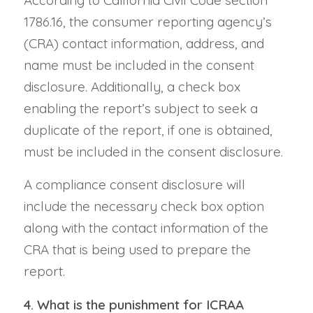
According to California Civil Code section
1786.16, the consumer reporting agency’s
(CRA) contact information, address, and
name must be included in the consent
disclosure. Additionally, a check box
enabling the report’s subject to seek a
duplicate of the report, if one is obtained,
must be included in the consent disclosure.
A compliance consent disclosure will
include the necessary check box option
along with the contact information of the
CRA that is being used to prepare the
report.
4. What is the punishment for ICRAA