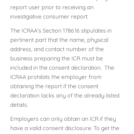
report user prior to receiving an
investigative consumer report.
The ICRAA’s Section 1786.16 stipulates in
pertinent part that the name, physical
address, and contact number of the
business preparing the ICR must be
included in the consent declaration. The
ICRAA prohibits the employer from
obtaining the report if the consent
declaration lacks any of the already listed
details.
Employers can only obtain an ICR if they
have a valid consent disclosure. To get the