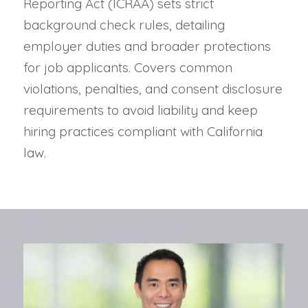
Reporting Act (ICRAA) sets strict
background check rules, detailing
employer duties and broader protections
for job applicants. Covers common
violations, penalties, and consent disclosure
requirements to avoid liability and keep
hiring practices compliant with California
law.