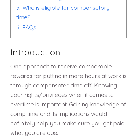
5.
Who is eligible for compensatory
time?
6.
FAQs
Introduction
One approach to receive comparable
rewards for putting in more hours at work is
through compensated time off. Knowing
your rights/privileges when it comes to
overtime is important. Gaining knowledge of
comp time and its implications would
definitely help you make sure you get paid
what you are due.