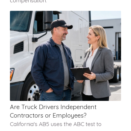
compensation.
Are Truck Drivers Independent
Contractors or Employees?
California's AB5 uses the ABC test to