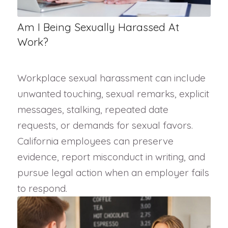
Am I Being Sexually Harassed At
Work?
Workplace sexual harassment can include
unwanted touching, sexual remarks, explicit
messages, stalking, repeated date
requests, or demands for sexual favors.
California employees can preserve
evidence, report misconduct in writing, and
pursue legal action when an employer fails
to respond.