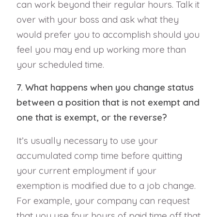
can work beyond their regular hours. Talk it
over with your boss and ask what they
would prefer you to accomplish should you
feel you may end up working more than
your scheduled time.
7. What happens when you change status
between a position that is not exempt and
one that is exempt, or the reverse?
It’s usually necessary to use your
accumulated comp time before quitting
your current employment if your
exemption is modified due to a job change.
For example, your company can request
that you use four hours of paid time off that