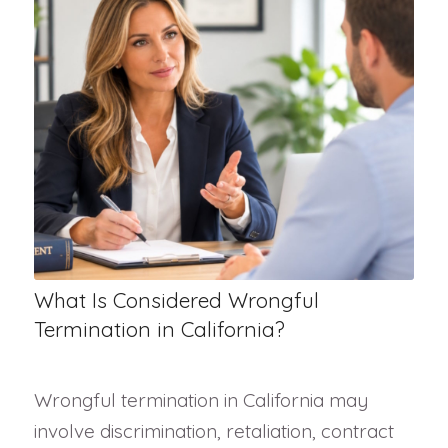
What Is Considered Wrongful
Termination in California?
Wrongful termination in California may
involve discrimination, retaliation, contract