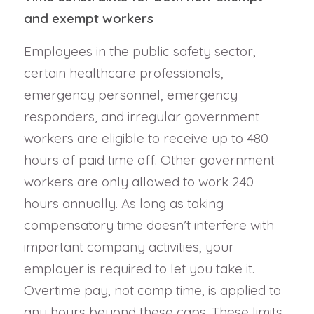
and exempt workers
Employees in the public safety sector,
certain healthcare professionals,
emergency personnel, emergency
responders, and irregular government
workers are eligible to receive up to 480
hours of paid time off. Other government
workers are only allowed to work 240
hours annually. As long as taking
compensatory time doesn’t interfere with
important company activities, your
employer is required to let you take it.
Overtime pay, not comp time, is applied to
any hours beyond these caps. These limits