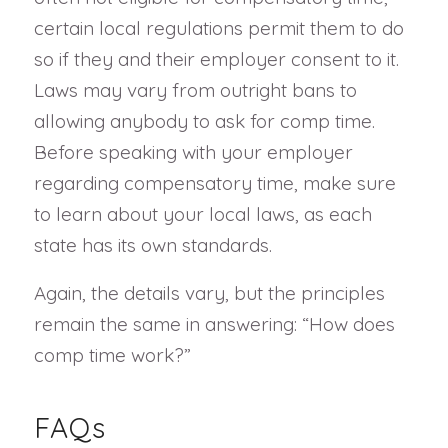
certain local regulations permit them to do
so if they and their employer consent to it.
Laws may vary from outright bans to
allowing anybody to ask for comp time.
Before speaking with your employer
regarding compensatory time, make sure
to learn about your local laws, as each
state has its own standards.
Again, the details vary, but the principles
remain the same in answering: “How does
comp time work?”
FAQs