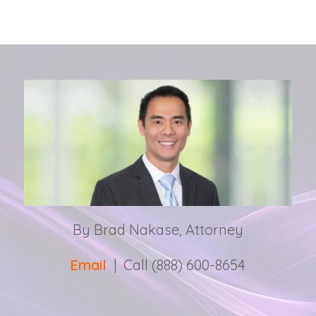
By Brad Nakase, Attorney
Email
| Call (888) 600-8654