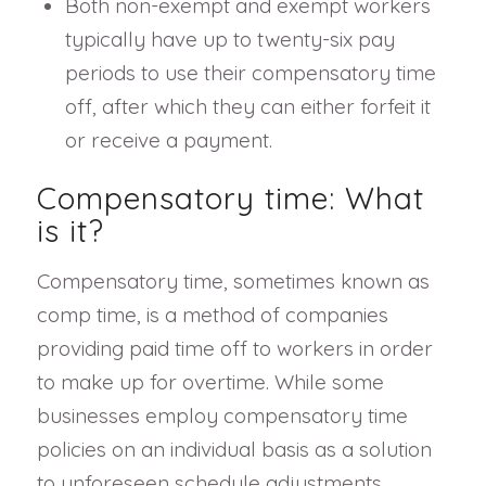
Both non-exempt and exempt workers
typically have up to twenty-six pay
periods to use their compensatory time
off, after which they can either forfeit it
or receive a payment.
Compensatory time: What
is it?
Compensatory time, sometimes known as
comp time, is a method of companies
providing paid time off to workers in order
to make up for overtime. While some
businesses employ compensatory time
policies on an individual basis as a solution
to unforeseen schedule adjustments,