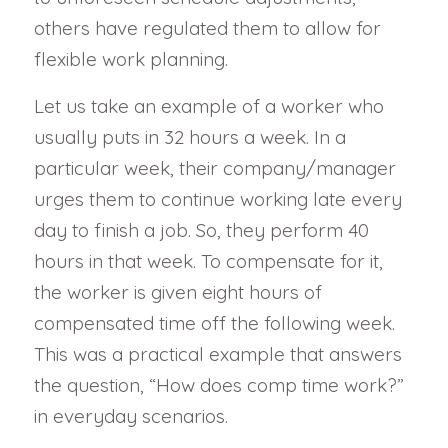
others have regulated them to allow for
flexible work planning.
Let us take an example of a worker who
usually puts in 32 hours a week. In a
particular week, their company/manager
urges them to continue working late every
day to finish a job. So, they perform 40
hours in that week. To compensate for it,
the worker is given eight hours of
compensated time off the following week.
This was a practical example that answers
the question, “How does comp time work?”
in everyday scenarios.