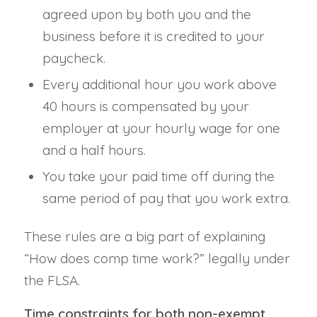
agreed upon by both you and the
business before it is credited to your
paycheck.
Every additional hour you work above
40 hours is compensated by your
employer at your hourly wage for one
and a half hours.
You take your paid time off during the
same period of pay that you work extra.
These rules are a big part of explaining
“How does comp time work?” legally under
the FLSA.
Time constraints for both non-exempt