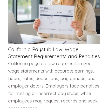
California Paystub Law: Wage
Statement Requirements and Penalties
California paystub law requires itemized
wage statements with accurate earnings,
hours, rates, deductions, pay periods, and
employer details. Employers face penalties
for missing or incorrect pay stubs, while
employees may request records and seek