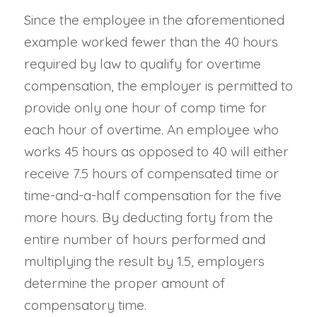
Since the employee in the aforementioned
example worked fewer than the 40 hours
required by law to qualify for overtime
compensation, the employer is permitted to
provide only one hour of comp time for
each hour of overtime. An employee who
works 45 hours as opposed to 40 will either
receive 7.5 hours of compensated time or
time-and-a-half compensation for the five
more hours. By deducting forty from the
entire number of hours performed and
multiplying the result by 1.5, employers
determine the proper amount of
compensatory time.