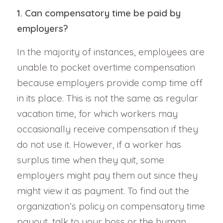
1. Can compensatory time be paid by
employers?
In the majority of instances, employees are
unable to pocket overtime compensation
because employers provide comp time off
in its place. This is not the same as regular
vacation time, for which workers may
occasionally receive compensation if they
do not use it. However, if a worker has
surplus time when they quit, some
employers might pay them out since they
might view it as payment. To find out the
organization’s policy on compensatory time
payout, talk to your boss or the human