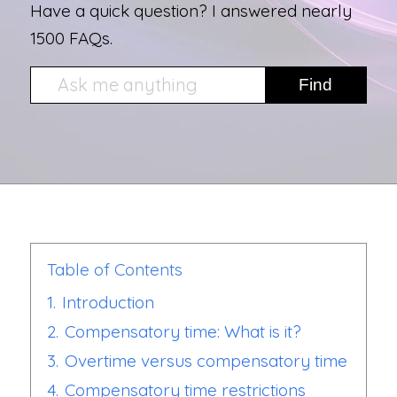
Have a quick question? I answered nearly
1500 FAQs.
Table of Contents
1.
Introduction
2.
Compensatory time: What is it?
3.
Overtime versus compensatory time
4.
Compensatory time restrictions