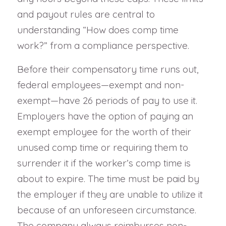
and payout rules are central to
understanding “How does comp time
work?” from a compliance perspective.
Before their compensatory time runs out,
federal employees—exempt and non-
exempt—have 26 periods of pay to use it.
Employers have the option of paying an
exempt employee for the worth of their
unused comp time or requiring them to
surrender it if the worker’s comp time is
about to expire. The time must be paid by
the employer if they are unable to utilize it
because of an unforeseen circumstance.
The company always reimburses non-