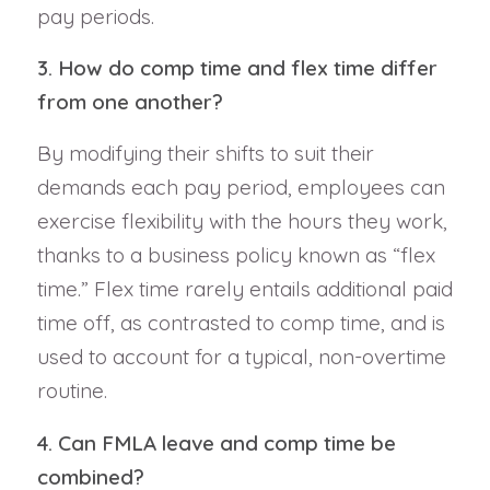
pay periods.
3. How do comp time and flex time differ
from one another?
By modifying their shifts to suit their
demands each pay period, employees can
exercise flexibility with the hours they work,
thanks to a business policy known as “flex
time.” Flex time rarely entails additional paid
time off, as contrasted to comp time, and is
used to account for a typical, non-overtime
routine.
4. Can FMLA leave and comp time be
combined?