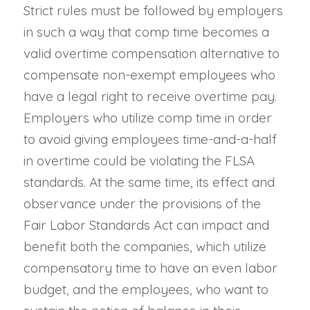
Strict rules must be followed by employers
in such a way that comp time becomes a
valid overtime compensation alternative to
compensate non-exempt employees who
have a legal right to receive overtime pay.
Employers who utilize comp time in order
to avoid giving employees time-and-a-half
in overtime could be violating the FLSA
standards. At the same time, its effect and
observance under the provisions of the
Fair Labor Standards Act can impact and
benefit both the companies, which utilize
compensatory time to have an even labor
budget, and the employees, who want to