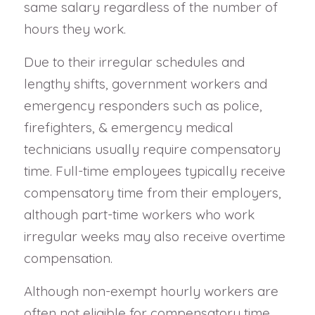
same salary regardless of the number of
hours they work.
Due to their irregular schedules and
lengthy shifts, government workers and
emergency responders such as police,
firefighters, & emergency medical
technicians usually require compensatory
time. Full-time employees typically receive
compensatory time from their employers,
although part-time workers who work
irregular weeks may also receive overtime
compensation.
Although non-exempt hourly workers are
often not eligible for compensatory time,