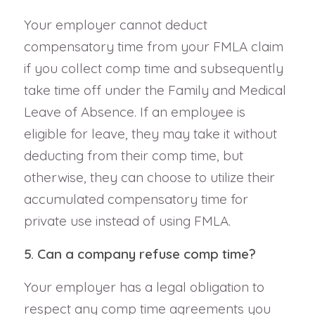
Your employer cannot deduct
compensatory time from your FMLA claim
if you collect comp time and subsequently
take time off under the Family and Medical
Leave of Absence. If an employee is
eligible for leave, they may take it without
deducting from their comp time, but
otherwise, they can choose to utilize their
accumulated compensatory time for
private use instead of using FMLA.
5. Can a company refuse comp time?
Your employer has a legal obligation to
respect any comp time agreements you