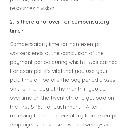
resources division.
2. Is there a rollover for compensatory
time?
Compensatory time for non-exempt
workers ends at the conclusion of the
payment period during which it was earned.
For example, it’s vital that you use your
paid time off before the pay period closes
on the final day of the month if you do
overtime on the twentieth and get paid on
the first & 15th of each month. After
receiving their compensatory time, exempt
employees must use it within twenty-six