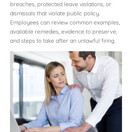
breaches, protected leave violations, or
dismissals that violate public policy.
Employees can review common examples,
available remedies, evidence to preserve,
and steps to take after an unlawful firing.