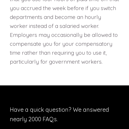
you accrued the week before if you switch
departments and become an hourly
worker instead of a salaried worker.
Employers may occasionally be allowed to
compensate you for your compensatory
time rather than requiring you to use it,
particularly for government workers.
Have a quick question? We answered
nearly 2000 FAQs.