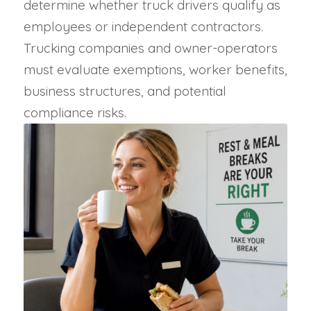
determine whether truck drivers qualify as
employees or independent contractors.
Trucking companies and owner-operators
must evaluate exemptions, worker benefits,
business structures, and potential
compliance risks.