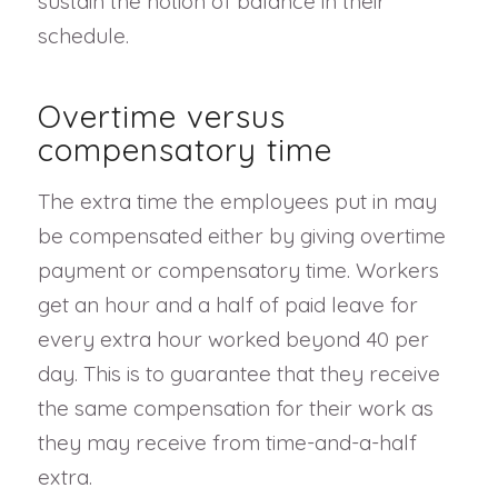
sustain the notion of balance in their
schedule.
Overtime versus
compensatory time
The extra time the employees put in may
be compensated either by giving overtime
payment or compensatory time. Workers
get an hour and a half of paid leave for
every extra hour worked beyond 40 per
day. This is to guarantee that they receive
the same compensation for their work as
they may receive from time-and-a-half
extra.