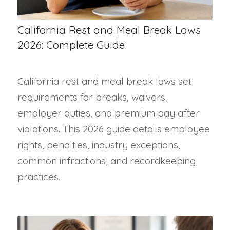
California Rest and Meal Break Laws
2026: Complete Guide
California rest and meal break laws set
requirements for breaks, waivers,
employer duties, and premium pay after
violations. This 2026 guide details employee
rights, penalties, industry exceptions,
common infractions, and recordkeeping
practices.