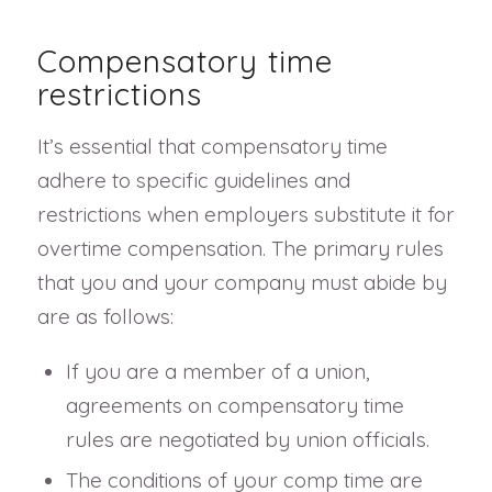
Compensatory time
restrictions
It’s essential that compensatory time
adhere to specific guidelines and
restrictions when employers substitute it for
overtime compensation. The primary rules
that you and your company must abide by
are as follows:
If you are a member of a union,
agreements on compensatory time
rules are negotiated by union officials.
The conditions of your comp time are