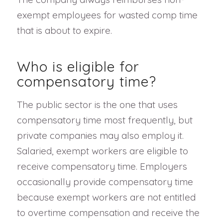
exempt employees for wasted comp time
that is about to expire.
Who is eligible for
compensatory time?
The public sector is the one that uses
compensatory time most frequently, but
private companies may also employ it.
Salaried, exempt workers are eligible to
receive compensatory time. Employers
occasionally provide compensatory time
because exempt workers are not entitled
to overtime compensation and receive the