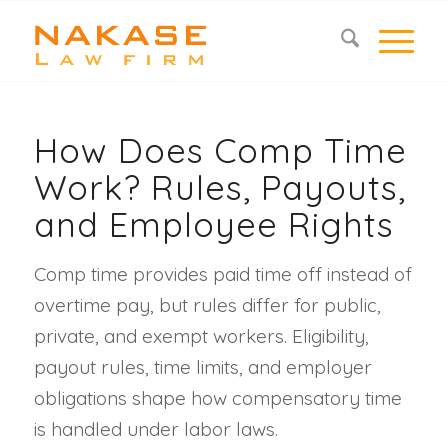
How Does Comp Time
Work? Rules, Payouts,
and Employee Rights
Comp time provides paid time off instead of
overtime pay, but rules differ for public,
private, and exempt workers. Eligibility,
payout rules, time limits, and employer
obligations shape how compensatory time
is handled under labor laws.