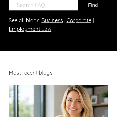
See all blogs:
Business
|
Corporate
|
Employment Law
Most recent blogs: