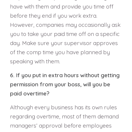
have with them and provide you time off
before they end if you work extra.
However, companies may occasionally ask
you to take your paid time off on a specific
day. Make sure your supervisor approves
of the comp time you have planned by
speaking with them.
6. If you put in extra hours without getting
permission from your boss, will you be
paid overtime?
Although every business has its own rules
regarding overtime, most of them demand
managers’ approval before employees