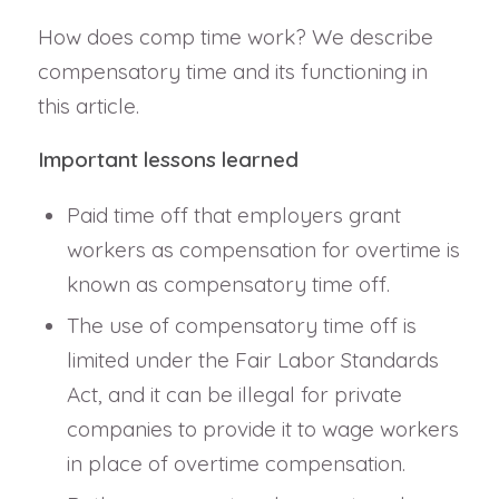
How does comp time work? We describe
compensatory time and its functioning in
this article.
Important lessons learned
Paid time off that employers grant
workers as compensation for overtime is
known as compensatory time off.
The use of compensatory time off is
limited under the Fair Labor Standards
Act, and it can be illegal for private
companies to provide it to wage workers
in place of overtime compensation.