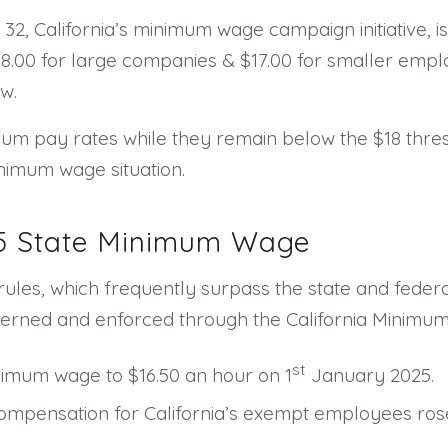
2, California’s minimum wage campaign initiative, is 
18.00 for large companies & $17.00 for smaller emp
w.
mum pay rates while they remain below the $18 thresh
inimum wage situation.
025 State Minimum Wage
ules, which frequently surpass the state and federa
verned and enforced through the California Minimu
st
inimum wage to $16.50 an hour on 1
January 2025.
pensation for California’s exempt employees rose t