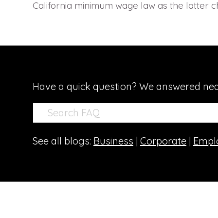
California minimum wage law as the latter c
Have a quick question? We answered nea
See all blogs:
Business
|
Corporate
|
Empl