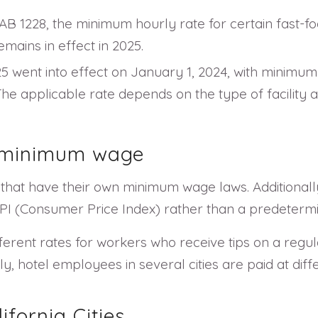
B 1228, the minimum hourly rate for certain fast-fo
mains in effect in 2025.
525 went into effect on January 1, 2024, with minimu
 The applicable rate depends on the type of facility 
s minimum wage
s that have their own minimum wage laws. Additional
 CPI (Consumer Price Index) rather than a predeterm
ferent rates for workers who receive tips on a regul
ly, hotel employees in several cities are paid at diff
fornia Cities