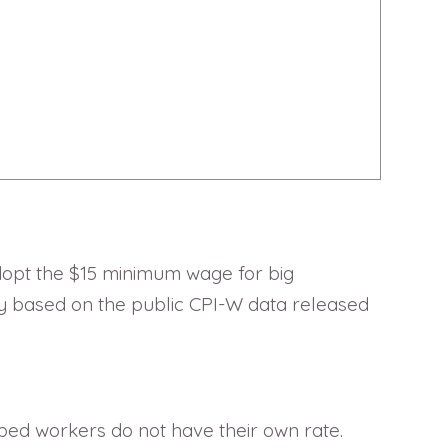
adopt the $15 minimum wage for big
ly based on the public CPI-W data released
ped workers do not have their own rate.