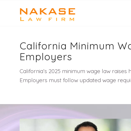
California Minimum Wa
Employers
California’s 2025 minimum wage law raises ho
Employers must follow updated wage require