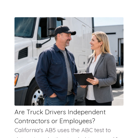
Are Truck Drivers Independent
Contractors or Employees?
California's AB5 uses the ABC test to