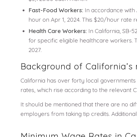
Fast-Food Workers:
In accordance with A
hour on Apr 1, 2024. This $20/hour rate re
Health Care Workers:
In California, SB-
for specific eligible healthcare workers.
2027.
Background of California’
California has over forty local government
rates, which rise according to the relevant
It should be mentioned that there are no dif
employers from taking tip credits. Additional
Minimum Wage Rates in Cali