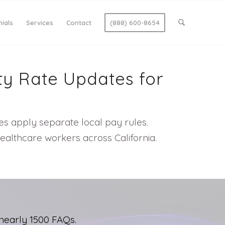
ials
Services
Contact
(888) 600-8654
ty Rate Updates for
ies apply separate local pay rules.
ealthcare workers across California.
nearly 1500 FAQs.