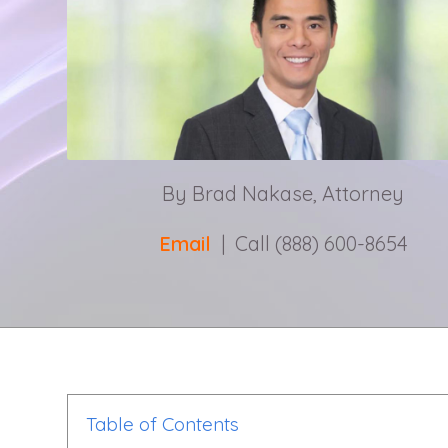
By Brad Nakase, Attorney
Email
| Call (888) 600-8654
Table of Contents