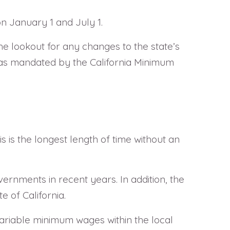
n January 1 and July 1.
he lookout for any changes to the state’s
) as mandated by the California Minimum
is the longest length of time without an
rnments in recent years. In addition, the
 of California.
 variable minimum wages within the local