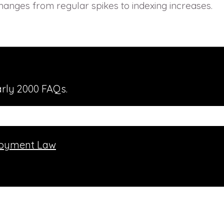
hanges from regular spikes to indexing increases.
rly 2000 FAQs.
oyment Law