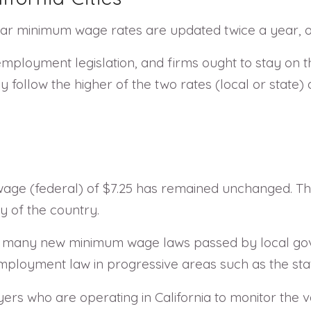
ular minimum wage rates are updated twice a year, o
employment legislation, and firms ought to stay on t
follow the higher of the two rates (local or state
ge (federal) of $7.25 has remained unchanged. This 
y of the country.
een many new minimum wage laws passed by local gove
loyment law in progressive areas such as the state
oyers who are operating in California to monitor the