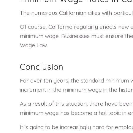
The numerous Californian cities with partic
Of course, California regularly enacts new 
minimum wage. Businesses must ensure they 
Wage Law.
Conclusion
For over ten years, the standard minimum wa
increment in the minimum wage in the histor
As a result of this situation, there have b
minimum wage has become a hot topic in emp
It is going to be increasingly hard for empl