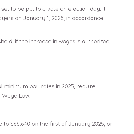
set to be put to a vote on election day. It
loyers on January 1, 2025, in accordance
old, if the increase in wages is authorized,
l minimum pay rates in 2025, require
m Wage Law.
o $68,640 on the first of January 2025, or