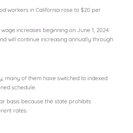
od workers in California rose to $20 per
m wage increases beginning on June 1, 2024
and will continue increasing annually through
ly, many of them have switched to indexed
ined schedule.
ar basis because the state prohibits
erent rates.