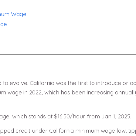
nimum Wage
age
o evolve. California was the first to introduce or 
mum wage in 2022, which has been increasing annual
wage, which stands at $16.50/hour from Jan 1, 2025.
ipped credit under California minimum wage law, tip