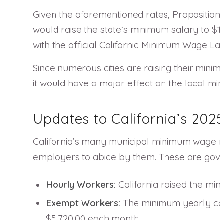
Given the aforementioned rates, Proposition 3
would raise the state’s minimum salary to $
with the official California Minimum Wage La
Since numerous cities are raising their mini
it would have a major effect on the local m
Updates to California’s 2
California’s many municipal minimum wage r
employers to abide by them. These are go
Hourly Workers:
California raised the m
Exempt Workers:
The minimum yearly com
$5,720.00 each month.