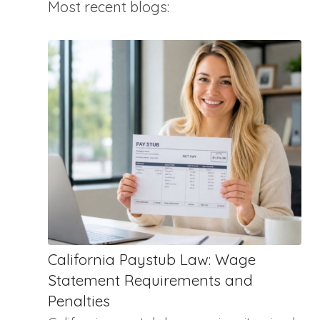
Most recent blogs:
California Paystub Law: Wage
Statement Requirements and
Penalties