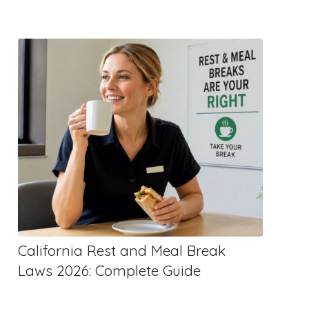
California Rest and Meal Break
Laws 2026: Complete Guide