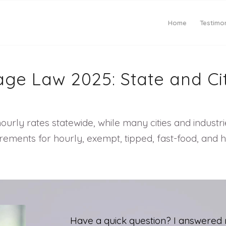
Home
Testimon
ge Law 2025: State and Ci
urly rates statewide, while many cities and industr
ments for hourly, exempt, tipped, fast-food, and h
Have a quick question? I answered 