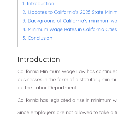
1.
Introduction
2.
Updates to California’s 2025 State Mi
3.
Background of California’s minimum w
4.
Minimum Wage Rates in California Cities
5.
Conclusion
Introduction
California Minimum Wage Law has continued t
businesses in the form of a statutory mini
by the Labor Department.
California has legislated a rise in minimum 
Since employers are not allowed to take a t