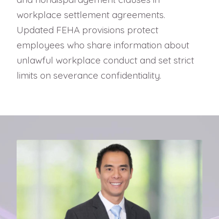
workplace settlement agreements.
Updated FEHA provisions protect
employees who share information about
unlawful workplace conduct and set strict
limits on severance confidentiality.