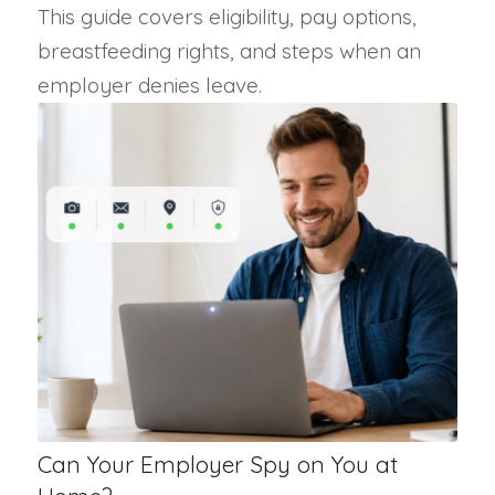
This guide covers eligibility, pay options,
breastfeeding rights, and steps when an
employer denies leave.
Can Your Employer Spy on You at