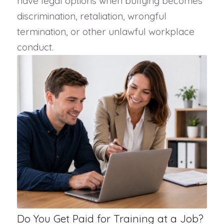
have legal options when bullying becomes
discrimination, retaliation, wrongful
termination, or other unlawful workplace
conduct.
Do You Get Paid for Training at a Job?