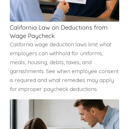
California Law on Deductions from
Wage Paycheck
California wage deduction laws limit what
employers can withhold for uniforms,
meals, housing, debts, taxes, and
garnishments. See when employee consent
is required and what remedies may apply
for improper paycheck deductions.