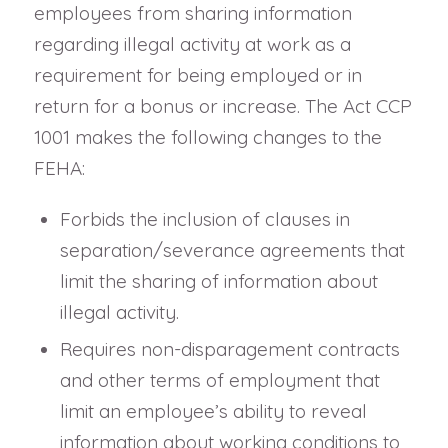
employees from sharing information
regarding illegal activity at work as a
requirement for being employed or in
return for a bonus or increase. The Act CCP
1001 makes the following changes to the
FEHA:
Forbids the inclusion of clauses in
separation/severance agreements that
limit the sharing of information about
illegal activity.
Requires non-disparagement contracts
and other terms of employment that
limit an employee’s ability to reveal
information about working conditions to