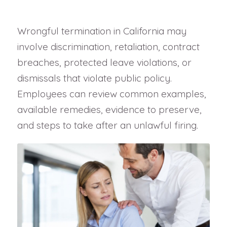
Wrongful termination in California may
involve discrimination, retaliation, contract
breaches, protected leave violations, or
dismissals that violate public policy.
Employees can review common examples,
available remedies, evidence to preserve,
and steps to take after an unlawful firing.