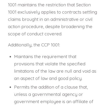
1001 maintains the restriction that Section
1001 exclusively applies to contracts settling
claims brought in an administrative or civil
action procedure, despite broadening the
scope of conduct covered.
Additionally, the CCP 1001:
Maintains the requirement that
provisions that violate the specified
limitations of the law are null and void as
an aspect of law and good policy.
Permits the addition of a clause that,
unless a governmental agency or
government employee is an affiliate of