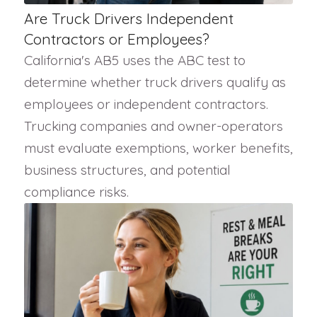
Are Truck Drivers Independent
Contractors or Employees?
California's AB5 uses the ABC test to
determine whether truck drivers qualify as
employees or independent contractors.
Trucking companies and owner-operators
must evaluate exemptions, worker benefits,
business structures, and potential
compliance risks.