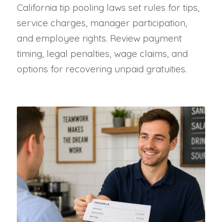
California tip pooling laws set rules for tips,
service charges, manager participation,
and employee rights. Review payment
timing, legal penalties, wage claims, and
options for recovering unpaid gratuities.