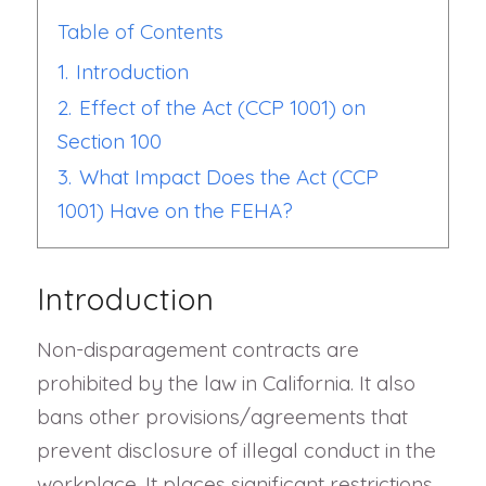
Table of Contents
1.
Introduction
2.
Effect of the Act (CCP 1001) on
Section 100
3.
What Impact Does the Act (CCP
1001) Have on the FEHA?
Introduction
Non-disparagement contracts are
prohibited by the law in California. It also
bans other provisions/agreements that
prevent disclosure of illegal conduct in the
workplace. It places significant restrictions