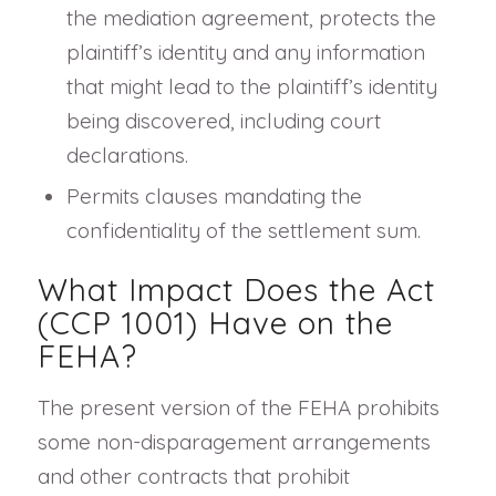
the mediation agreement, protects the
plaintiff’s identity and any information
that might lead to the plaintiff’s identity
being discovered, including court
declarations.
Permits clauses mandating the
confidentiality of the settlement sum.
What Impact Does the Act
(CCP 1001) Have on the
FEHA?
The present version of the FEHA prohibits
some non-disparagement arrangements
and other contracts that prohibit