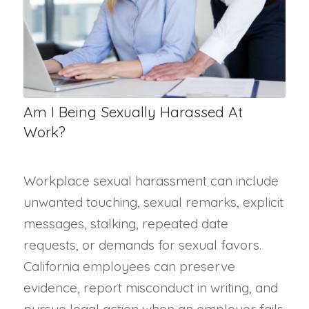
Am I Being Sexually Harassed At
Work?
Workplace sexual harassment can include
unwanted touching, sexual remarks, explicit
messages, stalking, repeated date
requests, or demands for sexual favors.
California employees can preserve
evidence, report misconduct in writing, and