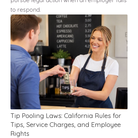
pursue legal action when an employer fails
to respond.
Tip Pooling Laws: California Rules for
Tips, Service Charges, and Employee
Rights