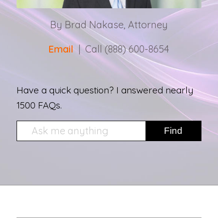
By Brad Nakase, Attorney
Email
| Call (888) 600-8654
Have a quick question? I answered nearly
1500 FAQs.