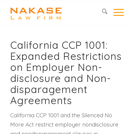
California CCP 1001:
Expanded Restrictions
on Employer Non-
disclosure and Non-
disparagement
Agreements
California CCP 1001 and the Silenced No
More Act restrict employer nondisclosure
and nondisparagement clauses in