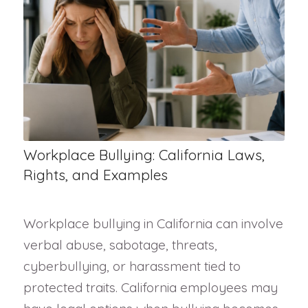
Workplace Bullying: California Laws,
Rights, and Examples
Workplace bullying in California can involve
verbal abuse, sabotage, threats,
cyberbullying, or harassment tied to
protected traits. California employees may