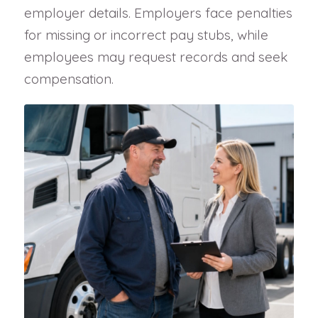
employer details. Employers face penalties
for missing or incorrect pay stubs, while
employees may request records and seek
compensation.