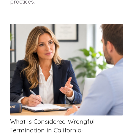
practices.
What Is Considered Wrongful
Termination in California?