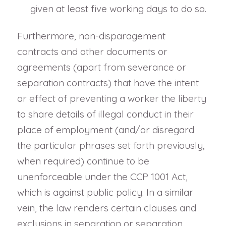
given at least five working days to do so.
Furthermore, non-disparagement
contracts and other documents or
agreements (apart from severance or
separation contracts) that have the intent
or effect of preventing a worker the liberty
to share details of illegal conduct in their
place of employment (and/or disregard
the particular phrases set forth previously,
when required) continue to be
unenforceable under the CCP 1001 Act,
which is against public policy. In a similar
vein, the law renders certain clauses and
exclusions in separation or separation