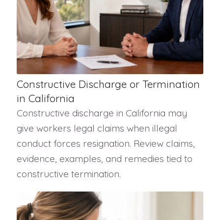
Constructive Discharge or Termination
in California
Constructive discharge in California may
give workers legal claims when illegal
conduct forces resignation. Review claims,
evidence, examples, and remedies tied to
constructive termination.