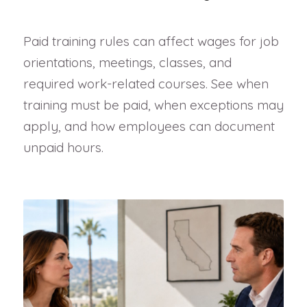
Paid training rules can affect wages for job
orientations, meetings, classes, and
required work-related courses. See when
training must be paid, when exceptions may
apply, and how employees can document
unpaid hours.