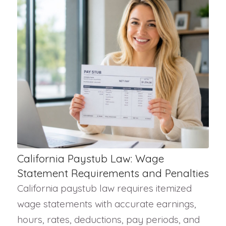
California Paystub Law: Wage
Statement Requirements and Penalties
California paystub law requires itemized
wage statements with accurate earnings,
hours, rates, deductions, pay periods, and