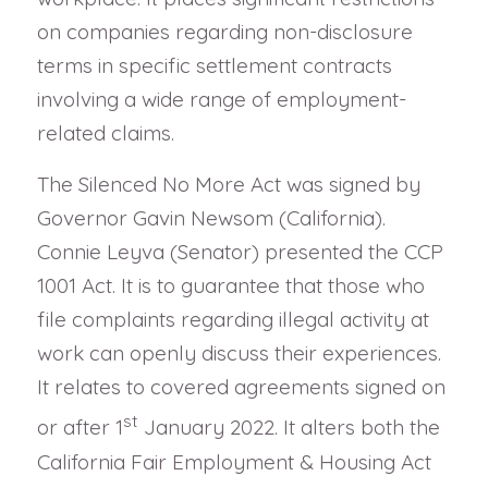
on companies regarding non-disclosure
terms in specific settlement contracts
involving a wide range of employment-
related claims.
The Silenced No More Act was signed by
Governor Gavin Newsom (California).
Connie Leyva (Senator) presented the CCP
1001 Act. It is to guarantee that those who
file complaints regarding illegal activity at
work can openly discuss their experiences.
It relates to covered agreements signed on
st
or after 1
January 2022. It alters both the
California Fair Employment & Housing Act