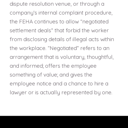
dispute resolution venue, or through a
company’s internal complaint procedure,
the FEHA continues to allow “negotiated
settlement deals” that forbid the worker
from disclosing details of illegal acts within
the workplace. “Negotiated” refers to an
arrangement that is voluntary, thoughtful,
and informed; offers the employee
something of value; and gives the
employee notice and a chance to hire a
lawyer or is actually represented by one.