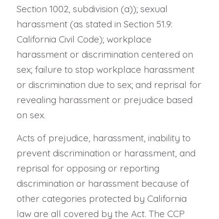
Section 1002, subdivision (a)); sexual
harassment (as stated in Section 51.9:
California Civil Code); workplace
harassment or discrimination centered on
sex; failure to stop workplace harassment
or discrimination due to sex; and reprisal for
revealing harassment or prejudice based
on sex.
Acts of prejudice, harassment, inability to
prevent discrimination or harassment, and
reprisal for opposing or reporting
discrimination or harassment because of
other categories protected by California
law are all covered by the Act. The CCP