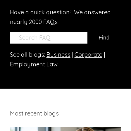
Have a quick question? We answered
nearly 2000 FAQs.
See all blogs:
Business
|
Corporate
|
Employment Law
Most recent blogs: