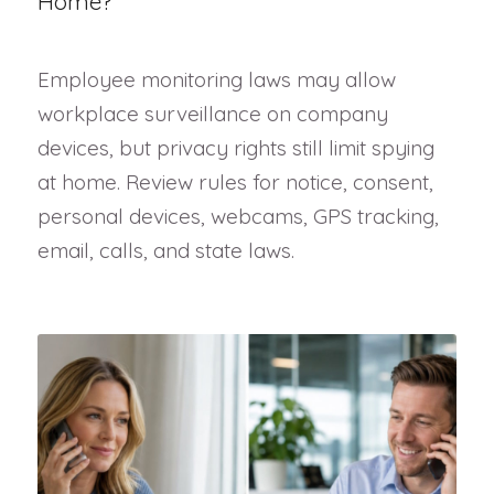
Home?
Employee monitoring laws may allow
workplace surveillance on company
devices, but privacy rights still limit spying
at home. Review rules for notice, consent,
personal devices, webcams, GPS tracking,
email, calls, and state laws.