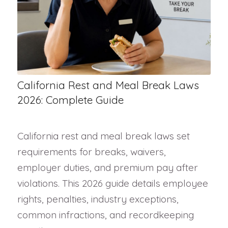
California Rest and Meal Break Laws
2026: Complete Guide
California rest and meal break laws set
requirements for breaks, waivers,
employer duties, and premium pay after
violations. This 2026 guide details employee
rights, penalties, industry exceptions,
common infractions, and recordkeeping