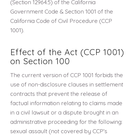
(Section 12964.5) of the California
Government Code & Section 1001 of the
California Code of Civil Procedure (CCP
1001).
Effect of the Act (CCP 1001)
on Section 100
The current version of CCP 1001 forbids the
use of non-disclosure clauses in settlement
contracts that prevent the release of
factual information relating to claims made
in a civil lawsuit or a dispute brought in an
administrative proceeding for the following:
sexual assault (not covered by CCP’s