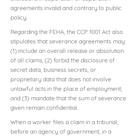
agreements invalid and contrary to public
policy.
Regarding the FEHA, the CCP 1001 Act also
stipulates that severance agreements may:
(1) include an overall release or absolution
of all claims; (2) forbid the disclosure of
secret data, business secrets, or
proprietary data that does not involve
unlawful acts in the place of employment;
and (3) mandate that the sum of severance
given remain confidential.
When a worker files a claim in a tribunal,
before an agency of government, in a