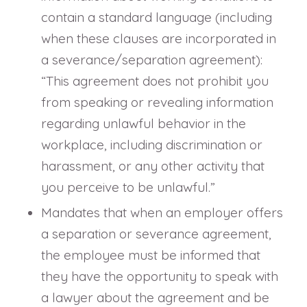
contain a standard language (including
when these clauses are incorporated in
a severance/separation agreement):
“This agreement does not prohibit you
from speaking or revealing information
regarding unlawful behavior in the
workplace, including discrimination or
harassment, or any other activity that
you perceive to be unlawful.”
Mandates that when an employer offers
a separation or severance agreement,
the employee must be informed that
they have the opportunity to speak with
a lawyer about the agreement and be