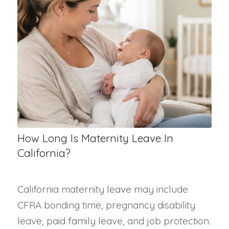
How Long Is Maternity Leave In
California?
California maternity leave may include
CFRA bonding time, pregnancy disability
leave, paid family leave, and job protection.