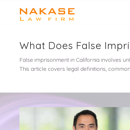
What Does False Imp
False imprisonment in California involves un
This article covers legal definitions, com