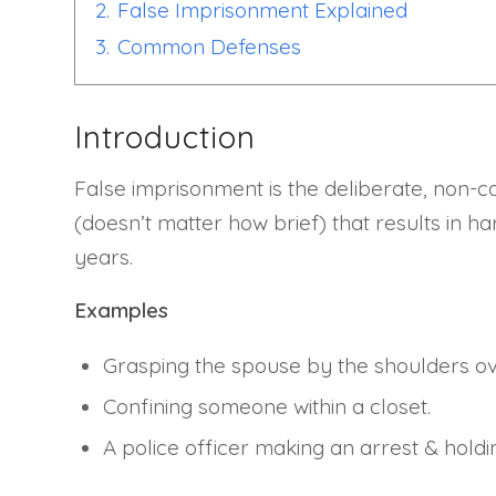
2.
False Imprisonment Explained
3.
Common Defenses
Introduction
False imprisonment is the deliberate, non-con
(doesn’t matter how brief) that results in h
years.
Examples
Grasping the spouse by the shoulders ov
Confining someone within a closet.
A police officer making an arrest & holdi