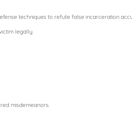
ense techniques to refute false incarceration accu
ictim legally.
dered misdemeanors.