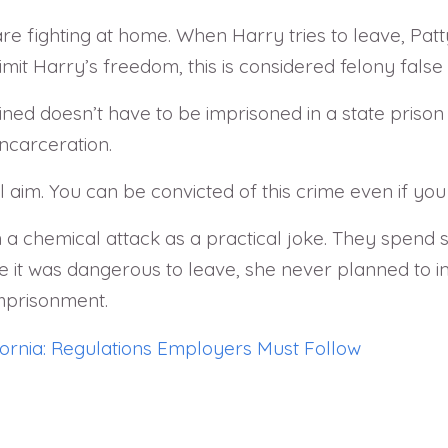
re fighting at home. When Harry tries to leave, Pat
it Harry’s freedom, this is considered felony false
ined doesn’t have to be imprisoned in a state prison o
incarceration.
 aim. You can be convicted of this crime even if you
 a chemical attack as a practical joke. They spend 
e it was dangerous to leave, she never planned to im
imprisonment.
ornia: Regulations Employers Must Follow