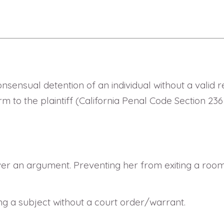
sensual detention of an individual without a valid re
arm to the plaintiff (California Penal Code Section 2
er an argument. Preventing her from exiting a room
ng a subject without a court order/warrant.