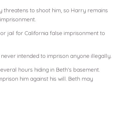
ty threatens to shoot him, so Harry remains
 imprisonment.
r jail for California false imprisonment to
 never intended to imprison anyone illegally.
several hours hiding in Beth’s basement.
prison him against his will. Beth may