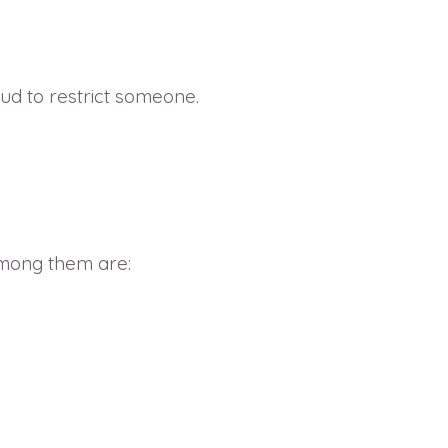
ud to restrict someone.
Among them are: