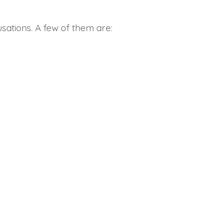
sations. A few of them are: