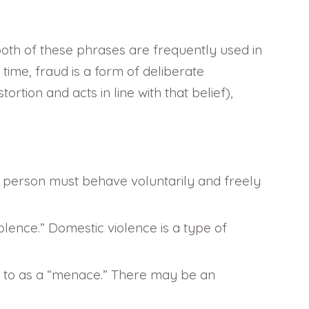
both of these phrases are frequently used in
ime, fraud is a form of deliberate
ortion and acts in line with that belief),
. A person must behave voluntarily and freely
olence.” Domestic violence is a type of
red to as a “menace.” There may be an