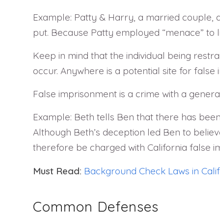
Example: Patty & Harry, a married couple, a
put. Because Patty employed “menace” to lim
Keep in mind that the individual being restra
occur. Anywhere is a potential site for false 
False imprisonment is a crime with a general
Example: Beth tells Ben that there has been
Although Beth’s deception led Ben to believ
therefore be charged with California false 
Must Read:
Background Check Laws in Calif
Common Defenses