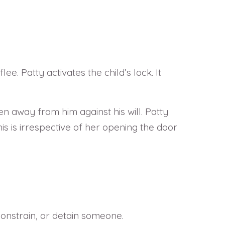
ee. Patty activates the child’s lock. It
 away from him against his will. Patty
This is irrespective of her opening the door
 constrain, or detain someone.