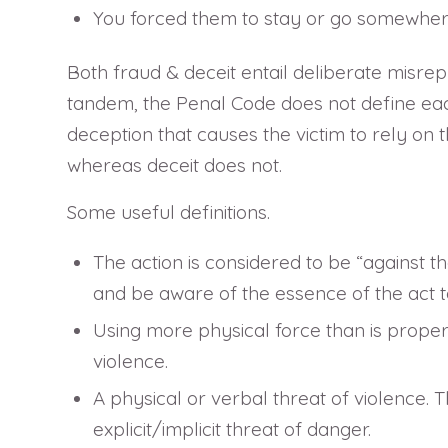
You forced them to stay or go somewhere 
Both fraud & deceit entail deliberate misre
tandem, the Penal Code does not define each
deception that causes the victim to rely on the
whereas deceit does not.
Some useful definitions.
The action is considered to be “against t
and be aware of the essence of the act t
Using more physical force than is properl
violence.
A physical or verbal threat of violence. 
explicit/implicit threat of danger.