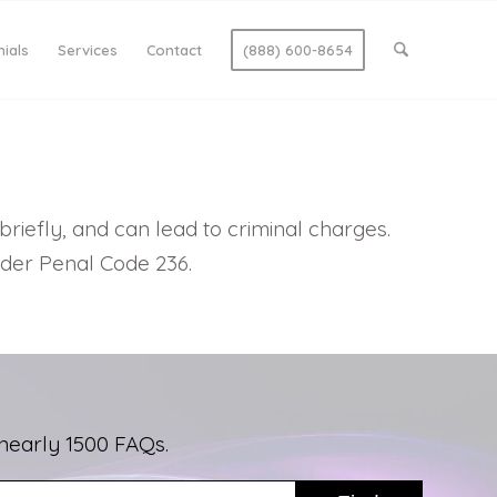
ials
Services
Contact
(888) 600-8654
riefly, and can lead to criminal charges.
nder Penal Code 236.
nearly 1500 FAQs.