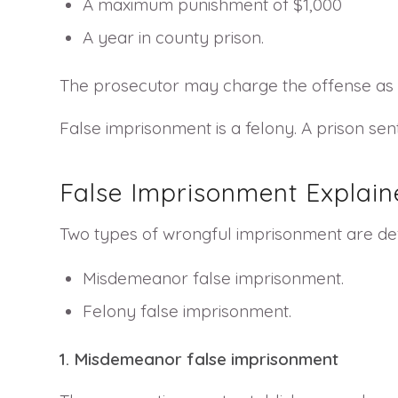
A maximum punishment of $1,000
A year in county prison.
The prosecutor may charge the offense as a 
False imprisonment is a felony. A prison sen
False Imprisonment Explain
Two types of wrongful imprisonment are def
Misdemeanor false imprisonment.
Felony false imprisonment.
1. Misdemeanor false imprisonment