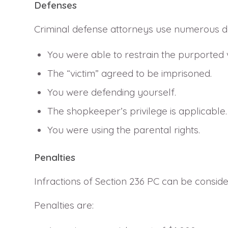
Defenses
Criminal defense attorneys use numerous def
You were able to restrain the purported v
The “victim” agreed to be imprisoned.
You were defending yourself.
The shopkeeper’s privilege is applicable.
You were using the parental rights.
Penalties
Infractions of Section 236 PC can be consi
Penalties are: