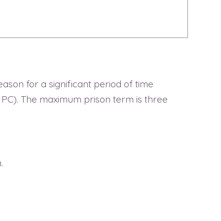
ason for a significant period of time
36 PC). The maximum prison term is three
.