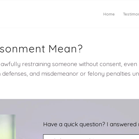
Home
Testimon
risonment Mean?
lawfully restraining someone without consent, even b
mon defenses, and misdemeanor or felony penalties u
Have a quick question? I answered 