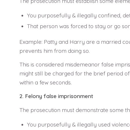
The prosecution must establish some elemen
You purposefully & illegally confined, d
That person was forced to stay or go som
Example: Patty and Harry are a married couple.
prevents him from doing so.
This is considered misdemeanor false impris
might still be charged for the brief period of
within a few seconds.
2. Felony false imprisonment
The prosecution must demonstrate some thin
You purposefully & illegally used violenc