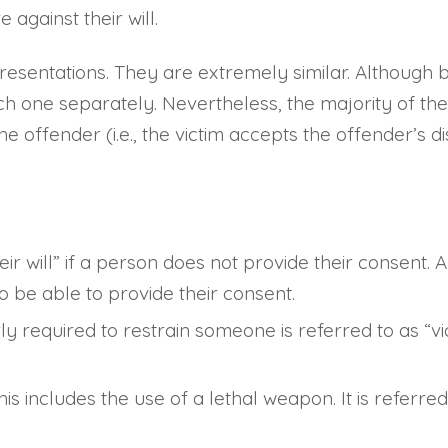
against their will.
presentations. They are extremely similar. Although 
 one separately. Nevertheless, the majority of the t
 offender (i.e., the victim accepts the offender’s dist
heir will” if a person does not provide their consent
o be able to provide their consent.
y required to restrain someone is referred to as “vi
This includes the use of a lethal weapon. It is refer