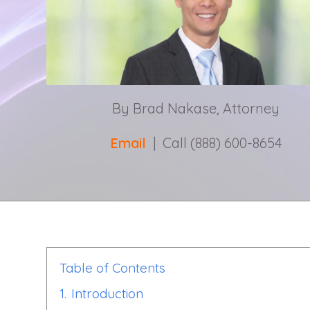
By Brad Nakase, Attorney
Email
| Call (888) 600-8654
Table of Contents
1.
Introduction