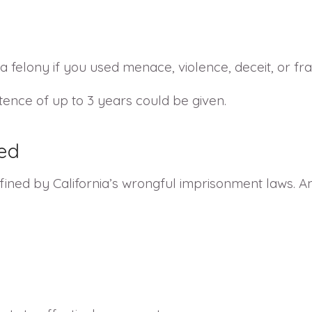
felony if you used menace, violence, deceit, or fra
tence of up to 3 years could be given.
ed
ined by California’s wrongful imprisonment laws. 