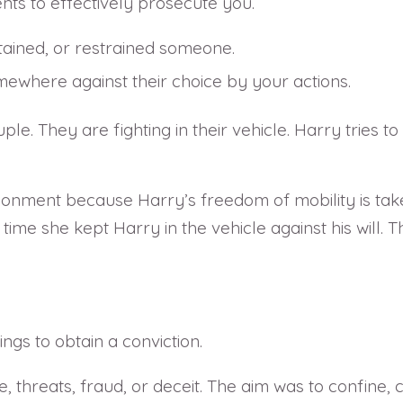
ts to effectively prosecute you.
etained, or restrained someone.
ewhere against their choice by your actions.
 They are fighting in their vehicle. Harry tries to fl
onment because Harry’s freedom of mobility is taken
 time she kept Harry in the vehicle against his will. 
gs to obtain a conviction.
e, threats, fraud, or deceit. The aim was to confine,