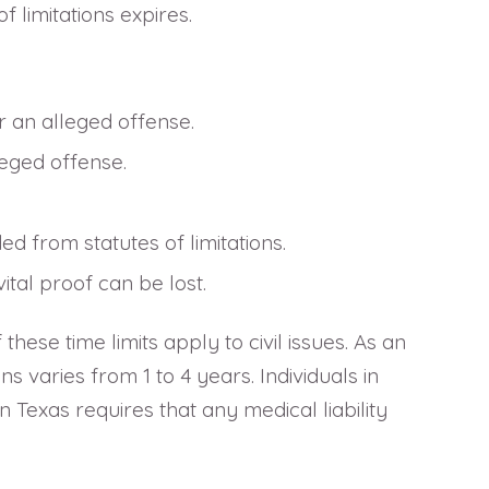
f limitations expires.
er an alleged offense.
leged offense.
d from statutes of limitations.
tal proof can be lost.
these time limits apply to civil issues. As an
s varies from 1 to 4 years. Individuals in
 Texas requires that any medical liability