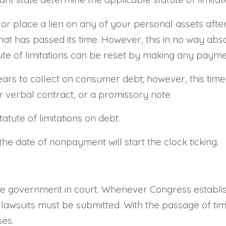
r place a lien on any of your personal assets after 
t has passed its time. However, this in no way absolv
ute of limitations can be reset by making any paymen
ears to collect on consumer debt; however, this time l
 verbal contract, or a promissory note.
tatute of limitations on debt.
the date of nonpayment will start the clock ticking.
the government in court. Whenever Congress establis
 lawsuits must be submitted. With the passage of tim
ses.