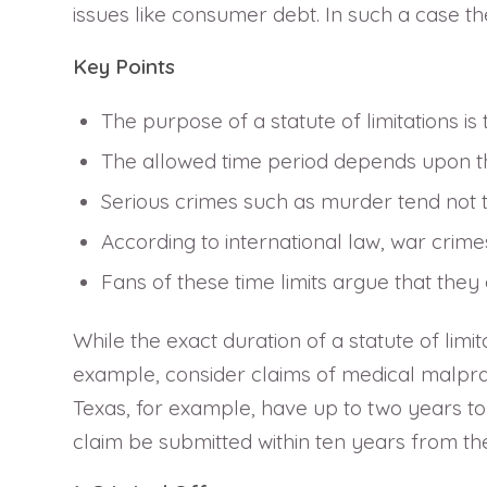
issues like consumer debt. In such a case the
Key Points
The purpose of a statute of limitations is
The allowed time period depends upon the
Serious crimes such as murder tend not to
According to international law, war crime
Fans of these time limits argue that they
While the exact duration of a statute of limit
example, consider claims of medical malpracti
Texas, for example, have up to two years to 
claim be submitted within ten years from the 