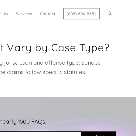
ials
Services
Contact
(888) 600-8654
It Vary by Case Type?
 by jurisdiction and offense type. Serious
 claims follow specific statutes.
nearly 1500 FAQs.