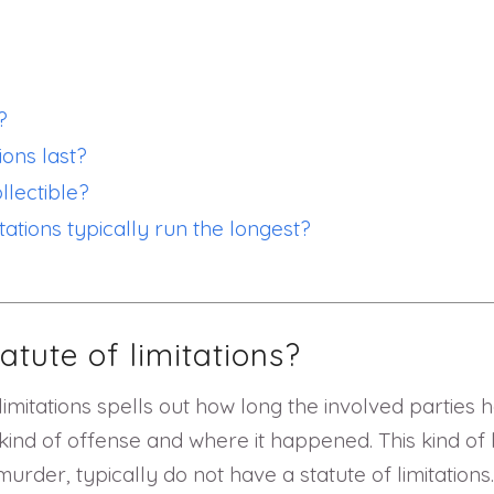
?
ions last?
lectible?
tations typically run the longest?
atute of limitations?
 limitations spells out how long the involved parties 
kind of offense and where it happened. This kind of l
urder, typically do not have a statute of limitations.