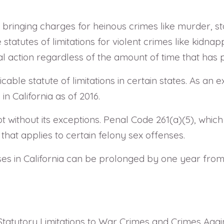
r bringing charges for heinous crimes like murder, st
statutes of limitations for violent crimes like kidnap
gal action regardless of the amount of time that has
able statute of limitations in certain states. As an 
in California as of 2016.
not without its exceptions. Penal Code 261(a)(5), whic
 that applies to certain felony sex offenses.
nses in California can be prolonged by one year from
Statutory Limitations to War Crimes and Crimes Agai