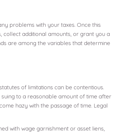
e any problems with your taxes. Once this
 collect additional amounts, or grant you a
unds are among the variables that determine
atutes of limitations can be contentious.
art suing to a reasonable amount of time after
come hazy with the passage of time. Legal
ed with wage garnishment or asset liens,