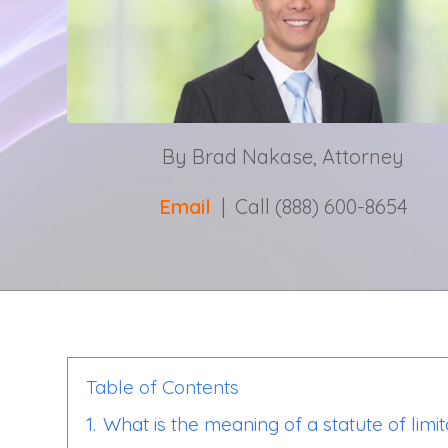
By Brad Nakase, Attorney
Email
| Call (888) 600-8654
Table of Contents
1.
What is the meaning of a statute of limit