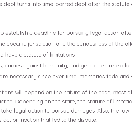
 debt turns into time-barred debt after the statute o
 to establish a deadline for pursuing legal action aft
 specific jurisdiction and the seriousness of the al
 have a statute of limitations.
s, crimes against humanity, and genocide are exclude
 are necessary since over time, memories fade and vi
ations will depend on the nature of the case, most of 
ce. Depending on the state, the statute of limitation
take legal action to pursue damages. Also, the law in
act or inaction that led to the dispute.