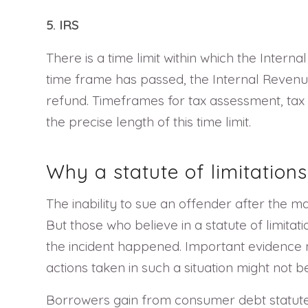
5. IRS
There is a time limit within which the Inter
time frame has passed, the Internal Revenue
refund. Timeframes for tax assessment, tax 
the precise length of this time limit.
Why a statute of limitations
The inability to sue an offender after the 
But those who believe in a statute of limitat
the incident happened. Important evidence 
actions taken in such a situation might not 
Borrowers gain from consumer debt statutes