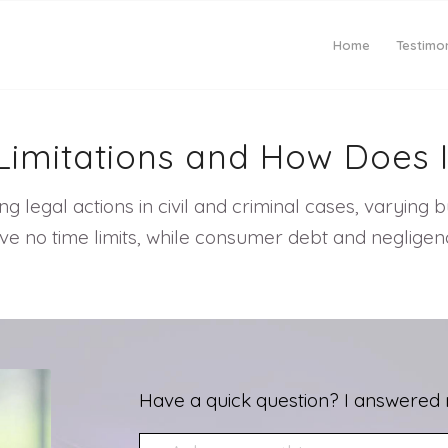
Home
Testimon
 Limitations and How Does 
ling legal actions in civil and criminal cases, varying
e no time limits, while consumer debt and negligence
Have a quick question? I answered 