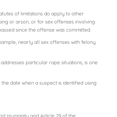
atutes of limitations do apply to other
ping or arson, or for sex offenses involving
 passed since the offense was committed.
example, nearly all sex offenses with felony
h addresses particular rape situations, is one
 the date when a suspect is identified using
nst Humanity and Article 29 of the