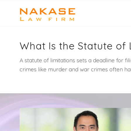
What Is the Statute of
A statute of limitations sets a deadline for fi
crimes like murder and war crimes often hav