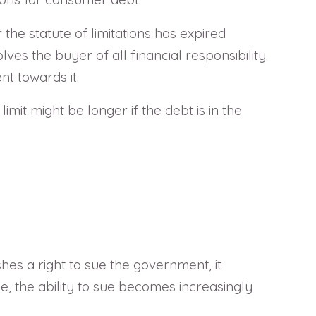
the statute of limitations has expired
es the buyer of all financial responsibility.
t towards it.
imit might be longer if the debt is in the
hes a right to sue the government, it
e, the ability to sue becomes increasingly