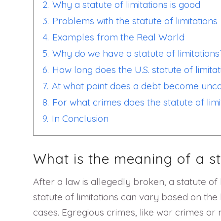
2.
Why a statute of limitations is good
3.
Problems with the statute of limitations
4.
Examples from the Real World
5.
Why do we have a statute of limitations
6.
How long does the U.S. statute of limitat
7.
At what point does a debt become uncol
8.
For what crimes does the statute of limi
9.
In Conclusion
What is the meaning of a st
After a law is allegedly broken, a statute of
statute of limitations can vary based on the 
cases. Egregious crimes, like war crimes or m