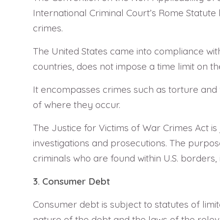
International Criminal Court’s Rome Statute b
crimes.
The United States came into compliance wit
countries, does not impose a time limit on t
It encompasses crimes such as torture and w
of where they occur.
The Justice for Victims of War Crimes Act i
investigations and prosecutions. The purpose 
criminals who are found within U.S. borders, ir
3. Consumer Debt
Consumer debt is subject to statutes of limit
nature of the debt and the laws of the relev