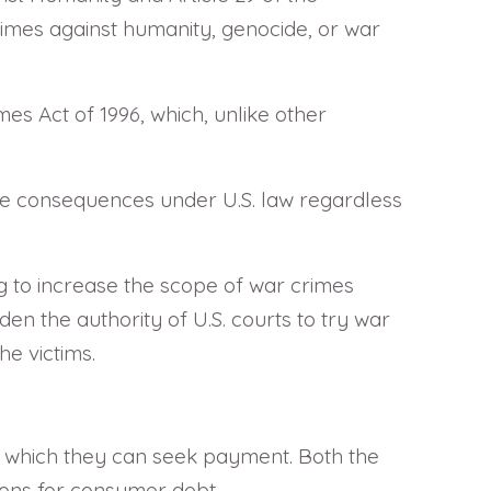
 crimes against humanity, genocide, or war
s Act of 1996, which, unlike other
ace consequences under U.S. law regardless
ng to increase the scope of war crimes
den the authority of U.S. courts to try war
he victims.
hin which they can seek payment. Both the
tions for consumer debt.