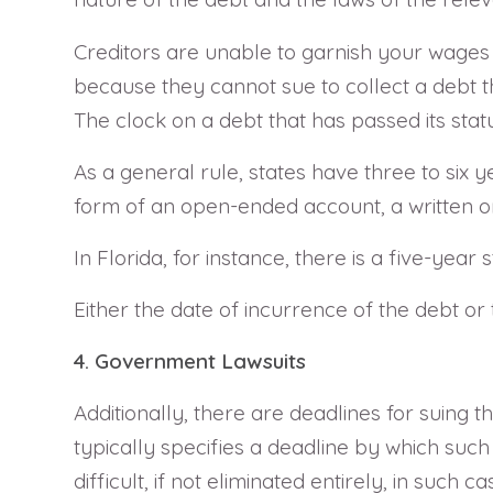
Creditors are unable to garnish your wages o
because they cannot sue to collect a debt tha
The clock on a debt that has passed its stat
As a general rule, states have three to six y
form of an open-ended account, a written or
In Florida, for instance, there is a five-year s
Either the date of incurrence of the debt or 
4. Government Lawsuits
Additionally, there are deadlines for suing 
typically specifies a deadline by which such
difficult, if not eliminated entirely, in such ca