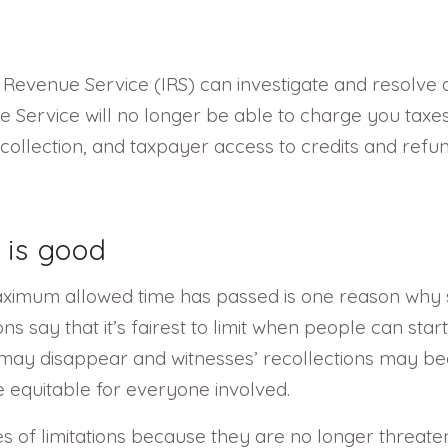
nal Revenue Service (IRS) can investigate and resolv
 Service will no longer be able to charge you taxes,
collection, and taxpayer access to credits and ref
 is good
maximum allowed time has passed is one reason why st
ions say that it’s fairest to limit when people can st
may disappear and witnesses’ recollections may be
be equitable for everyone involved.
 of limitations because they are no longer threaten