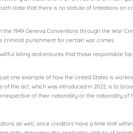
oth state that there is no statute of limitations on
h the 1949 Geneva Conventions through the War Crime
he criminal punishment for certain war crimes.
illful killing and ensures that those responsible f
s just one example of how the United States is worki
of the act, which was introduced in 2022, is to broa
respective of their nationality or the nationality of t
ations as well, since creditors have a time limit wit
ant state determine the applicable statute of limita