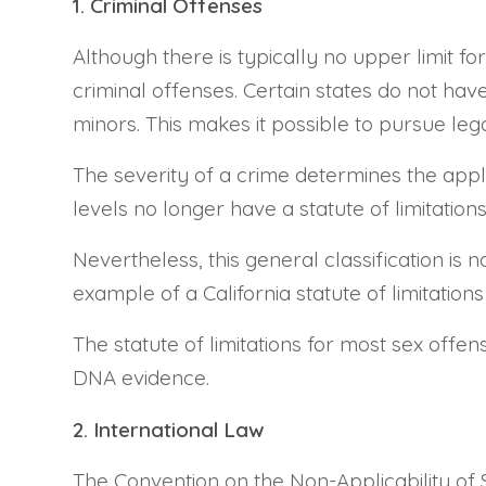
1. Criminal Offenses
Although there is typically no upper limit fo
criminal offenses. Certain states do not have 
minors. This makes it possible to pursue le
The severity of a crime determines the applic
levels no longer have a statute of limitations 
Nevertheless, this general classification is 
example of a California statute of limitations
The statute of limitations for most sex offe
DNA evidence.
2. International Law
The Convention on the Non-Applicability of 