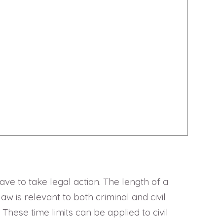
have to take legal action. The length of a
aw is relevant to both criminal and civil
 These time limits can be applied to civil