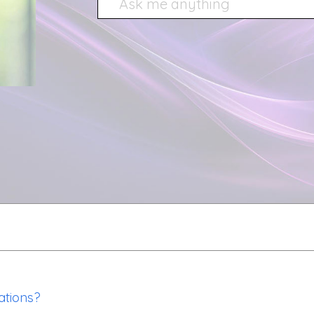
ations?