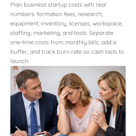
Plan business startup costs with real
numbers: formation fees, research,
equipment, inventory, licenses, workspace,
staffing, marketing, and tools. Separate
one-time costs from monthly bills, add a
buffer, and track burn rate so cash lasts to
launch.