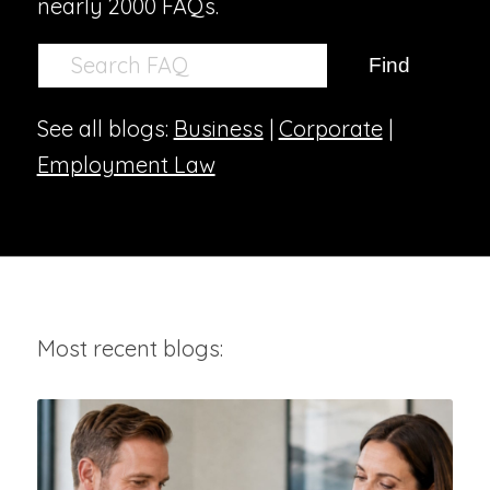
nearly 2000 FAQs.
See all blogs:
Business
|
Corporate
|
Employment Law
Most recent blogs: