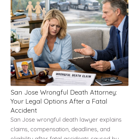
San Jose Wrongful Death Attorney:
Your Legal Options After a Fatal
Accident
San Jose wrongful death lawyer explains
claims, compensation, deadlines, and
eligibility after fatal accidents caused by