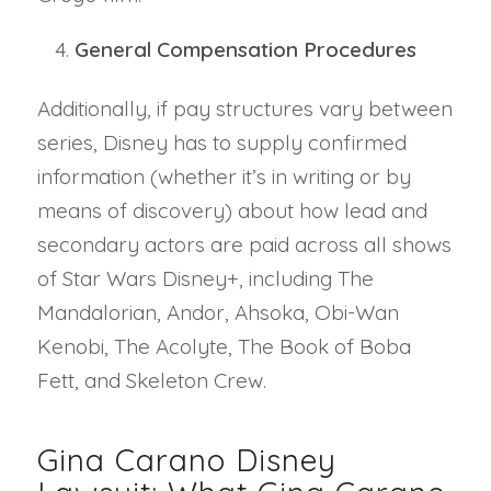
General Compensation Procedures
Additionally, if pay structures vary between
series, Disney has to supply confirmed
information (whether it’s in writing or by
means of discovery) about how lead and
secondary actors are paid across all shows
of Star Wars Disney+, including The
Mandalorian, Andor, Ahsoka, Obi-Wan
Kenobi, The Acolyte, The Book of Boba
Fett, and Skeleton Crew.
Gina Carano Disney