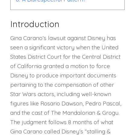
Introduction
Gina Carano’s lawsuit against Disney has
seen a significant victory when the United
States District Court for the Central District
of California granted a motion to force
Disney to produce important documents
pertaining to the compensation of other
Star Wars actors, including well-known
figures like Rosario Dawson, Pedro Pascal,
and the cast of The Mandalorian & Grogu.
The judgment follows 8 months of what
Gina Carano called Disney’s “stalling &