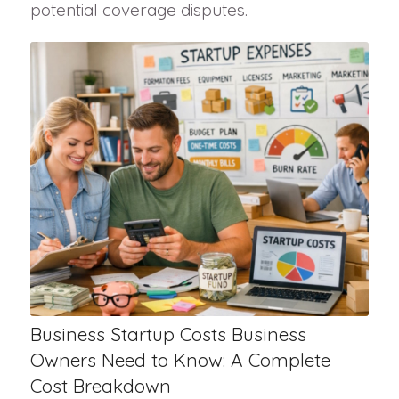
potential coverage disputes.
Business Startup Costs Business
Owners Need to Know: A Complete
Cost Breakdown