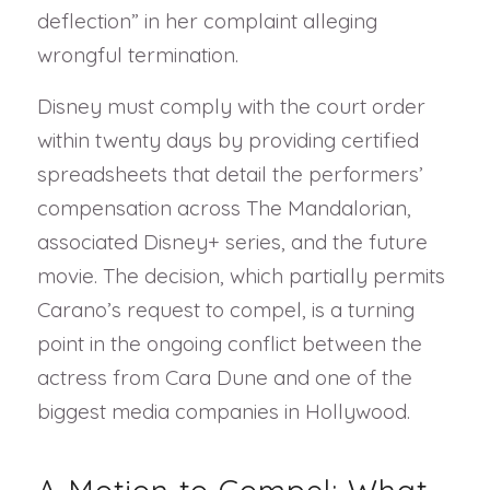
deflection” in her complaint alleging
wrongful termination.
Disney must comply with the court order
within twenty days by providing certified
spreadsheets that detail the performers’
compensation across The Mandalorian,
associated Disney+ series, and the future
movie. The decision, which partially permits
Carano’s request to compel, is a turning
point in the ongoing conflict between the
actress from Cara Dune and one of the
biggest media companies in Hollywood.