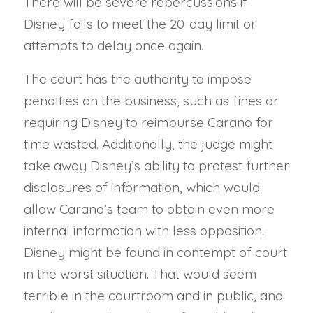
There will be severe repercussions if
Disney fails to meet the 20-day limit or
attempts to delay once again.
The court has the authority to impose
penalties on the business, such as fines or
requiring Disney to reimburse Carano for
time wasted. Additionally, the judge might
take away Disney’s ability to protest further
disclosures of information, which would
allow Carano’s team to obtain even more
internal information with less opposition.
Disney might be found in contempt of court
in the worst situation. That would seem
terrible in the courtroom and in public, and