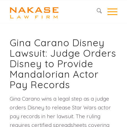
Gina Carano Disney
Lawsuit: Judge Orders
Disney to Provide
Mandalorian Actor
Pay Records
Gina Carano wins a legal step as a judge
orders Disney to release Star Wars actor
pay records in her lawsuit. The ruling
requires certified spreadsheets covering