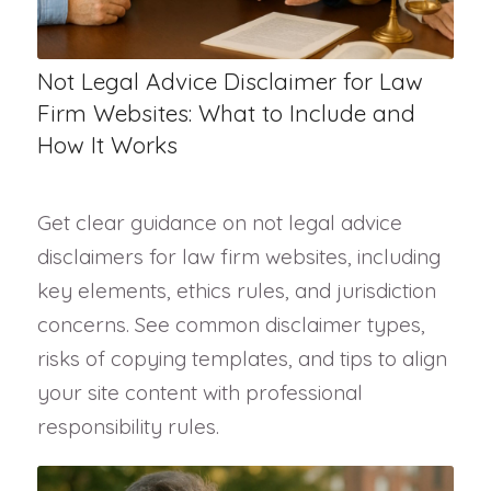
Not Legal Advice Disclaimer for Law
Firm Websites: What to Include and
How It Works
Get clear guidance on not legal advice
disclaimers for law firm websites, including
key elements, ethics rules, and jurisdiction
concerns. See common disclaimer types,
risks of copying templates, and tips to align
your site content with professional
responsibility rules.