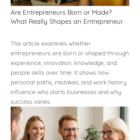
Are Entrepreneurs Born or Made?
What Really Shapes an Entrepreneur
This article examines whether
entrepreneurs are born or shaped through
experience, innovation, knowledge, and
people skills over time. It shows how
personal paths, mistakes, and work history
influence who starts businesses and why
success varies.