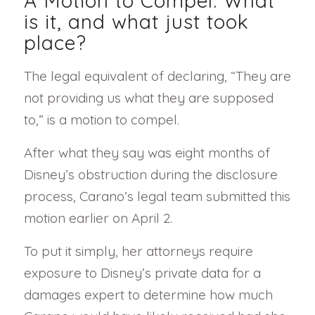
A Motion to Compel: What
is it, and what just took
place?
The legal equivalent of declaring, “They are
not providing us what they are supposed
to,” is a motion to compel.
After what they say was eight months of
Disney’s obstruction during the disclosure
process, Carano’s legal team submitted this
motion earlier on April 2.
To put it simply, her attorneys require
exposure to Disney’s private data for a
damages expert to determine how much