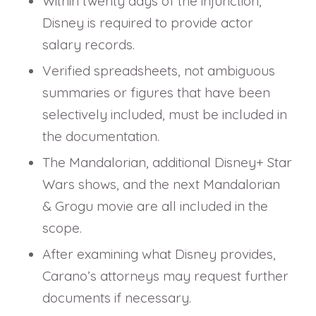
Within twenty days of the injunction,
Disney is required to provide actor
salary records.
Verified spreadsheets, not ambiguous
summaries or figures that have been
selectively included, must be included in
the documentation.
The Mandalorian, additional Disney+ Star
Wars shows, and the next Mandalorian
& Grogu movie are all included in the
scope.
After examining what Disney provides,
Carano’s attorneys may request further
documents if necessary.