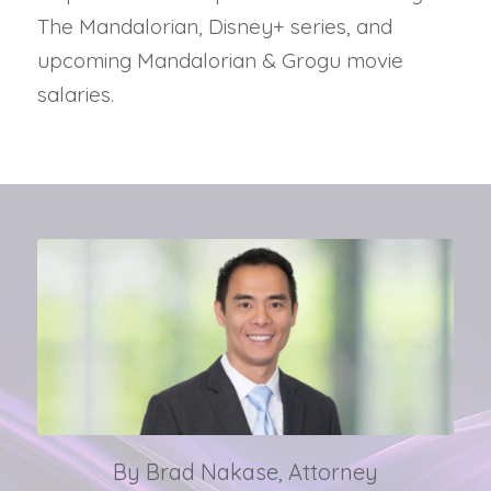
The Mandalorian, Disney+ series, and
upcoming Mandalorian & Grogu movie
salaries.
By Brad Nakase, Attorney