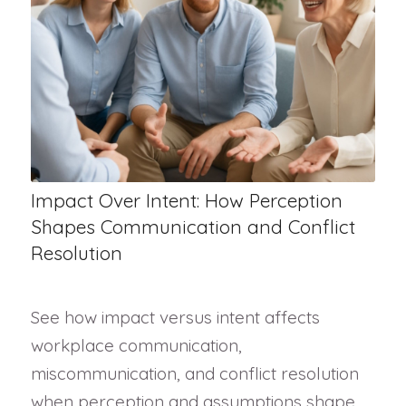
Impact Over Intent: How Perception
Shapes Communication and Conflict
Resolution
See how impact versus intent affects
workplace communication,
miscommunication, and conflict resolution
when perception and assumptions shape