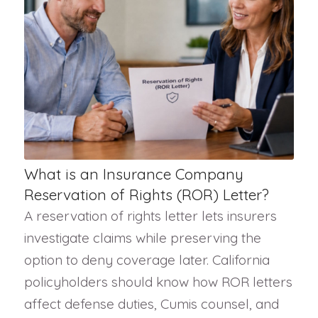
What is an Insurance Company
Reservation of Rights (ROR) Letter?
A reservation of rights letter lets insurers
investigate claims while preserving the
option to deny coverage later. California
policyholders should know how ROR letters
affect defense duties, Cumis counsel, and