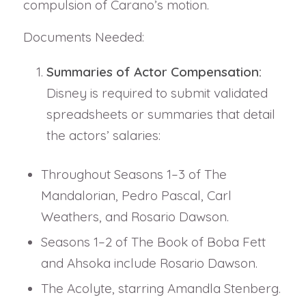
compulsion of Carano’s motion.
Documents Needed:
Summaries of Actor Compensation:
Disney is required to submit validated
spreadsheets or summaries that detail
the actors’ salaries:
Throughout Seasons 1–3 of The
Mandalorian, Pedro Pascal, Carl
Weathers, and Rosario Dawson.
Seasons 1–2 of The Book of Boba Fett
and Ahsoka include Rosario Dawson.
The Acolyte, starring Amandla Stenberg.