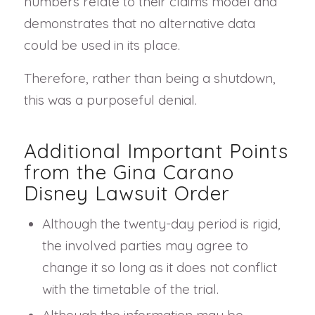
numbers relate to their claims model and
demonstrates that no alternative data
could be used in its place.
Therefore, rather than being a shutdown,
this was a purposeful denial.
Additional Important Points
from the Gina Carano
Disney Lawsuit Order
Although the twenty-day period is rigid,
the involved parties may agree to
change it so long as it does not conflict
with the timetable of the trial.