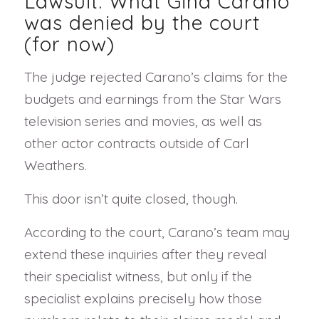
Lawsuit: What Gina Carano
was denied by the court
(for now)
The judge rejected Carano’s claims for the
budgets and earnings from the Star Wars
television series and movies, as well as
other actor contracts outside of Carl
Weathers.
This door isn’t quite closed, though.
According to the court, Carano’s team may
extend these inquiries after they reveal
their specialist witness, but only if the
specialist explains precisely how those