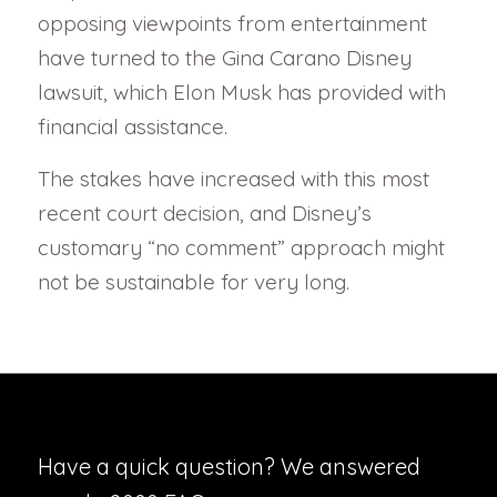
opposing viewpoints from entertainment
have turned to the Gina Carano Disney
lawsuit, which Elon Musk has provided with
financial assistance.
The stakes have increased with this most
recent court decision, and Disney’s
customary “no comment” approach might
not be sustainable for very long.
Have a quick question? We answered