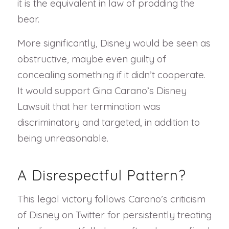
it is the equivalent in law of prodding the
bear.
More significantly, Disney would be seen as
obstructive, maybe even guilty of
concealing something if it didn’t cooperate.
It would support Gina Carano’s Disney
Lawsuit that her termination was
discriminatory and targeted, in addition to
being unreasonable.
A Disrespectful Pattern?
This legal victory follows Carano’s criticism
of Disney on Twitter for persistently treating