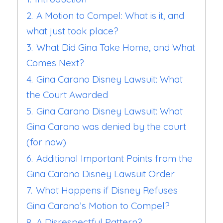
2.
A Motion to Compel: What is it, and
what just took place?
3.
What Did Gina Take Home, and What
Comes Next?
4.
Gina Carano Disney Lawsuit: What
the Court Awarded
5.
Gina Carano Disney Lawsuit: What
Gina Carano was denied by the court
(for now)
6.
Additional Important Points from the
Gina Carano Disney Lawsuit Order
7.
What Happens if Disney Refuses
Gina Carano’s Motion to Compel?
8.
A Disrespectful Pattern?