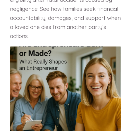
negligence. See how families seek financial
accountability, damages, and support when
a loved one dies from another party’s
actions.