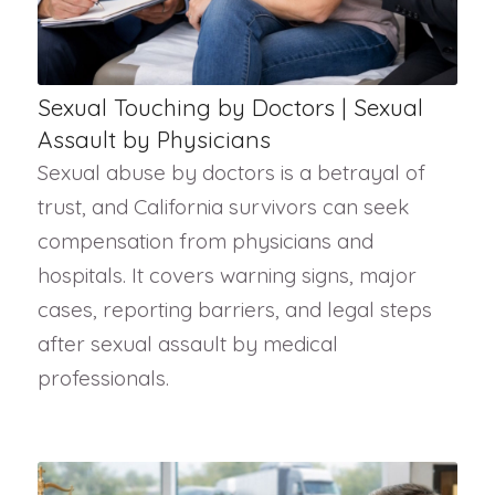
Sexual Touching by Doctors | Sexual
Assault by Physicians
Sexual abuse by doctors is a betrayal of
trust, and California survivors can seek
compensation from physicians and
hospitals. It covers warning signs, major
cases, reporting barriers, and legal steps
after sexual assault by medical
professionals.