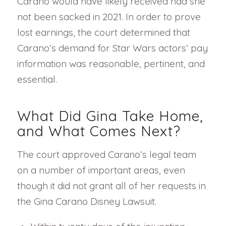
Carano would have likely received had she
not been sacked in 2021. In order to prove
lost earnings, the court determined that
Carano’s demand for Star Wars actors’ pay
information was reasonable, pertinent, and
essential.
What Did Gina Take Home,
and What Comes Next?
The court approved Carano’s legal team
on a number of important areas, even
though it did not grant all of her requests in
the Gina Carano Disney Lawsuit.