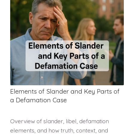
Elements of Slander and Key Parts of
a Defamation Case
Overview of slander, libel, defamation
elements, and how truth, context, and