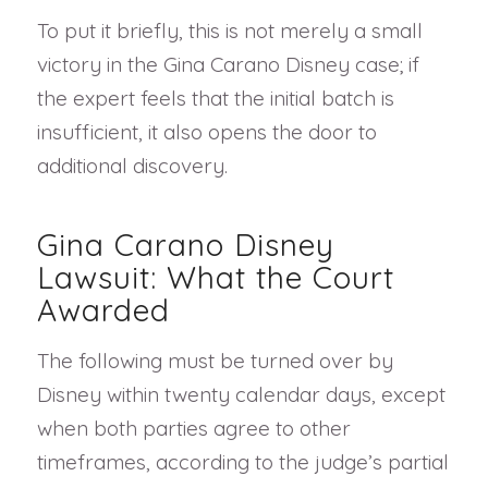
To put it briefly, this is not merely a small
victory in the Gina Carano Disney case; if
the expert feels that the initial batch is
insufficient, it also opens the door to
additional discovery.
Gina Carano Disney
Lawsuit: What the Court
Awarded
The following must be turned over by
Disney within twenty calendar days, except
when both parties agree to other
timeframes, according to the judge’s partial