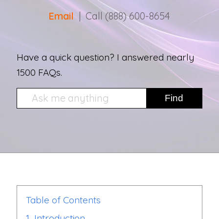
Email
| Call (888) 600-8654
Have a quick question? I answered nearly
1500 FAQs.
Table of Contents
1.
Introduction