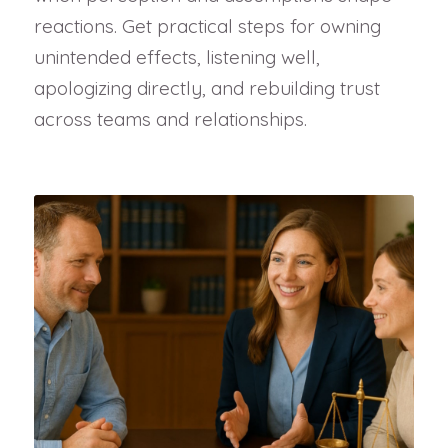
reactions. Get practical steps for owning
unintended effects, listening well,
apologizing directly, and rebuilding trust
across teams and relationships.