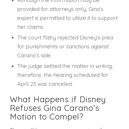
Although the information may be
provided for attorneys only, Gina’s
expert is permitted to utilize it to support
her claims.
The court flatly rejected Disney’s plea
for punishments or sanctions against
Carano’s side.
The judge settled the matter in writing;
therefore, the hearing scheduled for
April 23 was canceled.
What Happens if Disney
Refuses Gina Carano’s
Motion to Compel?