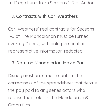
Diego Luna from Seasons 1–2 of Andor.
Contracts with Carl Weathers
Carl Weathers’ real contracts for Seasons
1–3 of The Mandalorian must be turned
over by Disney, with only personal or
representative information redacted.
Data on Mandalorian Movie Pay
Disney must once more confirm the
correctness of the spreadsheet that details
the pay paid to any series actors who
reprise their roles in the Mandalorian &
Grogu film.