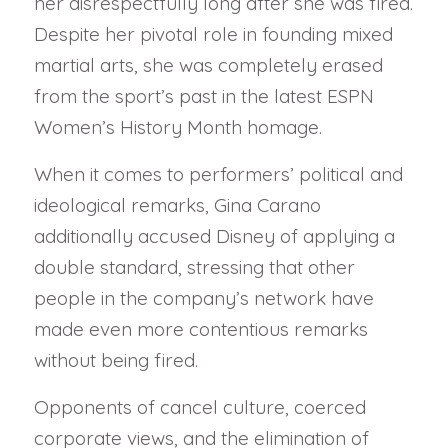
her disrespectfully long after she was fired.
Despite her pivotal role in founding mixed
martial arts, she was completely erased
from the sport’s past in the latest ESPN
Women’s History Month homage.
When it comes to performers’ political and
ideological remarks, Gina Carano
additionally accused Disney of applying a
double standard, stressing that other
people in the company’s network have
made even more contentious remarks
without being fired.
Opponents of cancel culture, coerced
corporate views, and the elimination of