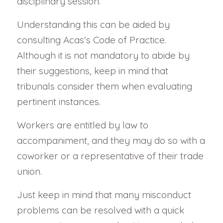
disciplinary session.
Understanding this can be aided by
consulting Acas’s Code of Practice.
Although it is not mandatory to abide by
their suggestions, keep in mind that
tribunals consider them when evaluating
pertinent instances.
Workers are entitled by law to
accompaniment, and they may do so with a
coworker or a representative of their trade
union.
Just keep in mind that many misconduct
problems can be resolved with a quick