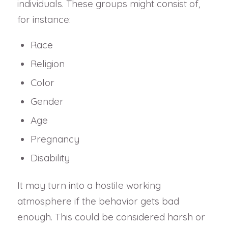
individuals. These groups might consist of,
for instance:
Race
Religion
Color
Gender
Age
Pregnancy
Disability
It may turn into a hostile working
atmosphere if the behavior gets bad
enough. This could be considered harsh or