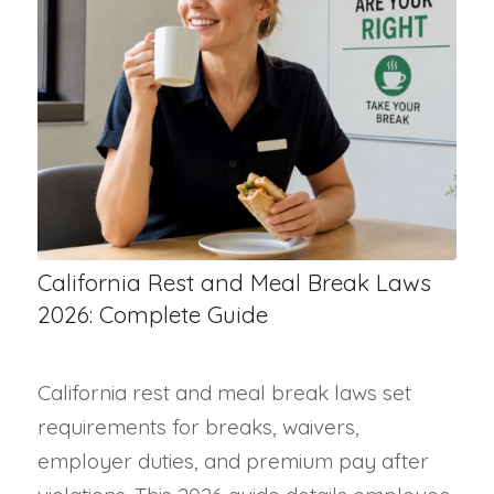
California Rest and Meal Break Laws
2026: Complete Guide
California rest and meal break laws set
requirements for breaks, waivers,
employer duties, and premium pay after