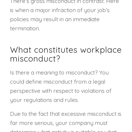
There’s gross misconduct in contrast. Here
is when a major infraction of your job’s
policies may result in an immediate
termination.
What constitutes workplace
misconduct?
Is there a meaning to misconduct? You
could define misconduct from a legal
perspective with respect to violations of
your regulations and rules.
Due to the fact that excessive misconduct is
far more serious, your company must
determine what activity is suitable or what