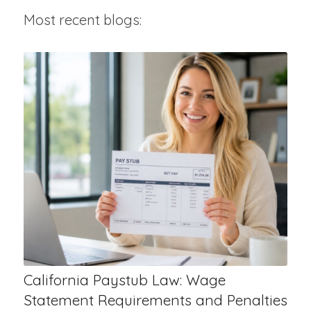
Most recent blogs:
California Paystub Law: Wage
Statement Requirements and Penalties