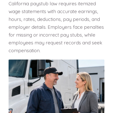
California paystub law requires itemized
wage statements with accurate earnings,
hours, rates, deductions, pay periods, and
employer details. Employers face penalties
for missing or incorrect pay stubs, while
employees may request records and seek
compensation.