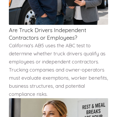
Are Truck Drivers Independent
Contractors or Employees?
California's AB5 uses the ABC test to
determine whether truck drivers qualify as
employees or independent contractors.
Trucking companies and owner-operators
must evaluate exemptions, worker benefits,
business structures, and potential
compliance risks.