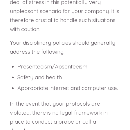
deal of stress in this potentially very
unpleasant scenario for your company. It is
therefore crucial to handle such situations
with caution.
Your disciplinary policies should generally
address the following:
Presenteeism/Absenteeism
Safety and health.
Appropriate internet and computer use.
In the event that your protocols are
violated, there is no legal framework in
place to conduct a probe or call a