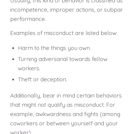
Usually, this kind of behavior is classified as
incompetence, improper actions, or subpar
performance.
Examples of misconduct are listed below:
Harm to the things you own.
Turning adversarial towards fellow
workers.
Theft or deception.
Additionally, bear in mind certain behaviors
that might not qualify as misconduct. For
example, awkwardness and fights (among
coworkers or between yourself and your
worker).