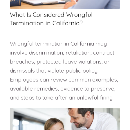
What Is Considered Wrongful
Termination in California?
Wrongful termination in California may
involve discrimination, retaliation, contract
breaches, protected leave violations, or
dismissals that violate public policy.
Employees can review common examples,
available remedies, evidence to preserve,
and steps to take after an unlawful firing.