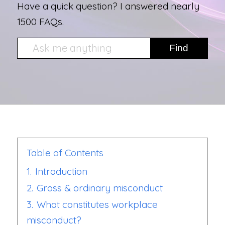
Have a quick question? I answered nearly
1500 FAQs.
Table of Contents
1.
Introduction
2.
Gross & ordinary misconduct
3.
What constitutes workplace
misconduct?