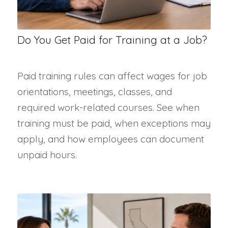
Do You Get Paid for Training at a Job?
Paid training rules can affect wages for job
orientations, meetings, classes, and
required work-related courses. See when
training must be paid, when exceptions may
apply, and how employees can document
unpaid hours.