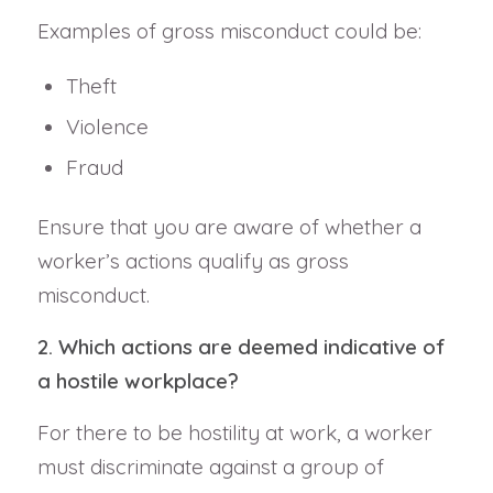
Examples of gross misconduct could be:
Theft
Violence
Fraud
Ensure that you are aware of whether a
worker’s actions qualify as gross
misconduct.
2. Which actions are deemed indicative of
a hostile workplace?
For there to be hostility at work, a worker
must discriminate against a group of