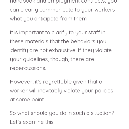
handbook and employment contracts, you
can clearly communicate to your workers
what you anticipate from them.
It is important to clarify to your staff in
these materials that the behaviors you
identify are not exhaustive. If they violate
your guidelines, though, there are
repercussions.
However, it’s regrettable given that a
worker will inevitably violate your policies
at some point.
So what should you do in such a situation?
Let’s examine this.