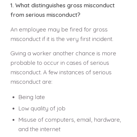
1. What distinguishes gross misconduct
from serious misconduct?
An employee may be fired for gross
misconduct if it is the very first incident.
Giving a worker another chance is more
probable to occur in cases of serious
misconduct. A few instances of serious
misconduct are:
Being late
Low quality of job
Misuse of computers, email, hardware,
and the internet