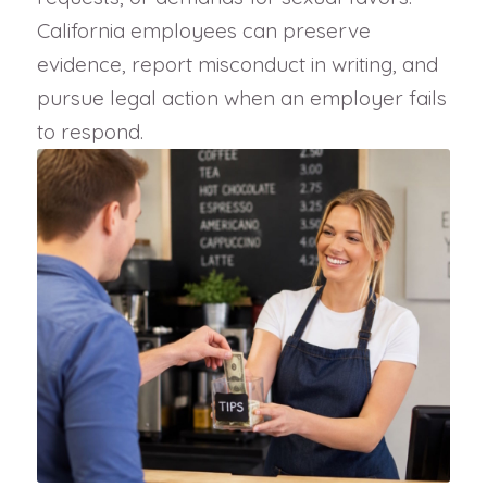
California employees can preserve
evidence, report misconduct in writing, and
pursue legal action when an employer fails
to respond.