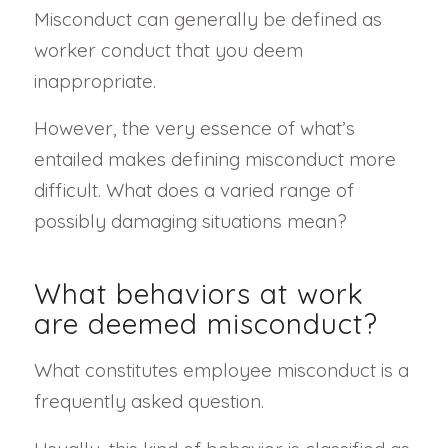
Misconduct can generally be defined as
worker conduct that you deem
inappropriate.
However, the very essence of what’s
entailed makes defining misconduct more
difficult. What does a varied range of
possibly damaging situations mean?
What behaviors at work
are deemed misconduct?
What constitutes employee misconduct is a
frequently asked question.