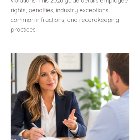
violations. This 2026 guide details employee
rights, penalties, industry exceptions,
common infractions, and recordkeeping
practices.