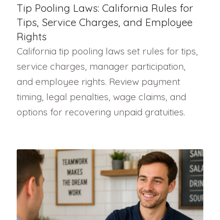
Tip Pooling Laws: California Rules for
Tips, Service Charges, and Employee
Rights
California tip pooling laws set rules for tips,
service charges, manager participation,
and employee rights. Review payment
timing, legal penalties, wage claims, and
options for recovering unpaid gratuities.