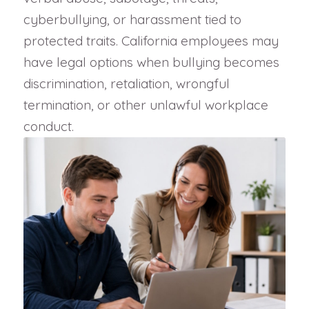
cyberbullying, or harassment tied to
protected traits. California employees may
have legal options when bullying becomes
discrimination, retaliation, wrongful
termination, or other unlawful workplace
conduct.