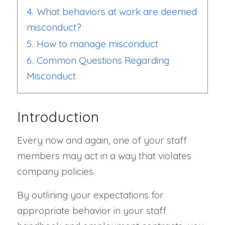
4.
What behaviors at work are deemed
misconduct?
5.
How to manage misconduct
6.
Common Questions Regarding
Misconduct
Introduction
Every now and again, one of your staff
members may act in a way that violates
company policies.
By outlining your expectations for
appropriate behavior in your staff