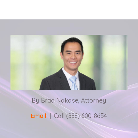
By Brad Nakase, Attorney
Email
| Call (888) 600-8654