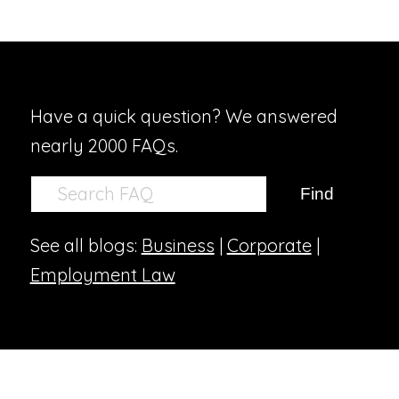
Have a quick question? We answered
nearly 2000 FAQs.
See all blogs:
Business
|
Corporate
|
Employment Law