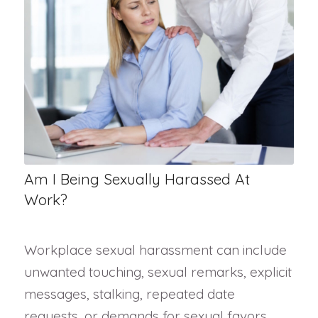
Am I Being Sexually Harassed At
Work?
Workplace sexual harassment can include
unwanted touching, sexual remarks, explicit
messages, stalking, repeated date
requests, or demands for sexual favors.