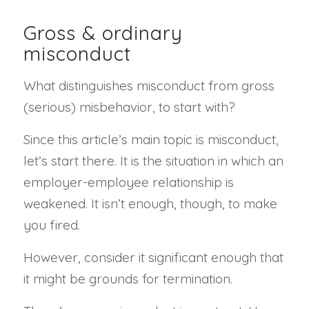
Gross & ordinary
misconduct
What distinguishes misconduct from gross
(serious) misbehavior, to start with?
Since this article’s main topic is misconduct,
let’s start there. It is the situation in which an
employer-employee relationship is
weakened. It isn’t enough, though, to make
you fired.
However, consider it significant enough that
it might be grounds for termination.