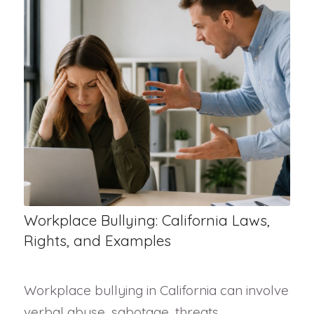
Workplace Bullying: California Laws,
Rights, and Examples
Workplace bullying in California can involve
verbal abuse, sabotage, threats,