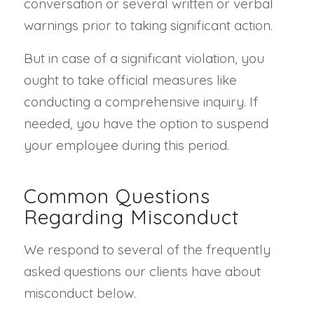
conversation or several written or verbal
warnings prior to taking significant action.
But in case of a significant violation, you
ought to take official measures like
conducting a comprehensive inquiry. If
needed, you have the option to suspend
your employee during this period.
Common Questions
Regarding Misconduct
We respond to several of the frequently
asked questions our clients have about
misconduct below.