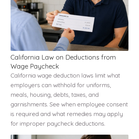
California Law on Deductions from
Wage Paycheck
California wage deduction laws limit what
employers can withhold for uniforms,
meals, housing, debts, taxes, and
garnishments. See when employee consent
is required and what remedies may apply
for improper paycheck deductions.