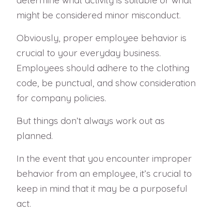
might be considered minor misconduct.
Obviously, proper employee behavior is
crucial to your everyday business.
Employees should adhere to the clothing
code, be punctual, and show consideration
for company policies.
But things don’t always work out as
planned.
In the event that you encounter improper
behavior from an employee, it’s crucial to
keep in mind that it may be a purposeful
act.