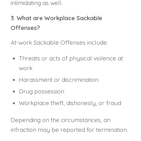
intimidating as well.
3. What are Workplace Sackable
Offenses?
At-work Sackable Offenses include:
Threats or acts of physical violence at
work
Harassment or discrimination
Drug possession
Workplace theft, dishonesty, or fraud
Depending on the circumstances, an
infraction may be reported for termination.