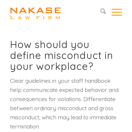
How should you
define misconduct in
your workplace?
Clear guidelines in your staff handbook
help communicate expected behavior and
consequences for violations. Differentiate
between ordinary misconduct and gross
misconduct, which may lead to immediate
termination.