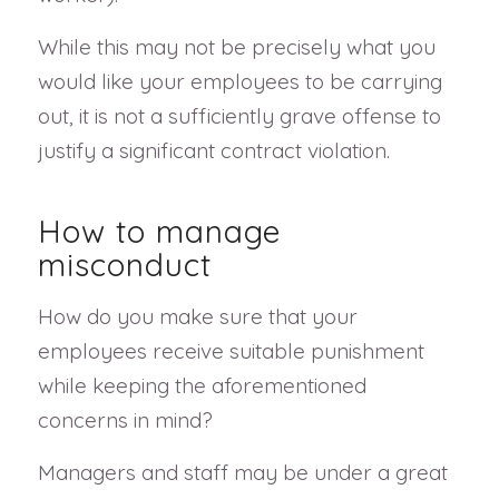
While this may not be precisely what you
would like your employees to be carrying
out, it is not a sufficiently grave offense to
justify a significant contract violation.
How to manage
misconduct
How do you make sure that your
employees receive suitable punishment
while keeping the aforementioned
concerns in mind?
Managers and staff may be under a great